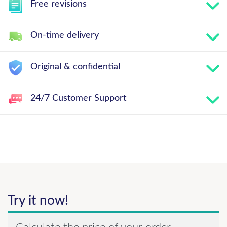
Free revisions
On-time delivery
Original & confidential
24/7 Customer Support
Try it now!