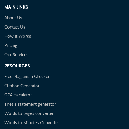
MAIN LINKS
About Us
Contact Us
How It Works
Pricing
Our Services
RESOURCES
Free Plagiarism Checker
Citation Generator
GPA calculator
Thesis statement generator
Words to pages converter
Words to Minutes Converter