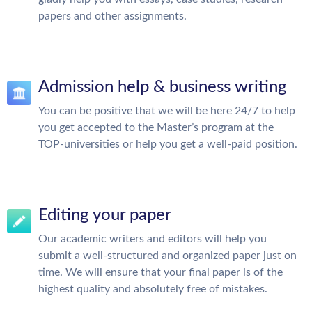
papers and other assignments.
Admission help & business writing
You can be positive that we will be here 24/7 to help
you get accepted to the Master’s program at the
TOP-universities or help you get a well-paid position.
Editing your paper
Our academic writers and editors will help you
submit a well-structured and organized paper just on
time. We will ensure that your final paper is of the
highest quality and absolutely free of mistakes.