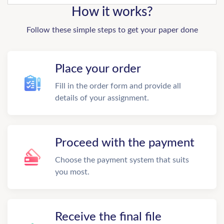
How it works?
Follow these simple steps to get your paper done
Place your order
Fill in the order form and provide all
details of your assignment.
Proceed with the payment
Choose the payment system that suits
you most.
Receive the final file