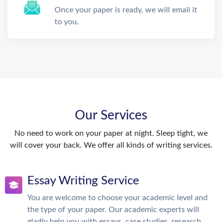
Once your paper is ready, we will email it
to you.
Our Services
No need to work on your paper at night. Sleep tight, we
will cover your back. We offer all kinds of writing services.
Essay Writing Service
You are welcome to choose your academic level and
the type of your paper. Our academic experts will
gladly help you with essays, case studies, research