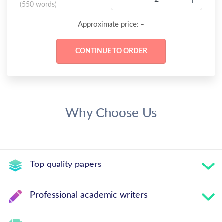
(
550 words
)
-
Approximate price:
Why Choose Us
Top quality papers
Professional academic writers