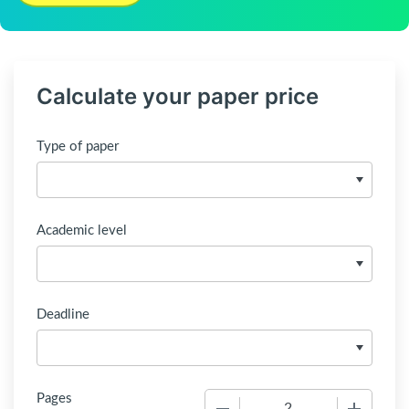
Calculate your paper price
Type of paper
Academic level
Deadline
Pages
−
+