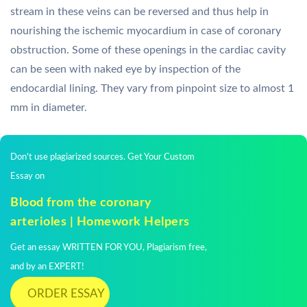
stream in these veins can be reversed and thus help in
nourishing the ischemic myocardium in case of coronary
obstruction. Some of these openings in the cardiac cavity
can be seen with naked eye by inspection of the
endocardial lining. They vary from pinpoint size to almost 1
mm in diameter.
Don't use plagiarized sources. Get Your Custom
Essay on
Blood from the coronary
arterioles | Homework Helpers
Get an essay WRITTEN FOR YOU, Plagiarism free,
and by an EXPERT!
ORDER ESSAY