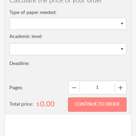
Calculate the price of your order
Type of paper needed:
Academic level:
−
+
Pages:
0.00
Total price:
$