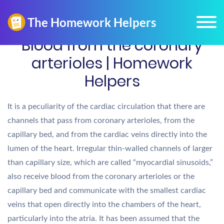
Blood from the coronary
arterioles | Homework
Helpers
It is a peculiarity of the cardiac circulation that there are
channels that pass from coronary arterioles, from the
capillary bed, and from the cardiac veins directly into the
lumen of the heart. Irregular thin-walled channels of larger
than capillary size, which are called “myocardial sinusoids,”
also receive blood from the coronary arterioles or the
capillary bed and communicate with the smallest cardiac
veins that open directly into the chambers of the heart,
particularly into the atria. It has been assumed that the