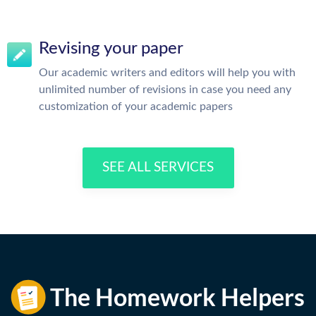
Revising your paper
Our academic writers and editors will help you with
unlimited number of revisions in case you need any
customization of your academic papers
SEE ALL SERVICES