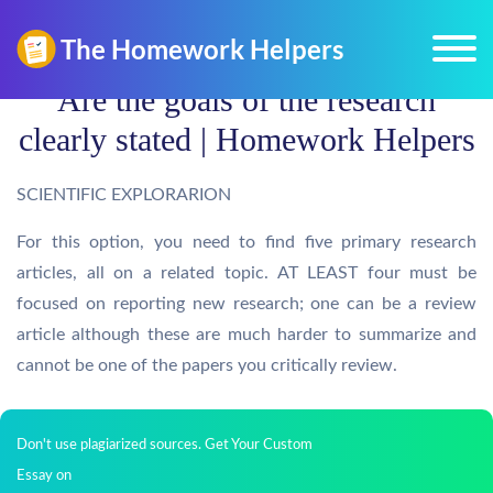
Are the goals of the research
clearly stated | Homework Helpers
SCIENTIFIC EXPLORARION
For this option, you need to find five primary research
articles, all on a related topic. AT LEAST four must be
focused on reporting new research; one can be a review
article although these are much harder to summarize and
cannot be one of the papers you critically review.
Don't use plagiarized sources. Get Your Custom
Essay on