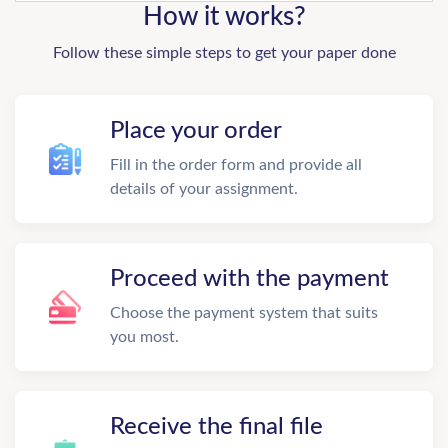
How it works?
Follow these simple steps to get your paper done
Place your order
Fill in the order form and provide all
details of your assignment.
Proceed with the payment
Choose the payment system that suits
you most.
Receive the final file