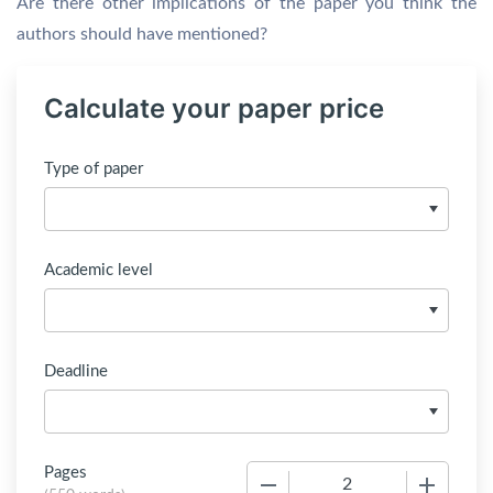
Are there other implications of the paper you think the
authors should have mentioned?
Calculate your paper price
Type of paper
Academic level
Deadline
Pages
−
+