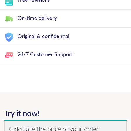
Free revisions
On-time delivery
Original & confidential
24/7 Customer Support
Try it now!
Calculate the price of your order