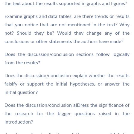
the text about the results supported in graphs and figures?
Examine graphs and data tables, are there trends or results
that you notice that are not mentioned in the text? Why
not? Should they be? Would they change any of the
conclusions or other statements the authors have made?
Does the discussion/conclusion sections follow logically
from the results?
Does the discussion/conclusion explain whether the results
falsify or support the initial hypotheses, or answer the
initial question?
Does the discussion/conclusion aIDress the significance of
the research for the bigger questions raised in the
introduction?