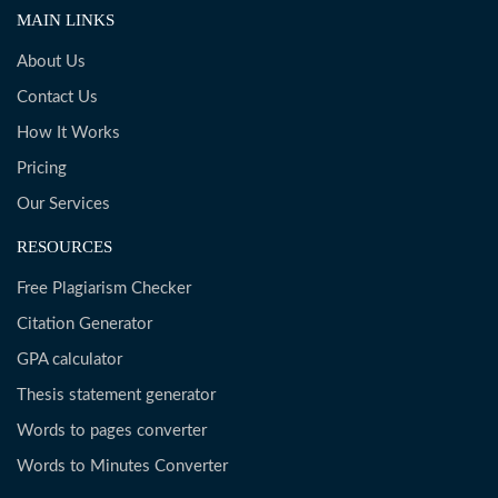
MAIN LINKS
About Us
Contact Us
How It Works
Pricing
Our Services
RESOURCES
Free Plagiarism Checker
Citation Generator
GPA calculator
Thesis statement generator
Words to pages converter
Words to Minutes Converter