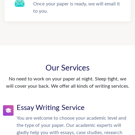
Once your paper is ready, we will email it
to you.
Our Services
No need to work on your paper at night. Sleep tight, we
will cover your back. We offer all kinds of writing services.
Essay Writing Service
You are welcome to choose your academic level and
the type of your paper. Our academic experts will
gladly help you with essays, case studies, research