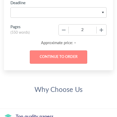
Deadline
Pages
−
+
(
550 words
)
-
Approximate price:
Why Choose Us
Top quality papers