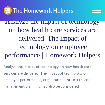
Analyze the impact of technology
on how health care services are
delivered. The impact of
technology on employee
performance | Homework Helpers
Analyze the impact of technology on how health care
services are delivered. The impact of technology on
employee performance, organizational structure, and
management planning may also be considered.