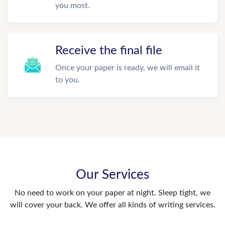
you most.
Receive the final file
Once your paper is ready, we will email it
to you.
Our Services
No need to work on your paper at night. Sleep tight, we
will cover your back. We offer all kinds of writing services.