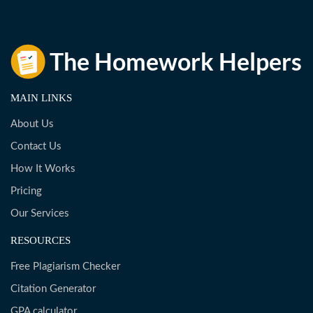
MAIN LINKS
About Us
Contact Us
How It Works
Pricing
Our Services
RESOURCES
Free Plagiarism Checker
Citation Generator
GPA calculator