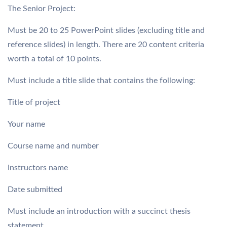
The Senior Project:
Must be 20 to 25 PowerPoint slides (excluding title and
reference slides) in length. There are 20 content criteria
worth a total of 10 points.
Must include a title slide that contains the following:
Title of project
Your name
Course name and number
Instructors name
Date submitted
Must include an introduction with a succinct thesis
statement.