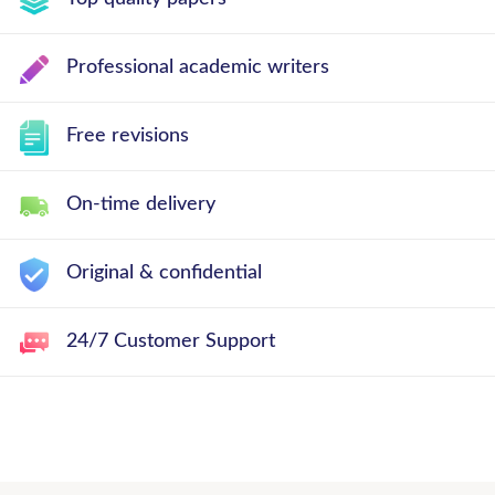
Professional academic writers
Free revisions
On-time delivery
Original & confidential
24/7 Customer Support