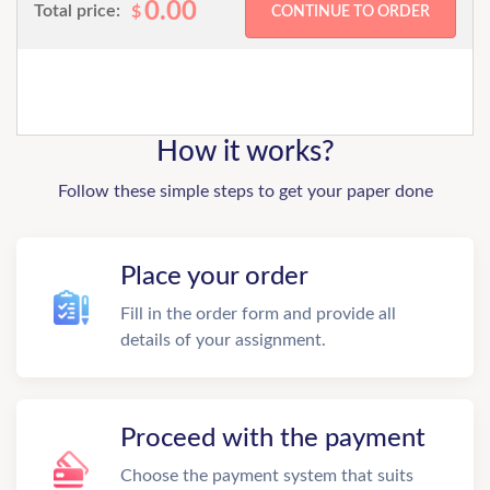
0.00
Total price:
$
How it works?
Follow these simple steps to get your paper done
Place your order
Fill in the order form and provide all
details of your assignment.
Proceed with the payment
Choose the payment system that suits