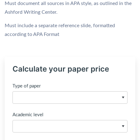
Must document all sources in APA style, as outlined in the
Ashford Writing Center.
Must include a separate reference slide, formatted
according to APA Format
Calculate your paper price
Type of paper
Academic level