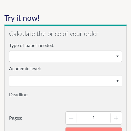
Try it now!
Calculate the price of your order
Type of paper needed:
Academic level:
−
+
Pages: