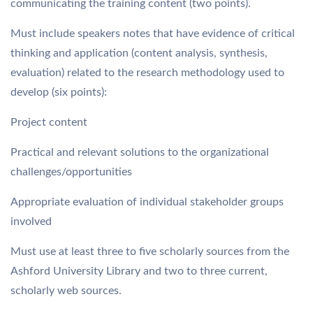
communicating the training content (two points).
Must include speakers notes that have evidence of critical
thinking and application (content analysis, synthesis,
evaluation) related to the research methodology used to
develop (six points):
Project content
Practical and relevant solutions to the organizational
challenges/opportunities
Appropriate evaluation of individual stakeholder groups
involved
Must use at least three to five scholarly sources from the
Ashford University Library and two to three current,
scholarly web sources.