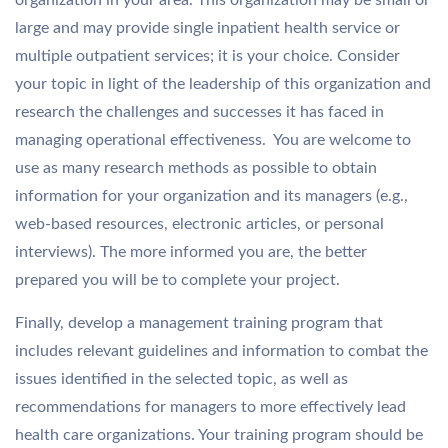
organization in your area. This organization may be small or
large and may provide single inpatient health service or
multiple outpatient services; it is your choice. Consider
your topic in light of the leadership of this organization and
research the challenges and successes it has faced in
managing operational effectiveness. You are welcome to
use as many research methods as possible to obtain
information for your organization and its managers (e.g.,
web-based resources, electronic articles, or personal
interviews). The more informed you are, the better
prepared you will be to complete your project.
Finally, develop a management training program that
includes relevant guidelines and information to combat the
issues identified in the selected topic, as well as
recommendations for managers to more effectively lead
health care organizations. Your training program should be