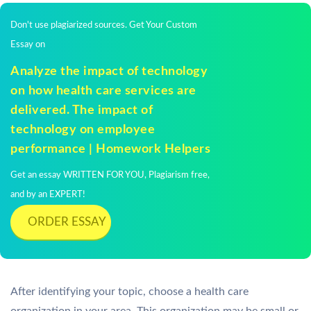
Don't use plagiarized sources. Get Your Custom
Essay on
Analyze the impact of technology
on how health care services are
delivered. The impact of
technology on employee
performance | Homework Helpers
Get an essay WRITTEN FOR YOU, Plagiarism free,
and by an EXPERT!
ORDER ESSAY
After identifying your topic, choose a health care