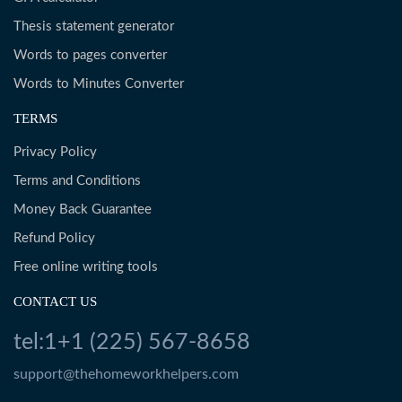
Thesis statement generator
Words to pages converter
Words to Minutes Converter
TERMS
Privacy Policy
Terms and Conditions
Money Back Guarantee
Refund Policy
Free online writing tools
CONTACT US
tel:1+1 (225) 567-8658
support@thehomeworkhelpers.com