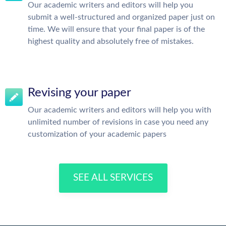
Our academic writers and editors will help you
submit a well-structured and organized paper just on
time. We will ensure that your final paper is of the
highest quality and absolutely free of mistakes.
Revising your paper
Our academic writers and editors will help you with
unlimited number of revisions in case you need any
customization of your academic papers
SEE ALL SERVICES