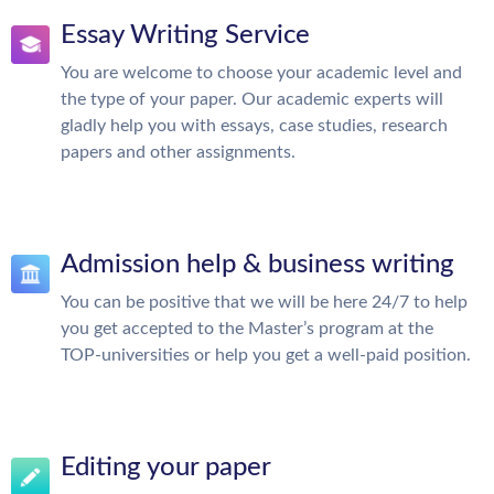
Essay Writing Service
You are welcome to choose your academic level and
the type of your paper. Our academic experts will
gladly help you with essays, case studies, research
papers and other assignments.
Admission help & business writing
You can be positive that we will be here 24/7 to help
you get accepted to the Master’s program at the
TOP-universities or help you get a well-paid position.
Editing your paper