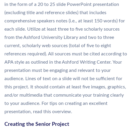
in the form of a 20 to 25 slide PowerPoint presentation
(excluding title and reference slides) that includes
comprehensive speakers notes (i.e., at least 150 words) for
each slide. Utilize at least three to five scholarly sources
from the Ashford University Library and two to three
current, scholarly web sources (total of five to eight
references required). All sources must be cited according to
APA style as outlined in the Ashford Writing Center. Your
presentation must be engaging and relevant to your
audience. Lines of text on a slide will not be sufficient for
this project. It should contain at least five images, graphics,
and/or multimedia that communicate your training clearly
to your audience. For tips on creating an excellent
presentation, read this overview.
Creating the Senior Project