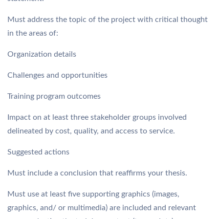
Must address the topic of the project with critical thought
in the areas of:
Organization details
Challenges and opportunities
Training program outcomes
Impact on at least three stakeholder groups involved
delineated by cost, quality, and access to service.
Suggested actions
Must include a conclusion that reaffirms your thesis.
Must use at least five supporting graphics (images,
graphics, and/ or multimedia) are included and relevant