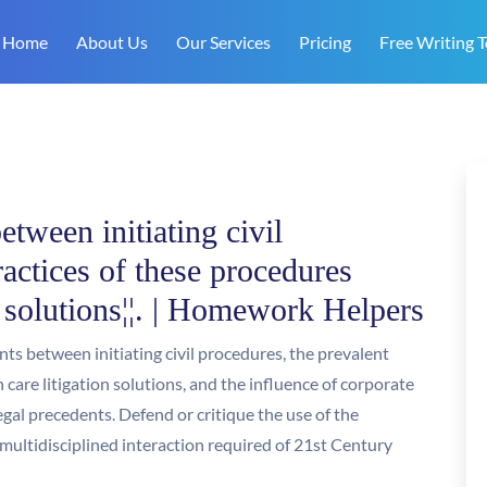
Home
About Us
Our Services
Pricing
Free Writing T
etween initiating civil
ractices of these procedures
n solutions¦¦. | Homework Helpers
ts between initiating civil procedures, the prevalent
 care litigation solutions, and the influence of corporate
gal precedents. Defend or critique the use of the
multidisciplined interaction required of 21st Century