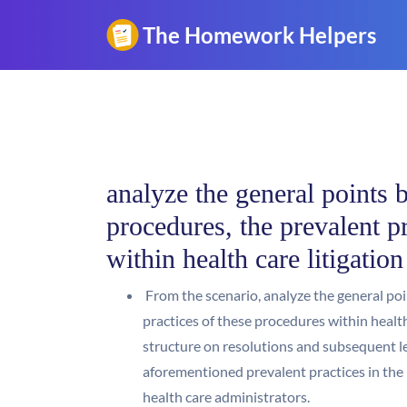
analyze the general points b
procedures, the prevalent p
within health care litigatio
From the scenario, analyze the general poin
practices of these procedures within health
structure on resolutions and subsequent le
aforementioned prevalent practices in the 
health care administrators.