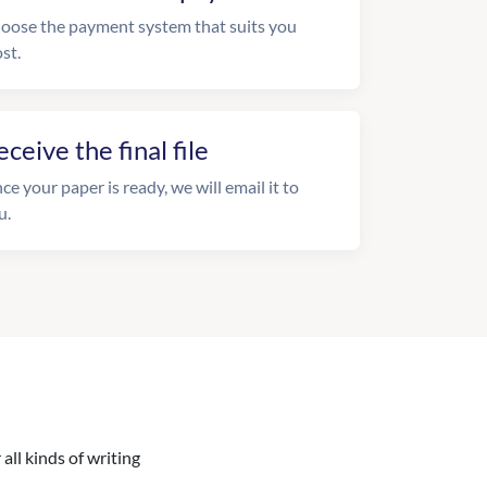
oose the payment system that suits you
st.
eceive the final file
ce your paper is ready, we will email it to
u.
all kinds of writing