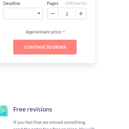
Deadline
Pages
(
550 words
)
−
+
-
Approximate price:
Free revisions
If you feel that we missed something,
send the order for a free revision. You will