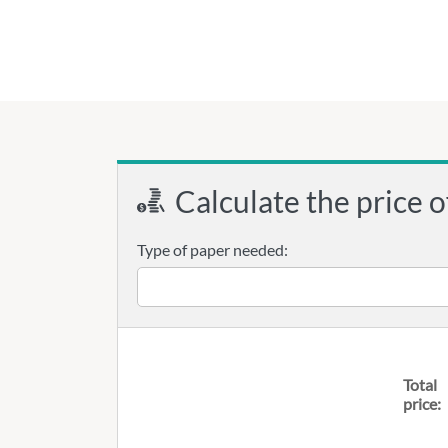
Calculate the price o
Type of paper needed:
Total
price: