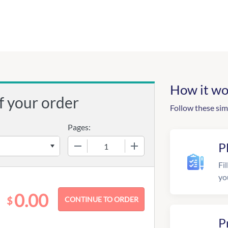
How it wo
f your order
Follow these sim
Pages:
−
+
P
Fil
yo
0.00
$
P