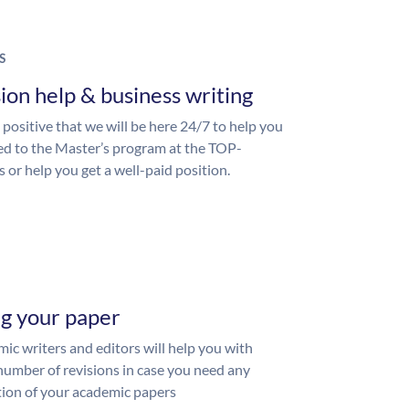
S
ion help & business writing
 positive that we will be here 24/7 to help you
ed to the Master’s program at the TOP-
s or help you get a well-paid position.
ng your paper
ic writers and editors will help you with
number of revisions in case you need any
ion of your academic papers