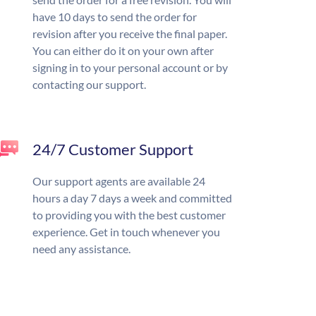
have 10 days to send the order for
revision after you receive the final paper.
You can either do it on your own after
signing in to your personal account or by
contacting our support.
24/7 Customer Support
Our support agents are available 24
hours a day 7 days a week and committed
to providing you with the best customer
experience. Get in touch whenever you
need any assistance.