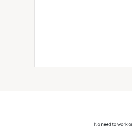
No need to work on 