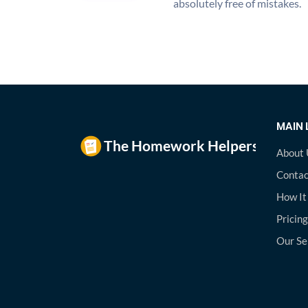
absolutely free of mistakes.
MAIN 
About 
Contac
How It
Pricing
Our Se