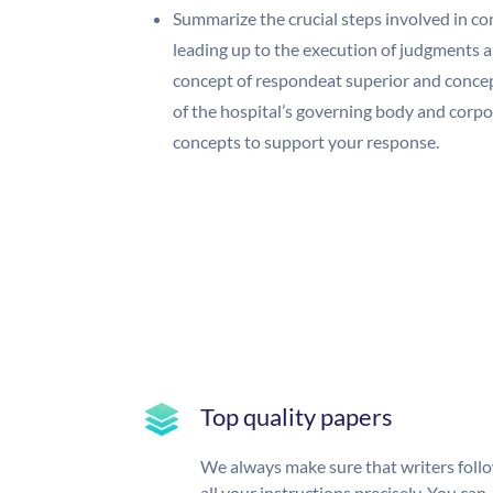
Summarize the crucial steps involved in co
leading up to the execution of judgments 
concept of respondeat superior and concept
of the hospital’s governing body and corpo
concepts to support your response.
Top quality papers
We always make sure that writers foll
all your instructions precisely. You can