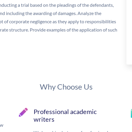
nducting a trial based on the pleadings of the defendants,
and including the awarding of damages. Analyze the
 of corporate negligence as they apply to responsibilities
rate structure. Provide examples of the application of such
Why Choose Us
Professional academic
writers
ow