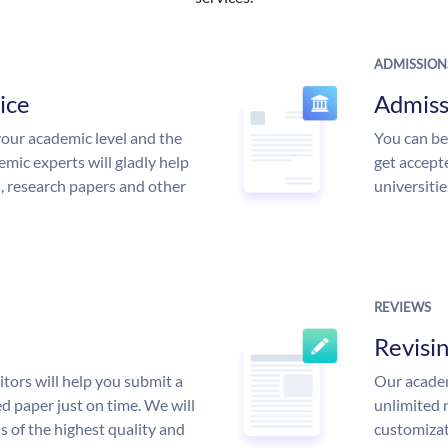
ADMISSION
ice
Admiss
our academic level and the
You can be
mic experts will gladly help
get accept
s, research papers and other
universitie
REVIEWS
Revisi
tors will help you submit a
Our academ
d paper just on time. We will
unlimited 
is of the highest quality and
customizat