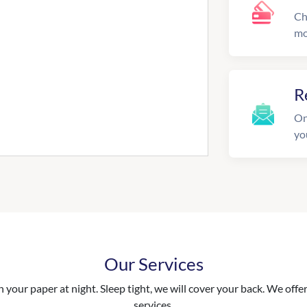
Ch
mo
R
On
yo
Our Services
your paper at night. Sleep tight, we will cover your back. We offer 
services.