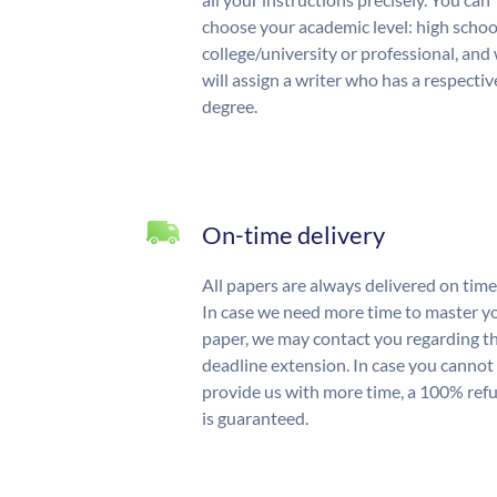
choose your academic level: high schoo
college/university or professional, and
will assign a writer who has a respectiv
degree.
On-time delivery
All papers are always delivered on time
In case we need more time to master y
paper, we may contact you regarding t
deadline extension. In case you cannot
provide us with more time, a 100% ref
is guaranteed.