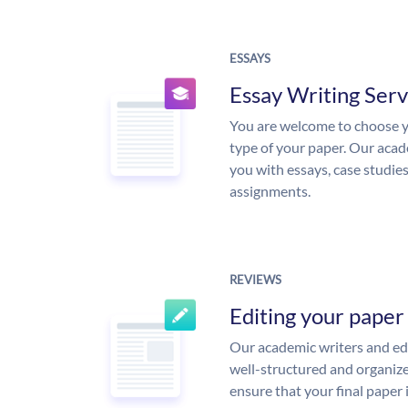
ESSAYS
Essay Writing Serv
You are welcome to choose y
type of your paper. Our acade
you with essays, case studie
assignments.
REVIEWS
Editing your paper
Our academic writers and edi
well-structured and organize
ensure that your final paper 