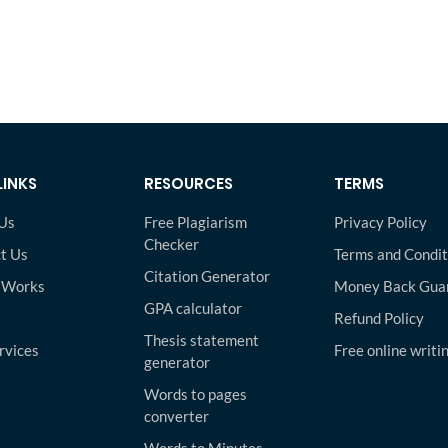
LINKS
RESOURCES
TERMS
Us
Free Plagiarism
Privacy Policy
Checker
t Us
Terms and Condit
Citation Generator
 Works
Money Back Gua
GPA calculator
Refund Policy
Thesis statement
rvices
Free online writi
generator
Words to pages
converter