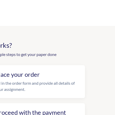
rks?
ple steps to get your paper done
lace your order
l in the order form and provide all details of
ur assignment.
roceed with the payment