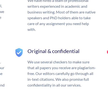
We have hired a team of professional
l,
writers experienced in academic and
 we
business writing. Most of them are native
e
speakers and PhD holders able to take
care of any assignment you need help
with.
Original & confidential
.
We use several checkers to make sure
our
that all papers you receive are plagiarism-
he
free. Our editors carefully go through all
in-text citations. We also promise full
und
confidentiality in all our services.