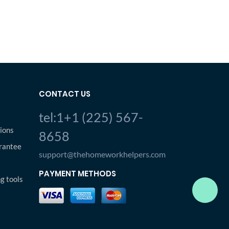
CONTACT US
tel:1+1 (225) 567-
ions
8658
rantee
support@thehomeworkhelpers.com
PAYMENT METHODS
ng tools