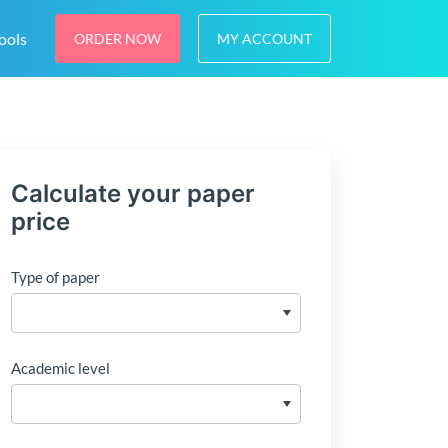
ools
ORDER NOW
MY ACCOUNT
Calculate your paper
price
Type of paper
Academic level