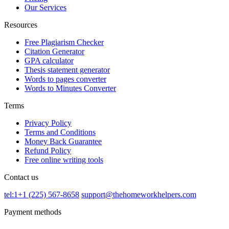
Our Services
Resources
Free Plagiarism Checker
Citation Generator
GPA calculator
Thesis statement generator
Words to pages converter
Words to Minutes Converter
Terms
Privacy Policy
Terms and Conditions
Money Back Guarantee
Refund Policy
Free online writing tools
Contact us
tel:1+1 (225) 567-8658
support@thehomeworkhelpers.com
Payment methods