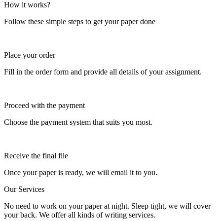
How it works?
Follow these simple steps to get your paper done
Place your order
Fill in the order form and provide all details of your assignment.
Proceed with the payment
Choose the payment system that suits you most.
Receive the final file
Once your paper is ready, we will email it to you.
Our Services
No need to work on your paper at night. Sleep tight, we will cover
your back. We offer all kinds of writing services.