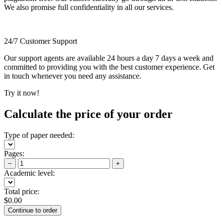
We also promise full confidentiality in all our services.
24/7 Customer Support
Our support agents are available 24 hours a day 7 days a week and
committed to providing you with the best customer experience. Get
in touch whenever you need any assistance.
Try it now!
Calculate the price of your order
Type of paper needed:
Pages:
−
+
Academic level:
Total price:
$
0.00