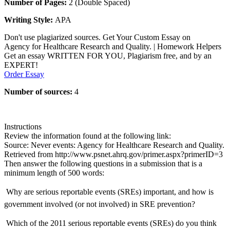
Number of Pages:
2 (Double Spaced)
Writing Style:
APA
Don't use plagiarized sources. Get Your Custom Essay on
Agency for Healthcare Research and Quality. | Homework Helpers
Get an essay WRITTEN FOR YOU, Plagiarism free, and by an
EXPERT!
Order Essay
Number of sources:
4
Instructions
Review the information found at the following link:
Source: Never events: Agency for Healthcare Research and Quality.
Retrieved from http://www.psnet.ahrq.gov/primer.aspx?primerID=3
Then answer the following questions in a submission that is a
minimum length of 500 words:
 Why are serious reportable events (SREs) important, and how is
government involved (or not involved) in SRE prevention?
 Which of the 2011 serious reportable events (SREs) do you think