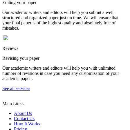
Editing your paper
Our academic writers and editors will help you submit a well-
structured and organized paper just on time. We will ensure that
your final paper is of the highest quality and absolutely free of
mistakes.
Reviews
Revising your paper
Our academic writers and editors will help you with unlimited
number of revisions in case you need any customization of your
academic papers
See all services
Main Links
About Us
Contact Us
How It Works
Pricing