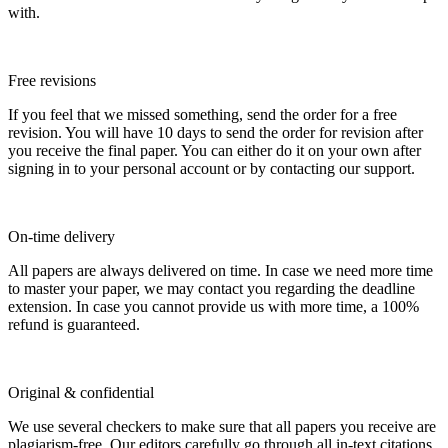
with.
Free revisions
If you feel that we missed something, send the order for a free
revision. You will have 10 days to send the order for revision after
you receive the final paper. You can either do it on your own after
signing in to your personal account or by contacting our support.
On-time delivery
All papers are always delivered on time. In case we need more time
to master your paper, we may contact you regarding the deadline
extension. In case you cannot provide us with more time, a 100%
refund is guaranteed.
Original & confidential
We use several checkers to make sure that all papers you receive are
plagiarism-free. Our editors carefully go through all in-text citations.