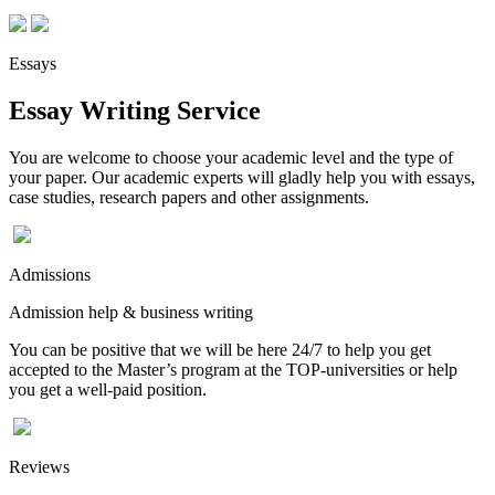
Essays
Essay Writing Service
You are welcome to choose your academic level and the type of
your paper. Our academic experts will gladly help you with essays,
case studies, research papers and other assignments.
Admissions
Admission help & business writing
You can be positive that we will be here 24/7 to help you get
accepted to the Master’s program at the TOP-universities or help
you get a well-paid position.
Reviews