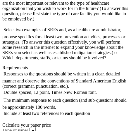
are the most important or relevant to the type of healthcare
organization that you wish to work for in the future? (To answer this
question, please first state the type of care facility you would like to
be employed by.)
 Select two examples of SREs and, as a healthcare administrator,
propose specifics for at least two prevention activities, processes or
strategies. (To answer this question effectively, you will perform
some research in the internet to expand your knowledge about the
SREs you select as well as established mitigation strategies.) o
Which departments, staffs, or teams should be involved?
Requirements
 Responses to the questions should be written in a clear, detailed
manner and observe the conventions of Standard American English
(correct grammar, punctuation, etc.).
 Double-spaced, 12 point, Times New Roman font.
 The minimum response to each question (and sub-question) should
be approximately 100 words.
 Include at least two references to each question
Calculate your paper price
Type of paper