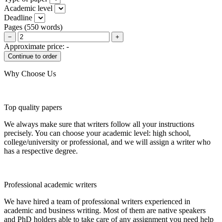
Academic level
Deadline
Pages
(
550 words
)
−
+
Approximate price:
-
Why Choose Us
Top quality papers
We always make sure that writers follow all your instructions
precisely. You can choose your academic level: high school,
college/university or professional, and we will assign a writer who
has a respective degree.
Professional academic writers
We have hired a team of professional writers experienced in
academic and business writing. Most of them are native speakers
and PhD holders able to take care of any assignment you need help