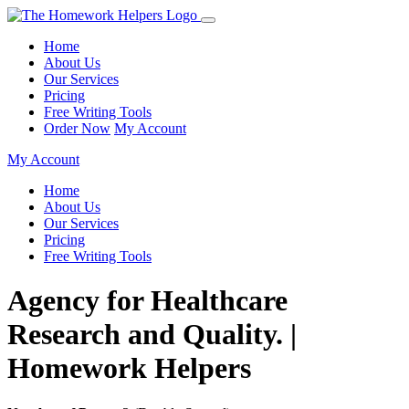
Home
About Us
Our Services
Pricing
Free Writing Tools
Order Now
My Account
My Account
Home
About Us
Our Services
Pricing
Free Writing Tools
Agency for Healthcare
Research and Quality. |
Homework Helpers