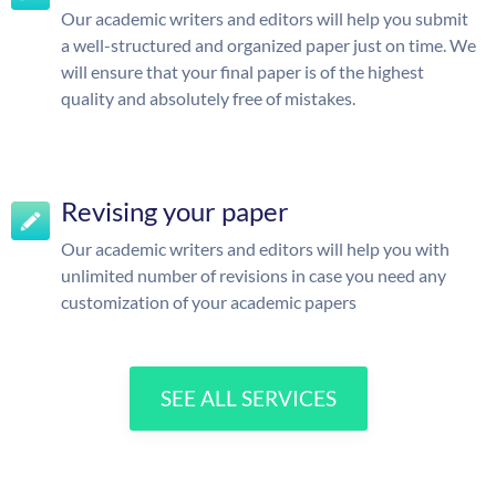
Our academic writers and editors will help you submit
a well-structured and organized paper just on time. We
will ensure that your final paper is of the highest
quality and absolutely free of mistakes.
Revising your paper
Our academic writers and editors will help you with
unlimited number of revisions in case you need any
customization of your academic papers
SEE ALL SERVICES