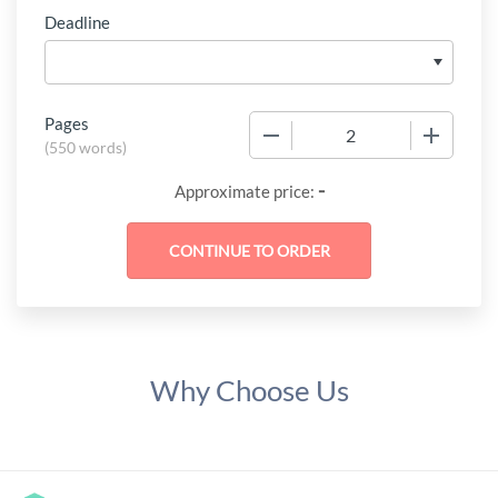
Deadline
Pages
−
+
(
550 words
)
-
Approximate price:
Why Choose Us