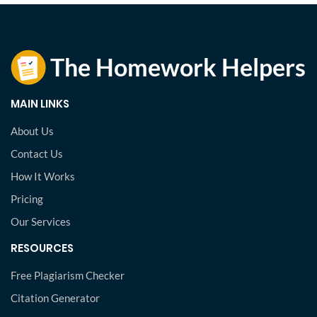
MAIN LINKS
About Us
Contact Us
How It Works
Pricing
Our Services
RESOURCES
Free Plagiarism Checker
Citation Generator