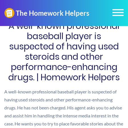
A well-known professional
baseball player is
suspected of having used
steroids and other
performance-enhancing
drugs. | Homework Helpers
A well-known professional baseball player is suspected of
having used steroids and other performance-enhancing
drugs. He has not been charged. His agent asks you to advise
and assist him in handling the intense media interest in the
case. He wants you to try to place favorable stories about the