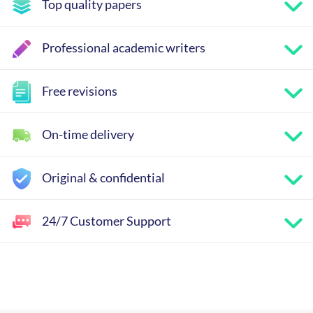
Top quality papers
Professional academic writers
Free revisions
On-time delivery
Original & confidential
24/7 Customer Support