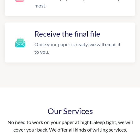
most.
Receive the final file
Once your paper is ready, we will email it
to you.
Our Services
No need to work on your paper at night. Sleep tight, we will
cover your back. We offer all kinds of writing services.