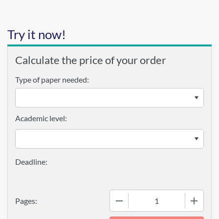
Try it now!
Calculate the price of your order
Type of paper needed:
Academic level:
−
+
Pages: