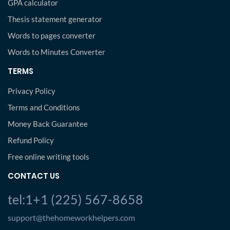
GPA calculator
Thesis statement generator
Words to pages converter
Words to Minutes Converter
TERMS
Privacy Policy
Terms and Conditions
Money Back Guarantee
Refund Policy
Free online writing tools
CONTACT US
tel:1+1 (225) 567-8658
support@thehomeworkhelpers.com