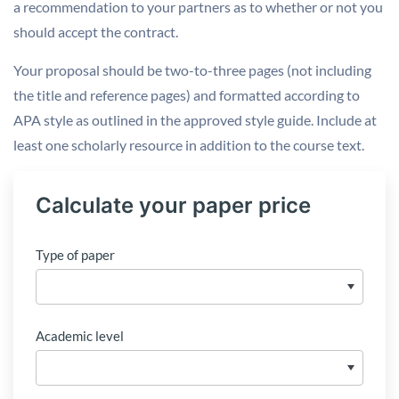
a recommendation to your partners as to whether or not you
should accept the contract.
Your proposal should be two-to-three pages (not including
the title and reference pages) and formatted according to
APA style as outlined in the approved style guide. Include at
least one scholarly resource in addition to the course text.
Calculate your paper price
Type of paper
Academic level