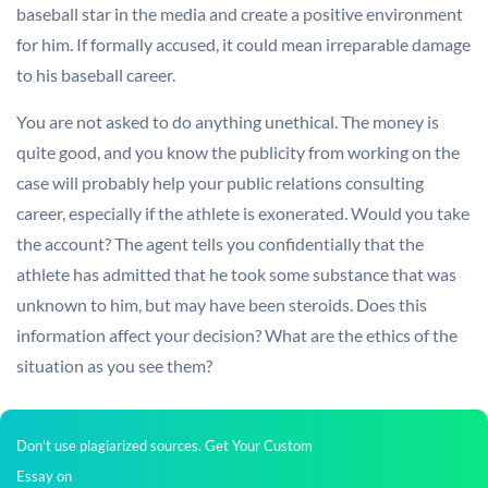
baseball star in the media and create a positive environment
for him. If formally accused, it could mean irreparable damage
to his baseball career.
You are not asked to do anything unethical. The money is
quite good, and you know the publicity from working on the
case will probably help your public relations consulting
career, especially if the athlete is exonerated. Would you take
the account? The agent tells you confidentially that the
athlete has admitted that he took some substance that was
unknown to him, but may have been steroids. Does this
information affect your decision? What are the ethics of the
situation as you see them?
Don't use plagiarized sources. Get Your Custom
Essay on