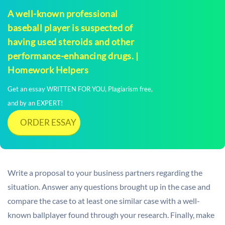
A well-known professional
baseball player is suspected of
having used steroids and other
performance-enhancing drugs. |
Homework Helpers
Get an essay WRITTEN FOR YOU, Plagiarism free,
and by an EXPERT!
ORDER ESSAY
Write a proposal to your business partners regarding the
situation. Answer any questions brought up in the case and
compare the case to at least one similar case with a well-
known ballplayer found through your research. Finally, make