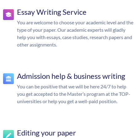
Essay Writing Service
You are welcome to choose your academic level and the
type of your paper. Our academic experts will gladly
help you with essays, case studies, research papers and
other assignments.
Admission help & business writing
You can be positive that we will be here 24/7 to help
you get accepted to the Master’s program at the TOP-
universities or help you get a well-paid position.
Editing your paper