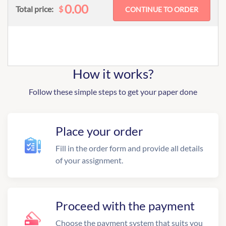
0.00
$
Total price:
How it works?
Follow these simple steps to get your paper done
Place your order
Fill in the order form and provide all details
of your assignment.
Proceed with the payment
Choose the payment system that suits you