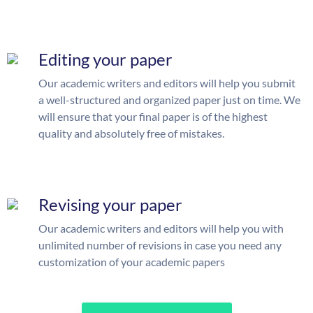
Editing your paper
Our academic writers and editors will help you submit
a well-structured and organized paper just on time. We
will ensure that your final paper is of the highest
quality and absolutely free of mistakes.
Revising your paper
Our academic writers and editors will help you with
unlimited number of revisions in case you need any
customization of your academic papers