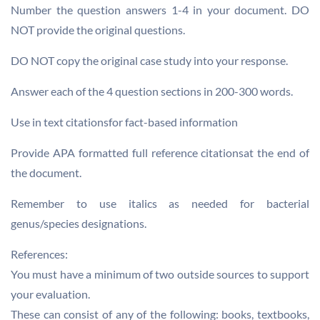
Number the question answers 1-4 in your document. DO
NOT provide the original questions.
DO NOT copy the original case study into your response.
Answer each of the 4 question sections in 200-300 words.
Use in text citationsfor fact-based information
Provide APA formatted full reference citationsat the end of
the document.
Remember to use italics as needed for bacterial
genus/species designations.
References:
You must have a minimum of two outside sources to support
your evaluation.
These can consist of any of the following: books, textbooks,