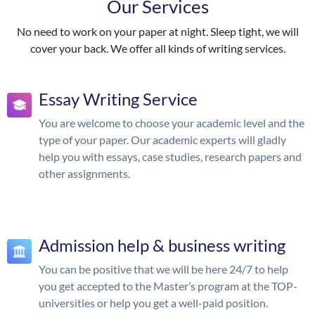
Our Services
No need to work on your paper at night. Sleep tight, we will
cover your back. We offer all kinds of writing services.
Essay Writing Service
You are welcome to choose your academic level and the
type of your paper. Our academic experts will gladly
help you with essays, case studies, research papers and
other assignments.
Admission help & business writing
You can be positive that we will be here 24/7 to help
you get accepted to the Master’s program at the TOP-
universities or help you get a well-paid position.