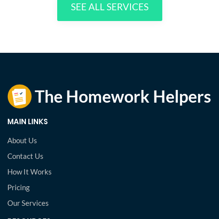
SEE ALL SERVICES
MAIN LINKS
About Us
Contact Us
How It Works
Pricing
Our Services