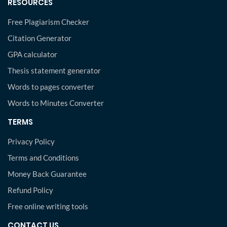
RESOURCES
Free Plagiarism Checker
Citation Generator
GPA calculator
Thesis statement generator
Words to pages converter
Words to Minutes Converter
TERMS
Privacy Policy
Terms and Conditions
Money Back Guarantee
Refund Policy
Free online writing tools
CONTACT US