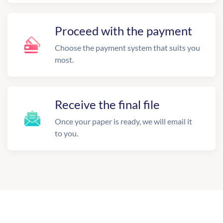
Proceed with the payment
Choose the payment system that suits you
most.
Receive the final file
Once your paper is ready, we will email it
to you.