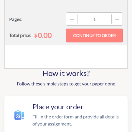
−
+
Pages:
0.00
$
Total price:
How it works?
Follow these simple steps to get your paper done
Place your order
Fill in the order form and provide all details
of your assignment.