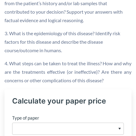
from the patient’s history and/or lab samples that
contributed to your decision? Support your answers with
factual evidence and logical reasoning.
3. What is the epidemiology of this disease? Identify risk
factors for this disease and describe the disease
course/outcome in humans.
4. What steps can be taken to treat the illness? How and why
are the treatments effective (or ineffective)? Are there any
concerns or other complications of this disease?
Calculate your paper price
Type of paper