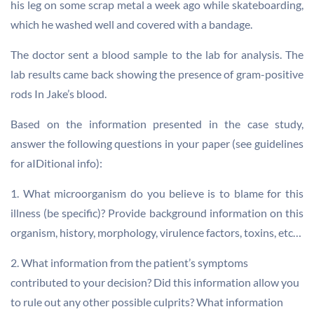
his leg on some scrap metal a week ago while skateboarding,
which he washed well and covered with a bandage.
The doctor sent a blood sample to the lab for analysis. The
lab results came back showing the presence of gram-positive
rods In Jake’s blood.
Based on the information presented in the case study,
answer the following questions in your paper (see guidelines
for aIDitional info):
1. What microorganism do you believe is to blame for this
illness (be specific)? Provide background information on this
organism, history, morphology, virulence factors, toxins, etc…
2. What information from the patient’s symptoms
contributed to your decision? Did this information allow you
to rule out any other possible culprits? What information