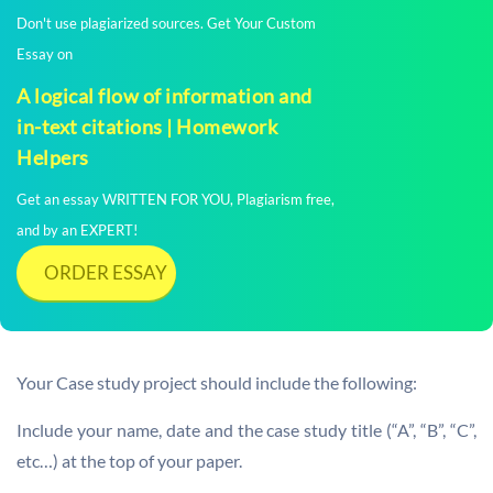
Don't use plagiarized sources. Get Your Custom
Essay on
A logical flow of information and
in-text citations | Homework
Helpers
Get an essay WRITTEN FOR YOU, Plagiarism free,
and by an EXPERT!
ORDER ESSAY
Your Case study project should include the following:
Include your name, date and the case study title (“A”, “B”, “C”,
etc…) at the top of your paper.