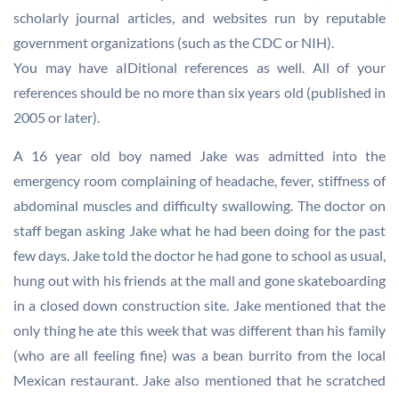
scholarly journal articles, and websites run by reputable
government organizations (such as the CDC or NIH).
You may have aIDitional references as well. All of your
references should be no more than six years old (published in
2005 or later).
A 16 year old boy named Jake was admitted into the
emergency room complaining of headache, fever, stiffness of
abdominal muscles and difficulty swallowing. The doctor on
staff began asking Jake what he had been doing for the past
few days. Jake told the doctor he had gone to school as usual,
hung out with his friends at the mall and gone skateboarding
in a closed down construction site. Jake mentioned that the
only thing he ate this week that was different than his family
(who are all feeling fine) was a bean burrito from the local
Mexican restaurant. Jake also mentioned that he scratched