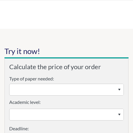
Try it now!
Calculate the price of your order
Type of paper needed:
Academic level: