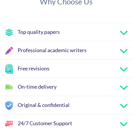
Why Choose Us
Top quality papers
Professional academic writers
Free revisions
On-time delivery
Original & confidential
24/7 Customer Support