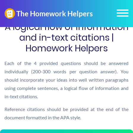
A logical flow of information
and in-text citations |
Homework Helpers
Each of the 4 provided questions should be answered
individually (200-300 words per question answer). You
should incorporate your ideas into well written paragraphs
using complete sentences, a logical flow of information and
in-text citations.
Reference citations should be provided at the end of the
document formatted in the APA style.