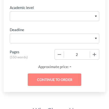
Academic level
Deadline
Pages
−
+
(
550 words
)
-
Approximate price: