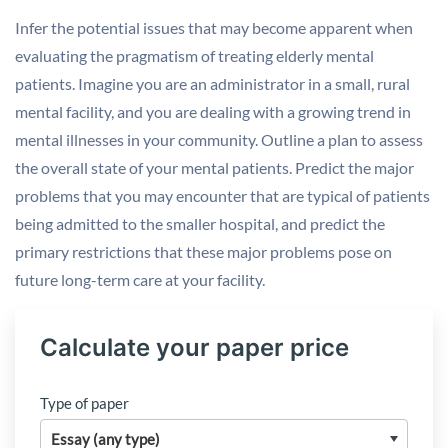
Infer the potential issues that may become apparent when
evaluating the pragmatism of treating elderly mental
patients. Imagine you are an administrator in a small, rural
mental facility, and you are dealing with a growing trend in
mental illnesses in your community. Outline a plan to assess
the overall state of your mental patients. Predict the major
problems that you may encounter that are typical of patients
being admitted to the smaller hospital, and predict the
primary restrictions that these major problems pose on
future long-term care at your facility.
Calculate your paper price
Type of paper