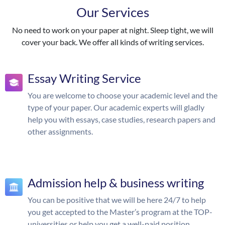
Our Services
No need to work on your paper at night. Sleep tight, we will
cover your back. We offer all kinds of writing services.
Essay Writing Service
You are welcome to choose your academic level and the
type of your paper. Our academic experts will gladly
help you with essays, case studies, research papers and
other assignments.
Admission help & business writing
You can be positive that we will be here 24/7 to help
you get accepted to the Master’s program at the TOP-
universities or help you get a well-paid position.