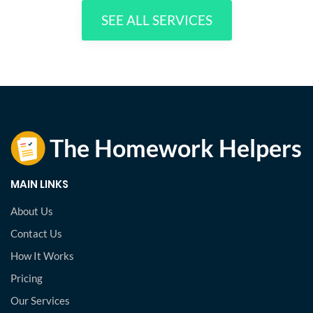
SEE ALL SERVICES
MAIN LINKS
About Us
Contact Us
How It Works
Pricing
Our Services