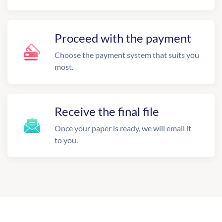
Proceed with the payment
Choose the payment system that suits you
most.
Receive the final file
Once your paper is ready, we will email it
to you.