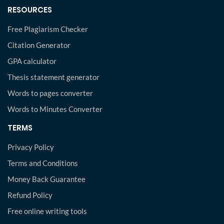
RESOURCES
Free Plagiarism Checker
Citation Generator
GPA calculator
Thesis statement generator
Words to pages converter
Words to Minutes Converter
TERMS
Privacy Policy
Terms and Conditions
Money Back Guarantee
Refund Policy
Free online writing tools