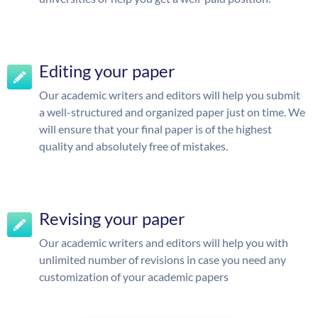
Editing your paper
Our academic writers and editors will help you submit
a well-structured and organized paper just on time. We
will ensure that your final paper is of the highest
quality and absolutely free of mistakes.
Revising your paper
Our academic writers and editors will help you with
unlimited number of revisions in case you need any
customization of your academic papers