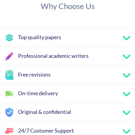
Why Choose Us
Top quality papers
Professional academic writers
Free revisions
On-time delivery
Original & confidential
24/7 Customer Support