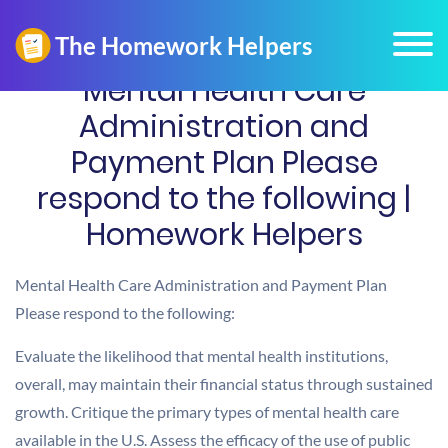
Mental Health Care
Administration and
Payment Plan Please
respond to the following |
Homework Helpers
Mental Health Care Administration and Payment Plan
Please respond to the following:
Evaluate the likelihood that mental health institutions,
overall, may maintain their financial status through sustained
growth. Critique the primary types of mental health care
available in the U.S. Assess the efficacy of the use of public