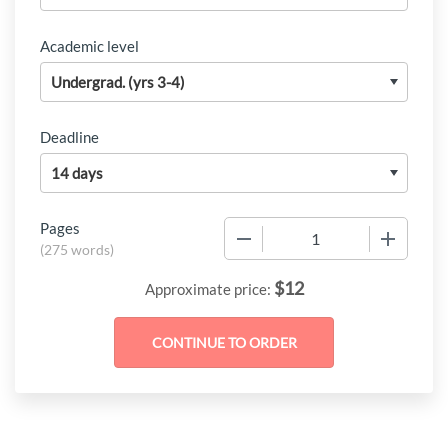
Academic level
Deadline
Pages
−
+
(
275 words
)
$
12
Approximate price: