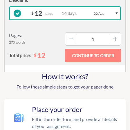
12
page
$
22 Aug
Pages:
−
+
275 words
12
$
Total price:
How it works?
Follow these simple steps to get your paper done
Place your order
Fill in the order form and provide all details
of your assignment.