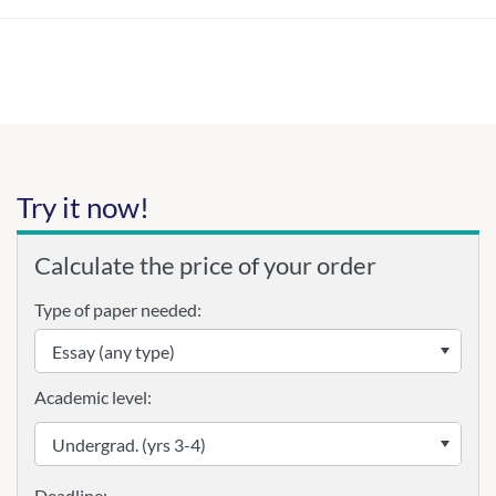
Try it now!
Calculate the price of your order
Type of paper needed:
Academic level: