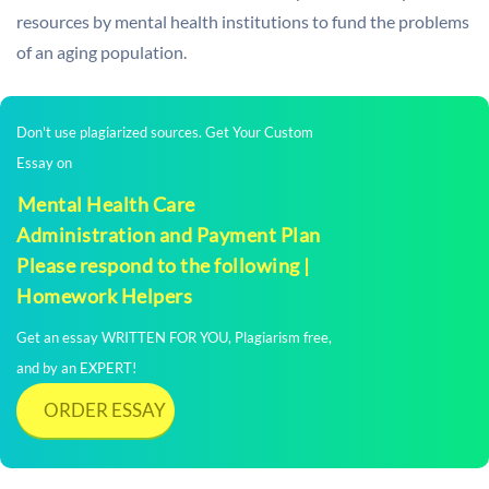
resources by mental health institutions to fund the problems
of an aging population.
Don't use plagiarized sources. Get Your Custom
Essay on
Mental Health Care
Administration and Payment Plan
Please respond to the following |
Homework Helpers
Get an essay WRITTEN FOR YOU, Plagiarism free,
and by an EXPERT!
ORDER ESSAY