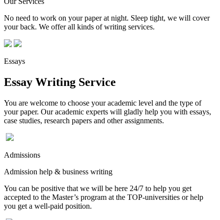
Our Services
No need to work on your paper at night. Sleep tight, we will cover
your back. We offer all kinds of writing services.
Essays
Essay Writing Service
You are welcome to choose your academic level and the type of
your paper. Our academic experts will gladly help you with essays,
case studies, research papers and other assignments.
Admissions
Admission help & business writing
You can be positive that we will be here 24/7 to help you get
accepted to the Master’s program at the TOP-universities or help
you get a well-paid position.