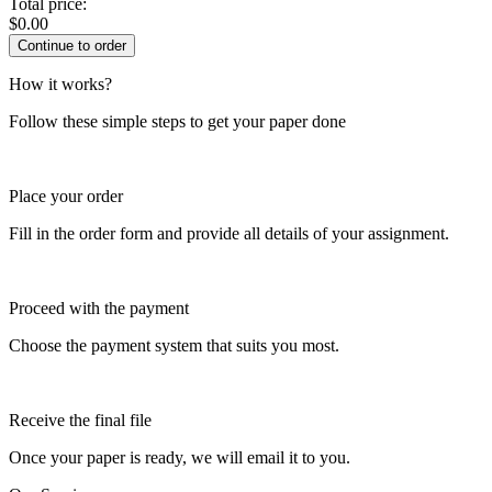
Total price:
$
0.00
How it works?
Follow these simple steps to get your paper done
Place your order
Fill in the order form and provide all details of your assignment.
Proceed with the payment
Choose the payment system that suits you most.
Receive the final file
Once your paper is ready, we will email it to you.