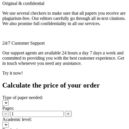
Original & confidential
We use several checkers to make sure that all papers you receive are
plagiarism-free. Our editors carefully go through all in-text citations.
We also promise full confidentiality in all our services.
24/7 Customer Support
Our support agents are available 24 hours a day 7 days a week and
committed to providing you with the best customer experience. Get
in touch whenever you need any assistance.
Try it now!
Calculate the price of your order
Type of paper needed:
Pages:
−
+
Academic level: