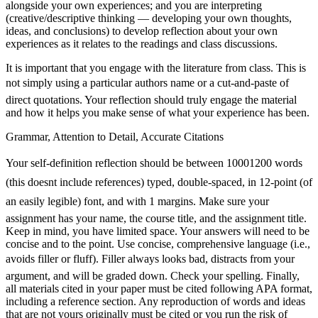
alongside your own experiences; and you are interpreting
(creative/descriptive thinking — developing your own thoughts,
ideas, and conclusions) to develop reflection about your own
experiences as it relates to the readings and class discussions.
It is important that you engage with the literature from class. This is
not simply using a particular authors name or a cut-and-paste of
direct quotations. Your reflection should truly engage the material
and how it helps you make sense of what your experience has been.
Grammar, Attention to Detail, Accurate Citations
Your self-definition reflection should be between 10001200 words
(this doesnt include references) typed, double-spaced, in 12-point (of
an easily legible) font, and with 1 margins. Make sure your
assignment has your name, the course title, and the assignment title.
Keep in mind, you have limited space. Your answers will need to be
concise and to the point. Use concise, comprehensive language (i.e.,
avoids filler or fluff). Filler always looks bad, distracts from your
argument, and will be graded down. Check your spelling. Finally,
all materials cited in your paper must be cited following APA format,
including a reference section. Any reproduction of words and ideas
that are not yours originally must be cited or you run the risk of