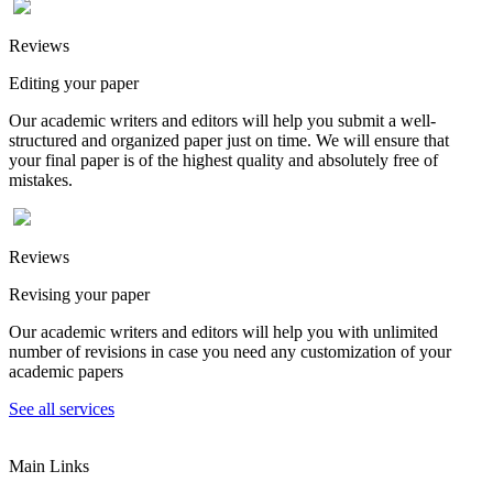
Reviews
Editing your paper
Our academic writers and editors will help you submit a well-
structured and organized paper just on time. We will ensure that
your final paper is of the highest quality and absolutely free of
mistakes.
Reviews
Revising your paper
Our academic writers and editors will help you with unlimited
number of revisions in case you need any customization of your
academic papers
See all services
Main Links