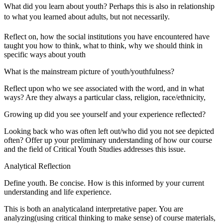
What did you learn about youth? Perhaps this is also in relationship
to what you learned about adults, but not necessarily.
Reflect on, how the social institutions you have encountered have
taught you how to think, what to think, why we should think in
specific ways about youth
What is the mainstream picture of youth/youthfulness?
Reflect upon who we see associated with the word, and in what
ways? Are they always a particular class, religion, race/ethnicity,
Growing up did you see yourself and your experience reflected?
Looking back who was often left out/who did you not see depicted
often? Offer up your preliminary understanding of how our course
and the field of Critical Youth Studies addresses this issue.
Analytical Reflection
Define youth. Be concise. How is this informed by your current
understanding and life experience.
This is both an analyticaland interpretative paper. You are
analyzing(using critical thinking to make sense) of course materials,