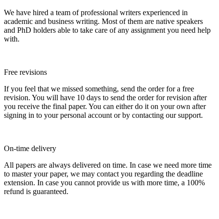
We have hired a team of professional writers experienced in
academic and business writing. Most of them are native speakers
and PhD holders able to take care of any assignment you need help
with.
Free revisions
If you feel that we missed something, send the order for a free
revision. You will have 10 days to send the order for revision after
you receive the final paper. You can either do it on your own after
signing in to your personal account or by contacting our support.
On-time delivery
All papers are always delivered on time. In case we need more time
to master your paper, we may contact you regarding the deadline
extension. In case you cannot provide us with more time, a 100%
refund is guaranteed.