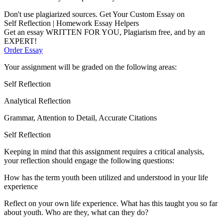
Don't use plagiarized sources. Get Your Custom Essay on
Self Reflection | Homework Essay Helpers
Get an essay WRITTEN FOR YOU, Plagiarism free, and by an
EXPERT!
Order Essay
Your assignment will be graded on the following areas:
Self Reflection
Analytical Reflection
Grammar, Attention to Detail, Accurate Citations
Self Reflection
Keeping in mind that this assignment requires a critical analysis,
your reflection should engage the following questions:
How has the term youth been utilized and understood in your life
experience
Reflect on your own life experience. What has this taught you so far
about youth. Who are they, what can they do?