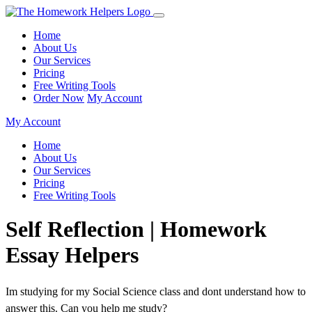
Home
About Us
Our Services
Pricing
Free Writing Tools
Order Now
My Account
My Account
Home
About Us
Our Services
Pricing
Free Writing Tools
Self Reflection | Homework
Essay Helpers
Im studying for my Social Science class and dont understand how to
answer this. Can you help me study?