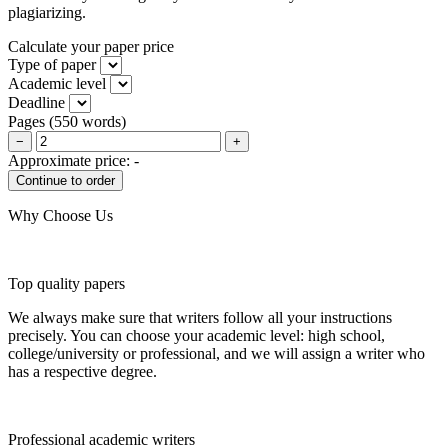
plagiarizing.
Calculate your paper price
Type of paper
Academic level
Deadline
Pages
(
550 words
)
−
+
Approximate price:
-
Why Choose Us
Top quality papers
We always make sure that writers follow all your instructions
precisely. You can choose your academic level: high school,
college/university or professional, and we will assign a writer who
has a respective degree.
Professional academic writers