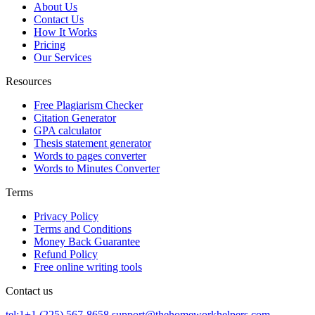
About Us
Contact Us
How It Works
Pricing
Our Services
Resources
Free Plagiarism Checker
Citation Generator
GPA calculator
Thesis statement generator
Words to pages converter
Words to Minutes Converter
Terms
Privacy Policy
Terms and Conditions
Money Back Guarantee
Refund Policy
Free online writing tools
Contact us
tel:1+1 (225) 567-8658
support@thehomeworkhelpers.com