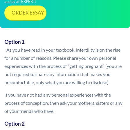
and by an EXPERT!
ORDER ESSAY
Option 1
: As you have read in your textbook, infertility is on the rise
for a number of reasons. Please share your own personal
experiences with the process of “getting pregnant” (you are
not required to share any information that makes you
uncomfortable, only what you are willing to disclose).
If you have not had any personal experiences with the
process of conception, then ask your mothers, sisters or any
of your friends who have.
Option 2