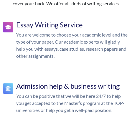
cover your back. We offer all kinds of writing services.
Essay Writing Service
You are welcome to choose your academic level and the
type of your paper. Our academic experts will gladly
help you with essays, case studies, research papers and
other assignments.
Admission help & business writing
You can be positive that we will be here 24/7 to help
you get accepted to the Master’s program at the TOP-
universities or help you get a well-paid position.