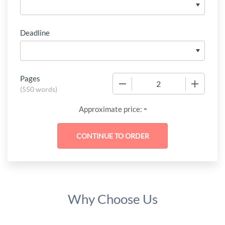
Deadline
Pages
−
+
(
550 words
)
-
Approximate price:
Why Choose Us