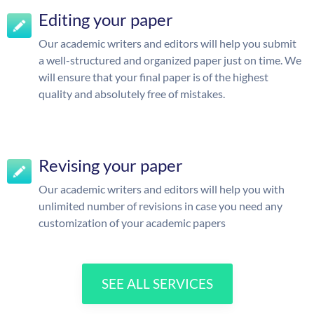
Editing your paper
Our academic writers and editors will help you submit
a well-structured and organized paper just on time. We
will ensure that your final paper is of the highest
quality and absolutely free of mistakes.
Revising your paper
Our academic writers and editors will help you with
unlimited number of revisions in case you need any
customization of your academic papers
SEE ALL SERVICES