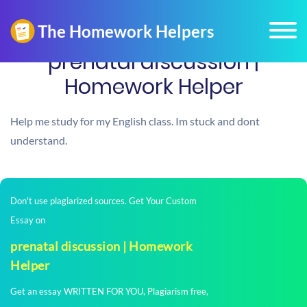
prenatal discussion |
Homework Helper
Help me study for my English class. Im stuck and dont
understand.
Don't use plagiarized sources. Get Your Custom
Essay on
prenatal discussion | Homework
Helper
Get an essay WRITTEN FOR YOU, Plagiarism free,