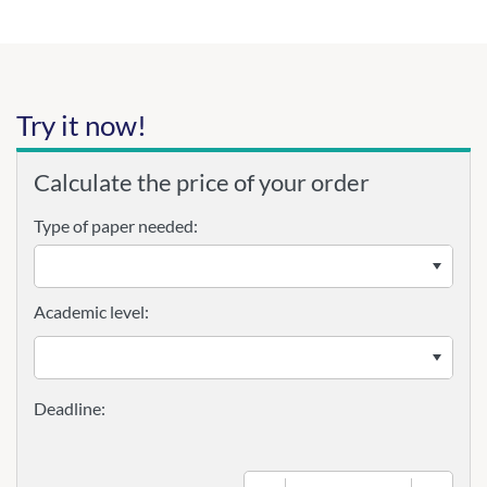
Try it now!
Calculate the price of your order
Type of paper needed:
Academic level: