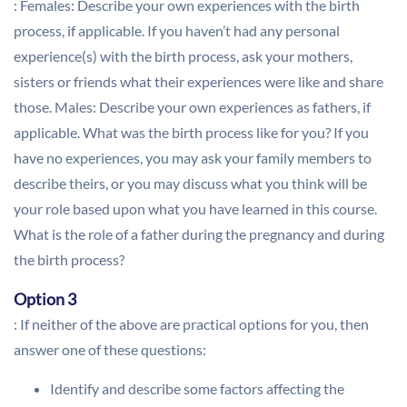
: Females: Describe your own experiences with the birth
process, if applicable. If you haven’t had any personal
experience(s) with the birth process, ask your mothers,
sisters or friends what their experiences were like and share
those. Males: Describe your own experiences as fathers, if
applicable. What was the birth process like for you? If you
have no experiences, you may ask your family members to
describe theirs, or you may discuss what you think will be
your role based upon what you have learned in this course.
What is the role of a father during the pregnancy and during
the birth process?
Option 3
: If neither of the above are practical options for you, then
answer one of these questions:
Identify and describe some factors affecting the