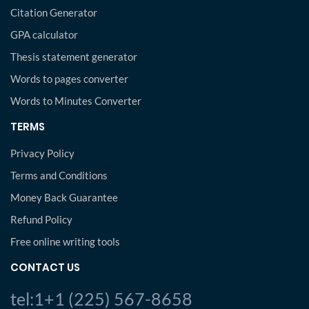
Citation Generator
GPA calculator
Thesis statement generator
Words to pages converter
Words to Minutes Converter
TERMS
Privacy Policy
Terms and Conditions
Money Back Guarantee
Refund Policy
Free online writing tools
CONTACT US
tel:1+1 (225) 567-8658