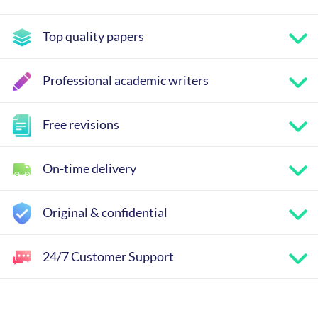
Top quality papers
Professional academic writers
Free revisions
On-time delivery
Original & confidential
24/7 Customer Support