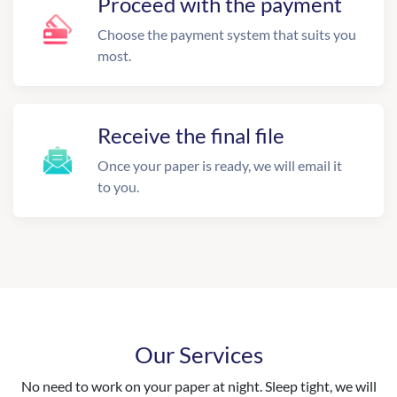
Proceed with the payment
Choose the payment system that suits you
most.
Receive the final file
Once your paper is ready, we will email it
to you.
Our Services
No need to work on your paper at night. Sleep tight, we will