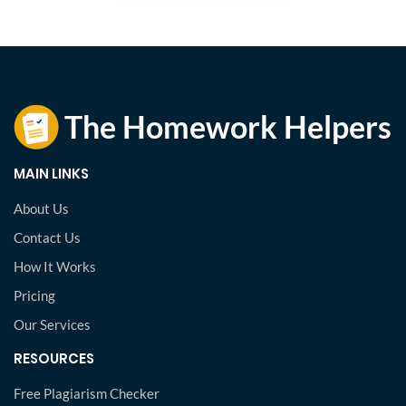
MAIN LINKS
About Us
Contact Us
How It Works
Pricing
Our Services
RESOURCES
Free Plagiarism Checker