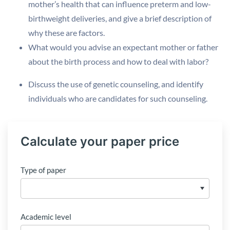
mother’s health that can influence preterm and low-
birthweight deliveries, and give a brief description of
why these are factors.
What would you advise an expectant mother or father
about the birth process and how to deal with labor?
Discuss the use of genetic counseling, and identify
individuals who are candidates for such counseling.
Calculate your paper price
Type of paper
Academic level