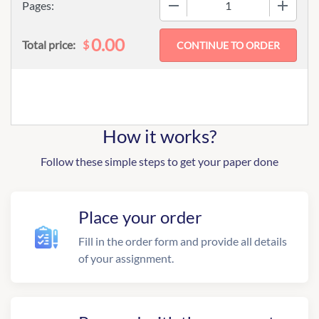
−
+
Pages:
0.00
$
Total price:
How it works?
Follow these simple steps to get your paper done
Place your order
Fill in the order form and provide all details
of your assignment.