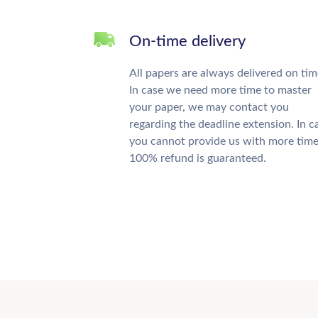
On-time delivery
All papers are always delivered on tim
In case we need more time to master
your paper, we may contact you
regarding the deadline extension. In c
you cannot provide us with more time
100% refund is guaranteed.