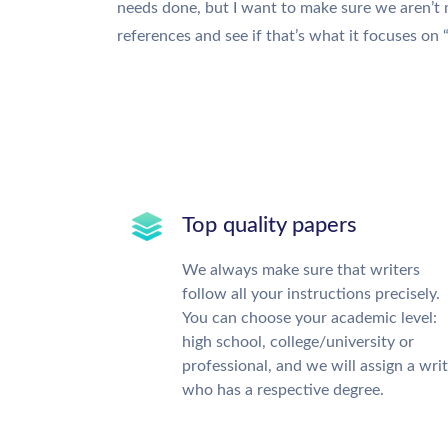
needs done, but I want to make sure we aren’t
references and see if that’s what it focuses on
Top quality papers
We always make sure that writers
follow all your instructions precisely.
You can choose your academic level:
high school, college/university or
professional, and we will assign a wri
who has a respective degree.