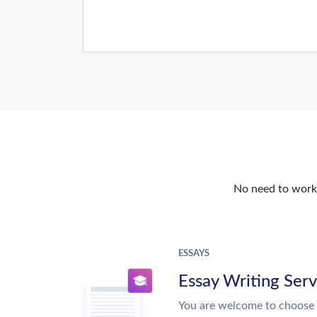
No need to work o
ESSAYS
Essay Writing Serv
You are welcome to choose 