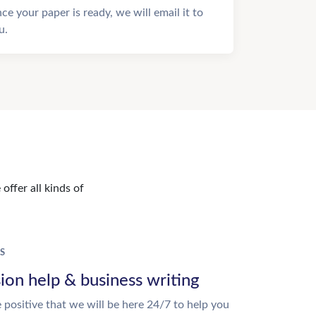
ce your paper is ready, we will email it to
u.
offer all kinds of
S
ion help & business writing
 positive that we will be here 24/7 to help you