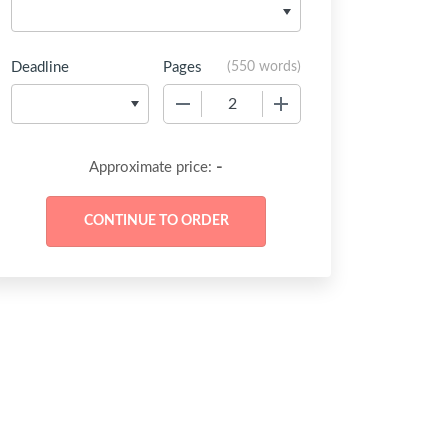
Deadline
Pages
(
550 words
)
−
+
-
Approximate price: