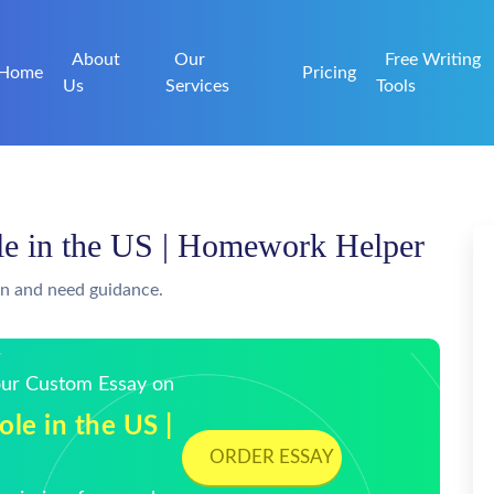
About
Our
Free Writing
Home
Pricing
Us
Services
Tools
ole in the US | Homework Helper
on and need guidance.
Your Custom Essay on
ole in the US |
ORDER ESSAY