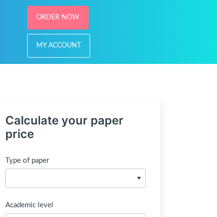
ORDER NOW
MY ACCOUNT
Calculate your paper
price
Type of paper
Academic level