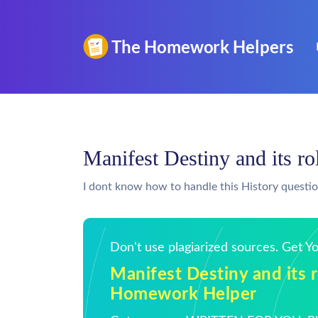
Manifest Destiny and its r
I dont know how to handle this History questi
Don't use plagiarized sources. Get 
Manifest Destiny and its r
Homework Helper