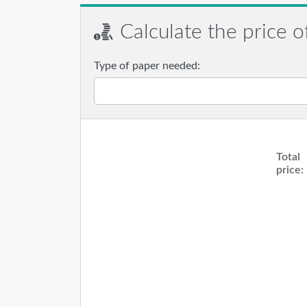
Calculate the price o
Type of paper needed:
Total
price: