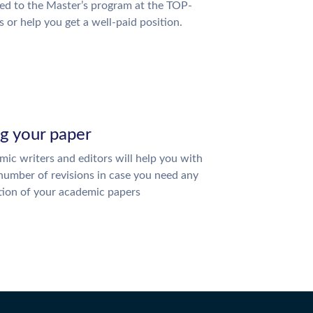
ed to the Master’s program at the TOP-
s or help you get a well-paid position.
ng your paper
ic writers and editors will help you with
number of revisions in case you need any
tion of your academic papers