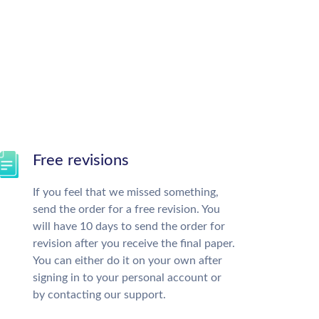
Free revisions
If you feel that we missed something,
send the order for a free revision. You
will have 10 days to send the order for
revision after you receive the final paper.
You can either do it on your own after
signing in to your personal account or
by contacting our support.