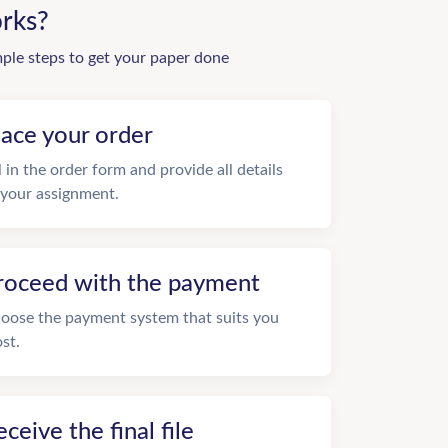
rks?
mple steps to get your paper done
lace your order
ll in the order form and provide all details
 your assignment.
roceed with the payment
oose the payment system that suits you
st.
eceive the final file