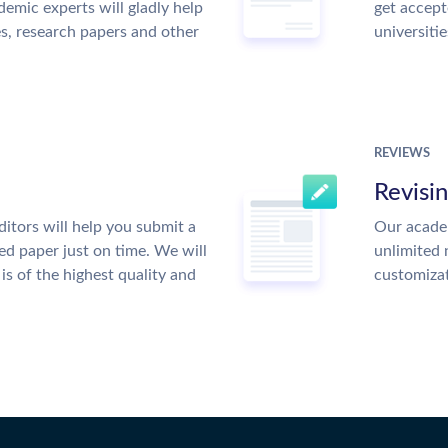
emic experts will gladly help
get accept
es, research papers and other
universitie
REVIEWS
Revisi
itors will help you submit a
Our academ
ed paper just on time. We will
unlimited 
is of the highest quality and
customiza