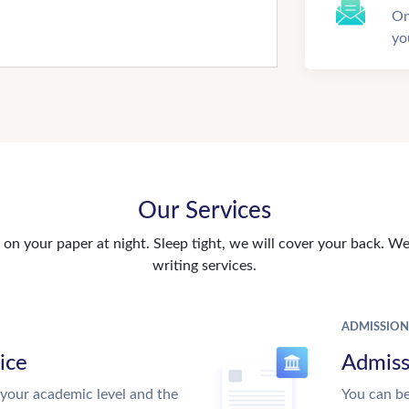
On
yo
Our Services
n your paper at night. Sleep tight, we will cover your back. We 
writing services.
ADMISSION
ice
Admiss
your academic level and the
You can be