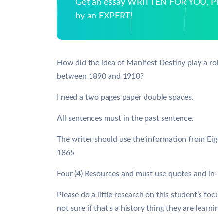
Get an essay WRITTEN FOR YOU, Pla
by an EXPERT!
How did the idea of Manifest Destiny play a rol
between 1890 and 1910?
I need a two pages paper double spaces.
All sentences must in the past sentence.
The writer should use the information from Ei
1865
Four (4) Resources and must use quotes and in-t
Please do a little research on this student’s foc
not sure if that’s a history thing they are learn