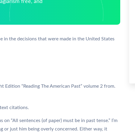
giarism free, and
e in the decisions that were made in the United States
ght Edition “Reading The American Past” volume 2 from.
ext citations.
us on “All sentences (of paper) must be in past tense.” I’m
ing or just him being overly concerned. Either way, it