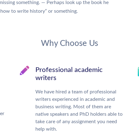
 missing something. — Perhaps look up the book he
 “how to write history” or something.
Why Choose Us
Professional academic
writers
We have hired a team of professional
writers experienced in academic and
business writing. Most of them are
ter
native speakers and PhD holders able to
take care of any assignment you need
help with.