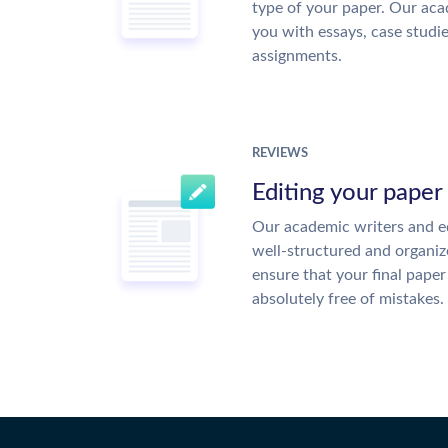
type of your paper. Our acad
you with essays, case studi
assignments.
REVIEWS
Editing your paper
Our academic writers and ed
well-structured and organiz
ensure that your final paper 
absolutely free of mistakes.