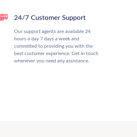
24/7 Customer Support
Our support agents are available 24
hours a day 7 days a week and
committed to providing you with the
best customer experience. Get in touch
whenever you need any assistance.