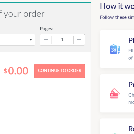
How it wo
f your order
Follow these si
Pages:
−
+
P
Fi
of
0.00
$
P
Ch
mo
R