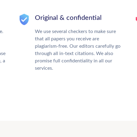
Original & confidential
e.
We use several checkers to make sure
that all papers you receive are
plagiarism-free. Our editors carefully go
ase
through all in-text citations. We also
, a
promise full confidentiality in all our
services.