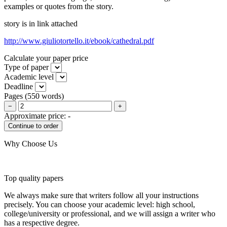
examples or quotes from the story.
story is in link attached
http://www.giuliotortello.it/ebook/cathedral.pdf
Calculate your paper price
Type of paper
Academic level
Deadline
Pages
(
550 words
)
−
+
Approximate price:
-
Why Choose Us
Top quality papers
We always make sure that writers follow all your instructions
precisely. You can choose your academic level: high school,
college/university or professional, and we will assign a writer who
has a respective degree.