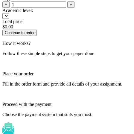
−
+
Academic level:
Total price:
$
0.00
How it works?
Follow these simple steps to get your paper done
Place your order
Fill in the order form and provide all details of your assignment.
Proceed with the payment
Choose the payment system that suits you most.