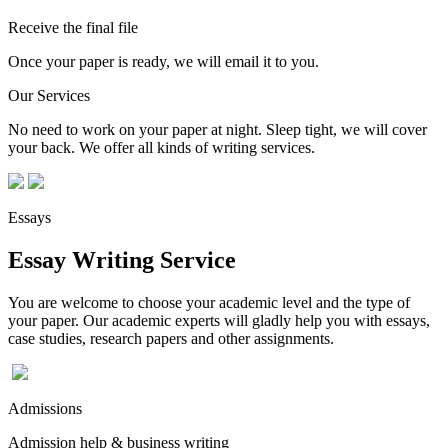
Receive the final file
Once your paper is ready, we will email it to you.
Our Services
No need to work on your paper at night. Sleep tight, we will cover
your back. We offer all kinds of writing services.
Essays
Essay Writing Service
You are welcome to choose your academic level and the type of
your paper. Our academic experts will gladly help you with essays,
case studies, research papers and other assignments.
Admissions
Admission help & business writing