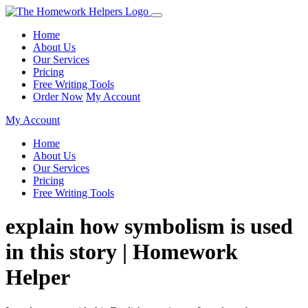
Home
About Us
Our Services
Pricing
Free Writing Tools
Order Now
My Account
My Account
Home
About Us
Our Services
Pricing
Free Writing Tools
explain how symbolism is used
in this story | Homework
Helper