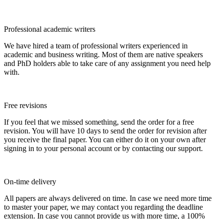
Professional academic writers
We have hired a team of professional writers experienced in
academic and business writing. Most of them are native speakers
and PhD holders able to take care of any assignment you need help
with.
Free revisions
If you feel that we missed something, send the order for a free
revision. You will have 10 days to send the order for revision after
you receive the final paper. You can either do it on your own after
signing in to your personal account or by contacting our support.
On-time delivery
All papers are always delivered on time. In case we need more time
to master your paper, we may contact you regarding the deadline
extension. In case you cannot provide us with more time, a 100%