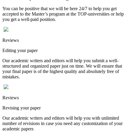
You can be positive that we will be here 24/7 to help you get
accepted to the Master’s program at the TOP-universities or help
you get a well-paid position.
Reviews
Editing your paper
Our academic writers and editors will help you submit a well-
structured and organized paper just on time. We will ensure that
your final paper is of the highest quality and absolutely free of
mistakes.
Reviews
Revising your paper
Our academic writers and editors will help you with unlimited
number of revisions in case you need any customization of your
academic papers