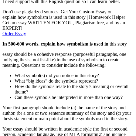
I need support with this English question so I can learn better.
Don't use plagiarized sources. Get Your Custom Essay on
explain how symbolism is used in this story | Homework Helper
Get an essay WRITTEN FOR YOU, Plagiarism free, and by an
EXPERT!
Order Essay
In 500-600 words, explain how symbolism is used in
this story
essay should be a cohesive response (purposeful paragraphs, one
unifying thesis, not list-like) to the use of symbolism to create
meaning. Questions to consider include the following:
What symbol(s) did you notice in this story?
What “big ideas” do the symbols represent?
How do the symbols relate to the story’s meaning or overall
theme?
Can these symbols be interpreted in more than one way?
Your first paragraph should include (a) the name of the story and
author, (b) a one or two sentence summary of the story and (c) your
thesis statement or main point about the symbols used in the story.
Your essay should be written in academic style (no first or second
person, academic language, use of MLA formatting) and include