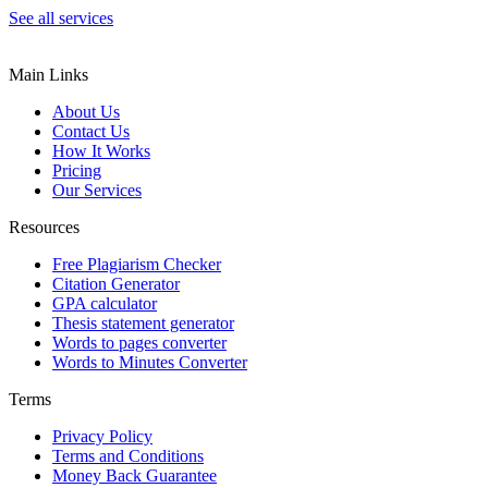
See all services
Main Links
About Us
Contact Us
How It Works
Pricing
Our Services
Resources
Free Plagiarism Checker
Citation Generator
GPA calculator
Thesis statement generator
Words to pages converter
Words to Minutes Converter
Terms
Privacy Policy
Terms and Conditions
Money Back Guarantee