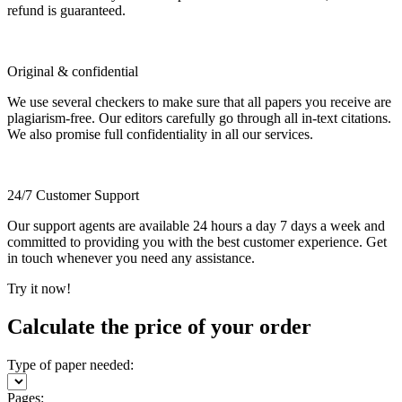
refund is guaranteed.
Original & confidential
We use several checkers to make sure that all papers you receive are
plagiarism-free. Our editors carefully go through all in-text citations.
We also promise full confidentiality in all our services.
24/7 Customer Support
Our support agents are available 24 hours a day 7 days a week and
committed to providing you with the best customer experience. Get
in touch whenever you need any assistance.
Try it now!
Calculate the price of your order
Type of paper needed:
Pages: