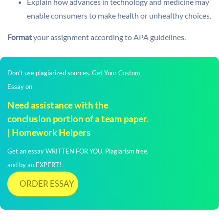
Explain how advances in technology and medicine may
enable consumers to make health or unhealthy choices.
Format
your assignment according to APA guidelines.
Don't use plagiarized sources. Get Your Custom
Essay on
Need assistance with the
conclusion portion of a team paper.
| Homework Helpers
Get an essay WRITTEN FOR YOU, Plagiarism free,
and by an EXPERT!
ORDER ESSAY