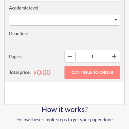
Academic level:
−
+
Pages:
0.00
$
Total price:
How it works?
Follow these simple steps to get your paper done