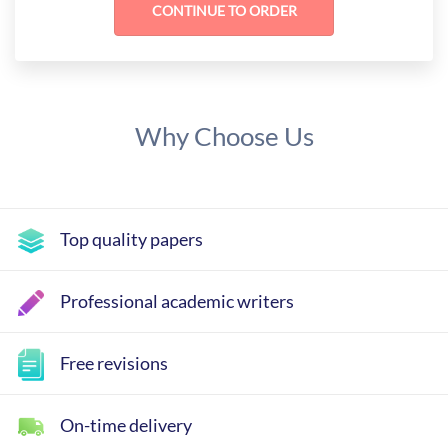
Why Choose Us
Top quality papers
Professional academic writers
Free revisions
On-time delivery