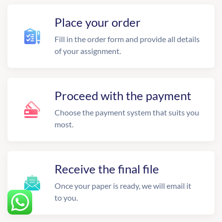
Place your order
Fill in the order form and provide all details
of your assignment.
Proceed with the payment
Choose the payment system that suits you
most.
Receive the final file
Once your paper is ready, we will email it
to you.