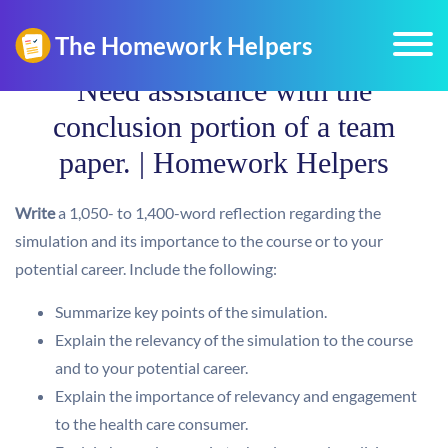
Need assistance with the
conclusion portion of a team
paper. | Homework Helpers
Write
a 1,050- to 1,400-word reflection regarding the
simulation and its importance to the course or to your
potential career. Include the following:
Summarize key points of the simulation.
Explain the relevancy of the simulation to the course
and to your potential career.
Explain the importance of relevancy and engagement
to the health care consumer.