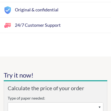
Original & confidential
24/7 Customer Support
Try it now!
Calculate the price of your order
Type of paper needed: