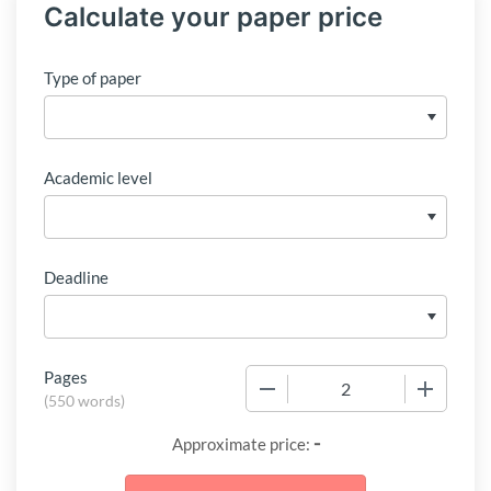
Calculate your paper price
Type of paper
Academic level
Deadline
Pages
−
+
(
550 words
)
-
Approximate price: