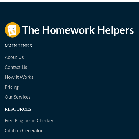
MAIN LINKS
About Us
Contact Us
How It Works
Pricing
Our Services
RESOURCES
Free Plagiarism Checker
Citation Generator