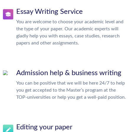
Essay Writing Service
You are welcome to choose your academic level and
the type of your paper. Our academic experts will
gladly help you with essays, case studies, research
papers and other assignments.
Admission help & business writing
You can be positive that we will be here 24/7 to help
you get accepted to the Master’s program at the
TOP-universities or help you get a well-paid position.
Editing your paper