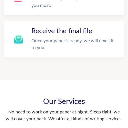
you most.
Receive the final file
Once your paper is ready, we will email it
to you.
Our Services
No need to work on your paper at night. Sleep tight, we
will cover your back. We offer all kinds of writing services.