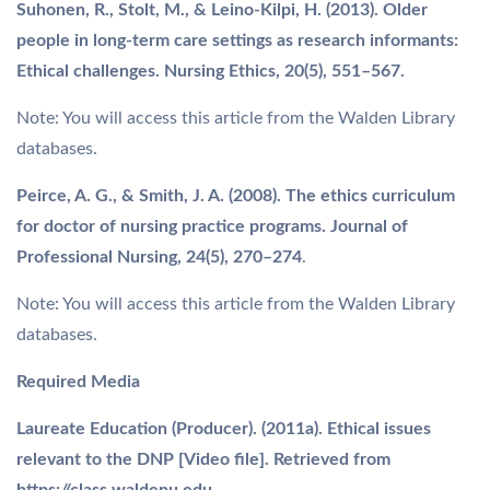
Suhonen, R., Stolt, M., & Leino-Kilpi, H. (2013). Older
people in long-term care settings as research informants:
Ethical challenges. Nursing Ethics, 20(5), 551–567.
Note: You will access this article from the Walden Library
databases.
Peirce, A. G., & Smith, J. A. (2008). The ethics curriculum
for doctor of nursing practice programs. Journal of
Professional Nursing, 24(5), 270–274
.
Note: You will access this article from the Walden Library
databases.
Required Media
Laureate Education (Producer). (2011a). Ethical issues
relevant to the DNP [Video file]. Retrieved from