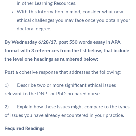
in other Learning Resources.
With this information in mind, consider what new
ethical challenges you may face once you obtain your
doctoral degree.
By Wednesday 6/28/17, post 550 words essay in APA
format with 3 references from the list below, that include
the level one headings as numbered below:
Post
a cohesive response that addresses the following:
1) Describe two or more significant ethical issues
relevant to the DNP- or PhD-prepared nurse.
2) Explain how these issues might compare to the types
of issues you have already encountered in your practice.
Required Readings