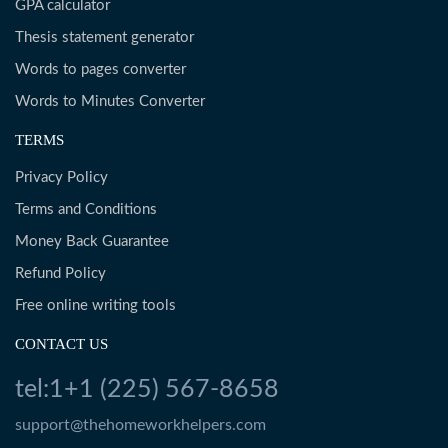
GPA calculator
Thesis statement generator
Words to pages converter
Words to Minutes Converter
TERMS
Privacy Policy
Terms and Conditions
Money Back Guarantee
Refund Policy
Free online writing tools
CONTACT US
tel:1+1 (225) 567-8658
support@thehomeworkhelpers.com