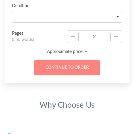
Deadline
Pages
−
+
(
550 words
)
-
Approximate price:
Why Choose Us