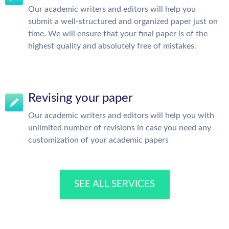
Our academic writers and editors will help you
submit a well-structured and organized paper just on
time. We will ensure that your final paper is of the
highest quality and absolutely free of mistakes.
Revising your paper
Our academic writers and editors will help you with
unlimited number of revisions in case you need any
customization of your academic papers
SEE ALL SERVICES