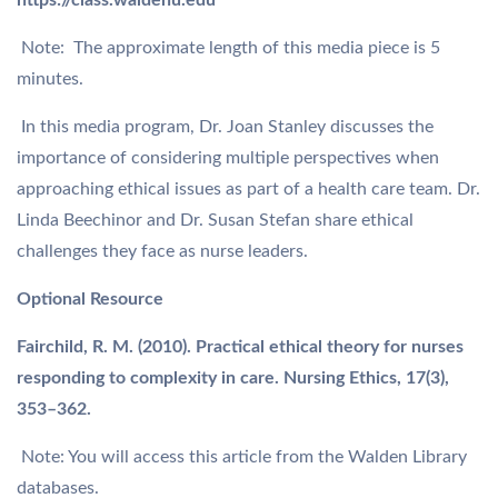
https://class.waldenu.edu
Note: The approximate length of this media piece is 5
minutes.
In this media program, Dr. Joan Stanley discusses the
importance of considering multiple perspectives when
approaching ethical issues as part of a health care team. Dr.
Linda Beechinor and Dr. Susan Stefan share ethical
challenges they face as nurse leaders.
Optional Resource
Fairchild, R. M. (2010). Practical ethical theory for nurses
responding to complexity in care. Nursing Ethics, 17(3),
353–362.
Note: You will access this article from the Walden Library
databases.