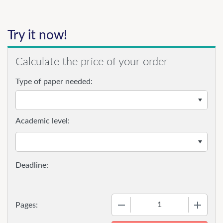
Try it now!
Calculate the price of your order
Type of paper needed:
Academic level:
−
+
Pages: