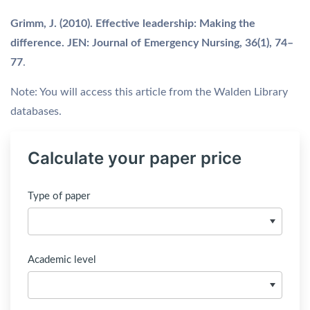
Grimm, J. (2010). Effective leadership: Making the
difference. JEN: Journal of Emergency Nursing, 36(1), 74–
77
.
Note: You will access this article from the Walden Library
databases.
Calculate your paper price
Type of paper
Academic level