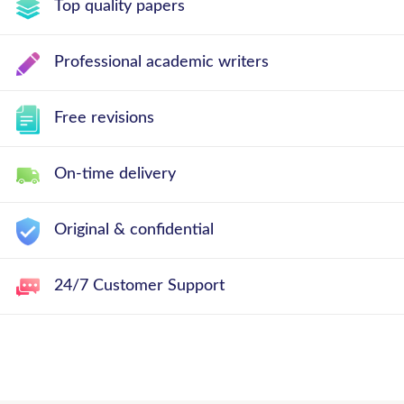
Top quality papers
Professional academic writers
Free revisions
On-time delivery
Original & confidential
24/7 Customer Support