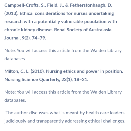
Campbell-Crofts, S., Field, J., & Fetherstonhaugh, D.
(2013). Ethical considerations for nurses undertaking
research with a potentially vulnerable population with
chronic kidney disease. Renal Society of Australasia
Journal, 9(2), 74–79.
Note: You will access this article from the Walden Library
databases.
Milton, C. L. (2010). Nursing ethics and power in position.
Nursing Science Quarterly, 23(1), 18–21.
Note: You will access this article from the Walden Library
databases.
The author discusses what is meant by health care leaders
judiciously and transparently addressing ethical challenges.