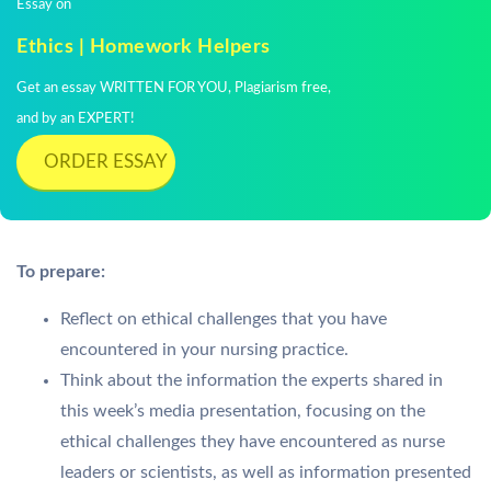
Essay on
Ethics | Homework Helpers
Get an essay WRITTEN FOR YOU, Plagiarism free,
and by an EXPERT!
ORDER ESSAY
To prepare:
Reflect on ethical challenges that you have
encountered in your nursing practice.
Think about the information the experts shared in
this week’s media presentation, focusing on the
ethical challenges they have encountered as nurse
leaders or scientists, as well as information presented