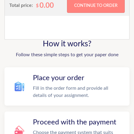
0.00
Total price:
$
How it works?
Follow these simple steps to get your paper done
Place your order
Fill in the order form and provide all
details of your assignment.
Proceed with the payment
Choose the payment system that suits