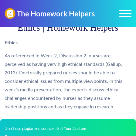
Ethics | Homework Helpers
Ethics
As referenced in Week 2, Discussion 2, nurses are
perceived as having very high ethical standards (Gallup,
2013). Doctorally prepared nurses should be able to
consider ethical issues from multiple viewpoints. In this
week’s media presentation, the experts discuss ethical
challenges encountered by nurses as they assume
leadership positions and as they engage in research.
Don't use plagiarized sources. Get Your Custom