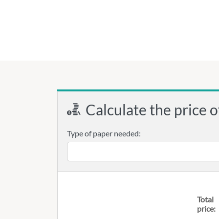
Calculate the price o
Type of paper needed:
Total
price: