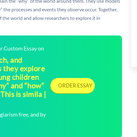
plain the “why” of the world around them. They use models
 the processes and events they observe occur. Together,
the world and allow researchers to explore it in
our Custom Essay on
ch, and
 they explore
ung children
hy” and “how”
ORDER ESSAY
his is simila |
arism free, and by