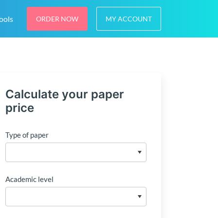
ools
ORDER NOW
MY ACCOUNT
Calculate your paper
price
Type of paper
Academic level