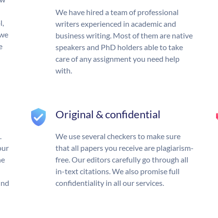
We have hired a team of professional
l,
writers experienced in academic and
 we
business writing. Most of them are native
e
speakers and PhD holders able to take
care of any assignment you need help
with.
Original & confidential
.
We use several checkers to make sure
our
that all papers you receive are plagiarism-
he
free. Our editors carefully go through all
in-text citations. We also promise full
und
confidentiality in all our services.