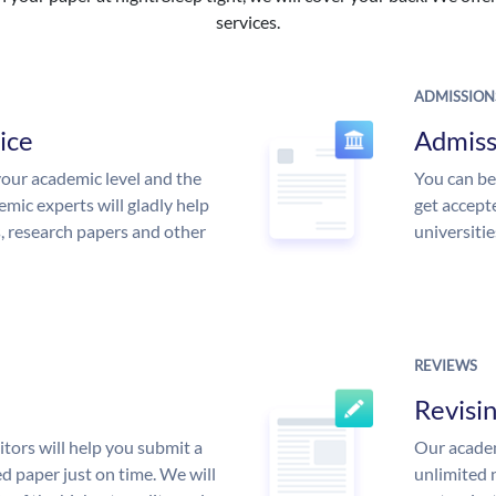
services.
ADMISSION
ice
Admiss
our academic level and the
You can be
mic experts will gladly help
get accept
s, research papers and other
universitie
REVIEWS
Revisi
tors will help you submit a
Our academ
d paper just on time. We will
unlimited 