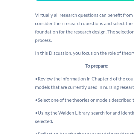
Virtually all research questions can benefit from
consider their research questions and select the
foundation for the research design. The selection
process.
In this Discussion, you focus on the role of the
To prepare:
•Review the information in Chapter 6 of the cour
models that are currently used in nursing resear
•Select one of the theories or models described th
•Using the Walden Library, search for and identif
selected.
•Reflect on how the theory or model provides str