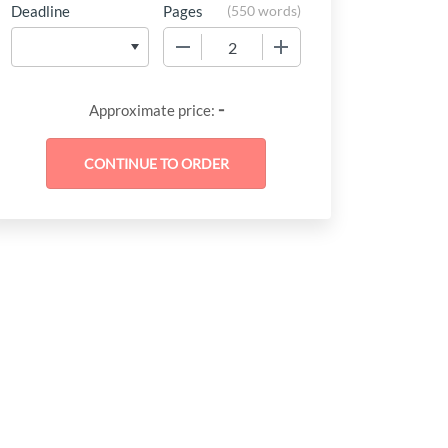
Deadline
Pages
(
550 words
)
−
+
-
Approximate price: