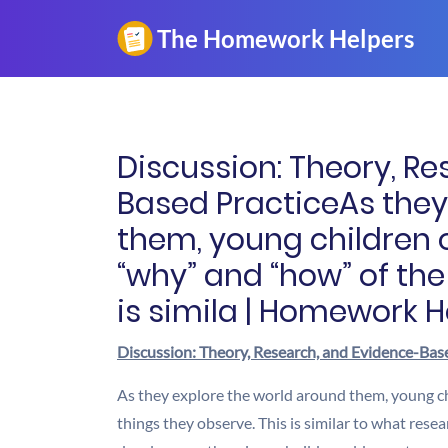
Discussion: Theory, R
Based PracticeAs they
them, young children 
“why” and “how” of the
is simila | Homework H
Discussion: Theory, Research, and Evidence-Bas
As they explore the world around them, young c
things they observe. This is similar to what re