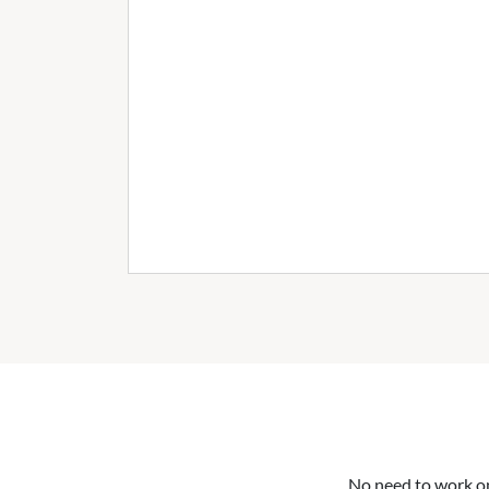
No need to work on 