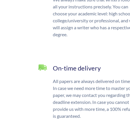
all your instructions precisely. You can
choose your academic level: high schoo
college/university or professional, and
will assign a writer who has a respectiv
degree.
On-time delivery
All papers are always delivered on time
In case we need more time to master y
paper, we may contact you regarding t
deadline extension. In case you cannot
provide us with more time, a 100% ref
is guaranteed.