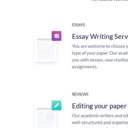
ESSAYS
Essay Writing Serv
You are welcome to choose y
type of your paper. Our acade
you with essays, case studie
assignments.
REVIEWS
Editing your paper
Our academic writers and edi
well-structured and organize