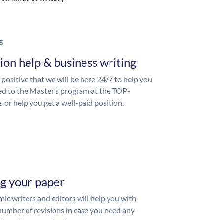
S
ion help & business writing
 positive that we will be here 24/7 to help you
ed to the Master’s program at the TOP-
s or help you get a well-paid position.
ng your paper
ic writers and editors will help you with
number of revisions in case you need any