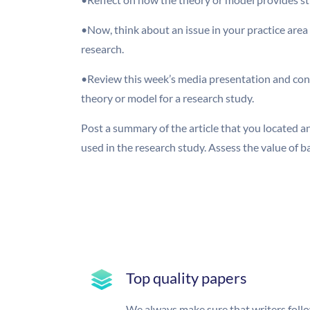
•Now, think about an issue in your practice area
research.
•Review this week’s media presentation and consi
theory or model for a research study.
Post a summary of the article that you located 
used in the research study. Assess the value of 
Top quality papers
We always make sure that writers foll