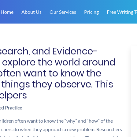
Home
About Us
Our Services
Pricing
Free Writing T
esearch, and Evidence-
 explore the world around
often want to know the
 things they observe. This
elpers
ed Practice
hildren often want to know the “why” and “how” of the
searchers do when they approach a new problem. Researchers