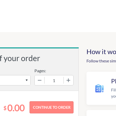
How it wo
f your order
Follow these sim
Pages:
−
+
P
Fil
yo
0.00
$