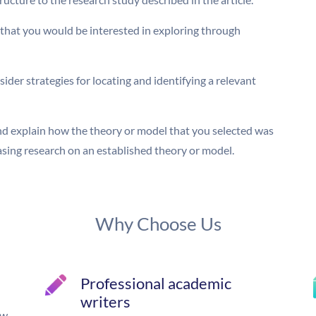
 that you would be interested in exploring through
der strategies for locating and identifying a relevant
and explain how the theory or model that you selected was
basing research on an established theory or model.
Why Choose Us
Professional academic
writers
ow