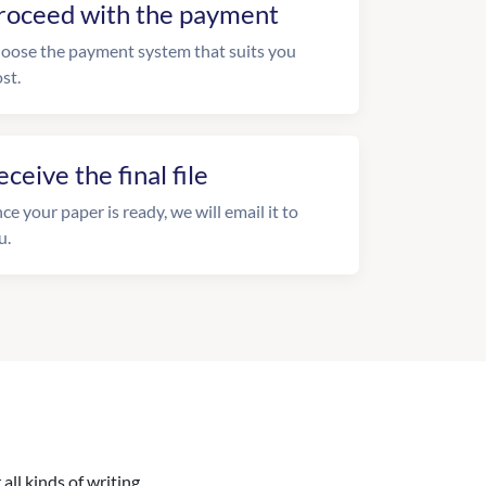
roceed with the payment
oose the payment system that suits you
st.
eceive the final file
ce your paper is ready, we will email it to
u.
all kinds of writing