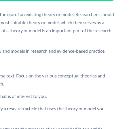
 the use of an existing theory or model. Researchers should
 most suitable theory or model, which then serves as a
 of a theory or model is an important part of the research
ory and models in research and evidence-based practice.
se text. Focus on the various conceptual theories and
ch.
at is of interest to you.
y a research article that uses the theory or model you
ucture to the research study described in the article.