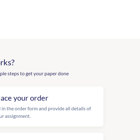
rks?
ple steps to get your paper done
lace your order
l in the order form and provide all details of
ur assignment.