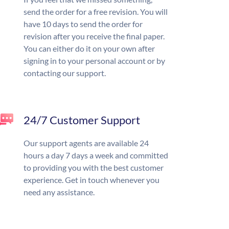
send the order for a free revision. You will
have 10 days to send the order for
revision after you receive the final paper.
You can either do it on your own after
signing in to your personal account or by
contacting our support.
24/7 Customer Support
Our support agents are available 24
hours a day 7 days a week and committed
to providing you with the best customer
experience. Get in touch whenever you
need any assistance.