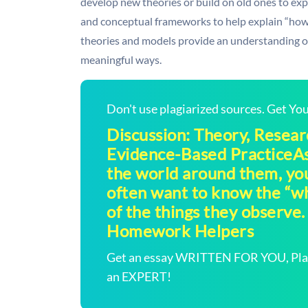
develop new theories or build on old ones to ex
and conceptual frameworks to help explain “how”
theories and models provide an understanding of 
meaningful ways.
Don't use plagiarized sources. Get Y
Discussion: Theory, Resear
Evidence-Based PracticeAs
the world around them, yo
often want to know the “w
of the things they observe. T
Homework Helpers
Get an essay WRITTEN FOR YOU, Plagi
an EXPERT!