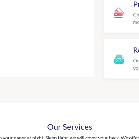
P
Ch
mo
R
On
yo
Our Services
your paper at night. Sleep tight, we will cover your back. We offer 