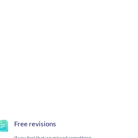
Free revisions
If you feel that we missed something,