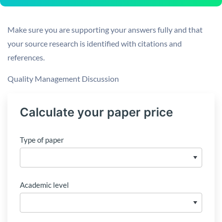
Make sure you are supporting your answers fully and that
your source research is identified with citations and
references.
Quality Management Discussion
Calculate your paper price
Type of paper
Academic level