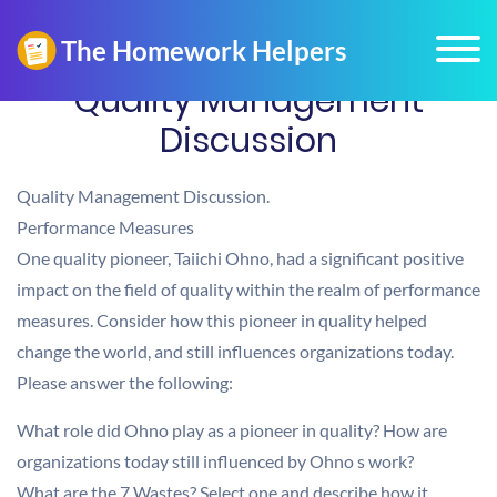
Quality Management
Discussion
Quality Management Discussion.
Performance Measures
One quality pioneer, Taiichi Ohno, had a significant positive
impact on the field of quality within the realm of performance
measures. Consider how this pioneer in quality helped
change the world, and still influences organizations today.
Please answer the following:
What role did Ohno play as a pioneer in quality? How are
organizations today still influenced by Ohno s work?
What are the 7 Wastes? Select one and describe how it