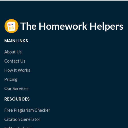
MAIN LINKS
About Us
Contact Us
How It Works
Pricing
Our Services
RESOURCES
Free Plagiarism Checker
Citation Generator