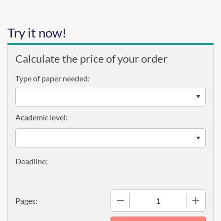
Try it now!
Calculate the price of your order
Type of paper needed:
Academic level:
−
+
Pages: