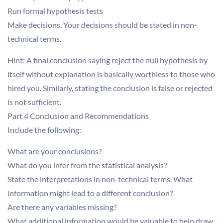
Run formal hypothesis tests
Make decisions. Your decisions should be stated in non-
technical terms.
Hint: A final conclusion saying reject the null hypothesis by
itself without explanation is basically worthless to those who
hired you. Similarly, stating the conclusion is false or rejected
is not sufficient.
Part 4 Conclusion and Recommendations
Include the following:
What are your conclusions?
What do you infer from the statistical analysis?
State the interpretations in non-technical terms. What
information might lead to a different conclusion?
Are there any variables missing?
What additional information would be valuable to help draw