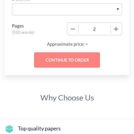
Pages
−
+
(
550 words
)
-
Approximate price:
Why Choose Us
Top quality papers