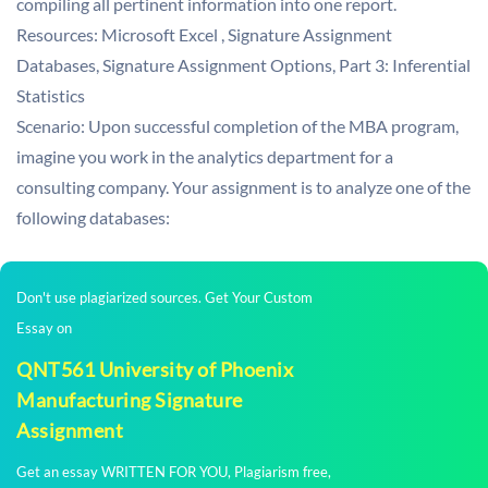
compiling all pertinent information into one report.
Resources: Microsoft Excel , Signature Assignment
Databases, Signature Assignment Options, Part 3: Inferential
Statistics
Scenario: Upon successful completion of the MBA program,
imagine you work in the analytics department for a
consulting company. Your assignment is to analyze one of the
following databases:
Don't use plagiarized sources. Get Your Custom
Essay on
QNT561 University of Phoenix
Manufacturing Signature
Assignment
Get an essay WRITTEN FOR YOU, Plagiarism free,