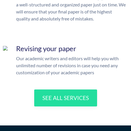
a well-structured and organized paper just on time. We
will ensure that your final paper is of the highest
quality and absolutely free of mistakes.
Revising your paper
Our academic writers and editors will help you with
unlimited number of revisions in case you need any
customization of your academic papers
SEE ALL SERVICES