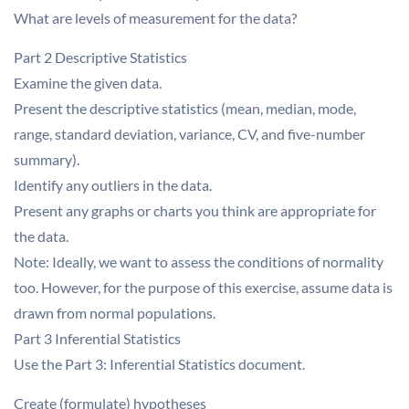
What are levels of measurement for the data?
Part 2 Descriptive Statistics
Examine the given data.
Present the descriptive statistics (mean, median, mode,
range, standard deviation, variance, CV, and five-number
summary).
Identify any outliers in the data.
Present any graphs or charts you think are appropriate for
the data.
Note: Ideally, we want to assess the conditions of normality
too. However, for the purpose of this exercise, assume data is
drawn from normal populations.
Part 3 Inferential Statistics
Use the Part 3: Inferential Statistics document.
Create (formulate) hypotheses