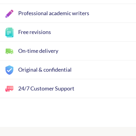
Professional academic writers
Free revisions
On-time delivery
Original & confidential
24/7 Customer Support