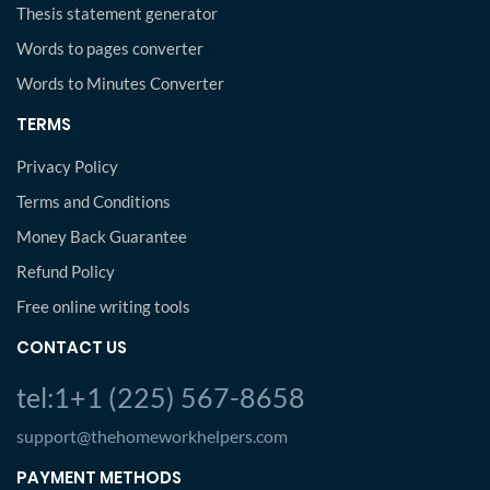
Thesis statement generator
Words to pages converter
Words to Minutes Converter
TERMS
Privacy Policy
Terms and Conditions
Money Back Guarantee
Refund Policy
Free online writing tools
CONTACT US
tel:1+1 (225) 567-8658
support@thehomeworkhelpers.com
PAYMENT METHODS