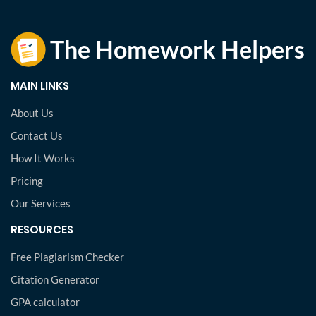
MAIN LINKS
About Us
Contact Us
How It Works
Pricing
Our Services
RESOURCES
Free Plagiarism Checker
Citation Generator
GPA calculator