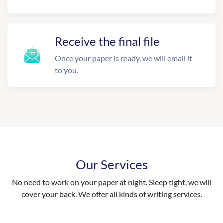
Receive the final file
Once your paper is ready, we will email it
to you.
Our Services
No need to work on your paper at night. Sleep tight, we will
cover your back. We offer all kinds of writing services.