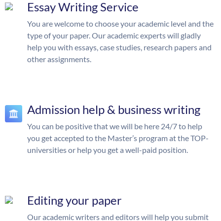
Essay Writing Service
You are welcome to choose your academic level and the
type of your paper. Our academic experts will gladly
help you with essays, case studies, research papers and
other assignments.
Admission help & business writing
You can be positive that we will be here 24/7 to help
you get accepted to the Master’s program at the TOP-
universities or help you get a well-paid position.
Editing your paper
Our academic writers and editors will help you submit