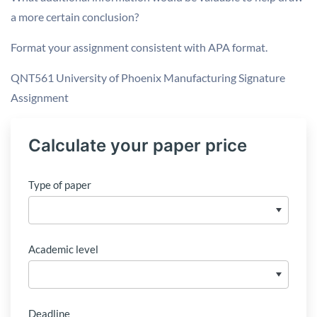
a more certain conclusion?
Format your assignment consistent with APA format.
QNT561 University of Phoenix Manufacturing Signature
Assignment
Calculate your paper price
Type of paper
Academic level
Deadline