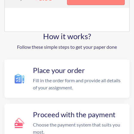
How it works?
Follow these simple steps to get your paper done
Place your order
Fill in the order form and provide all details
of your assignment.
Proceed with the payment
Choose the payment system that suits you
most.