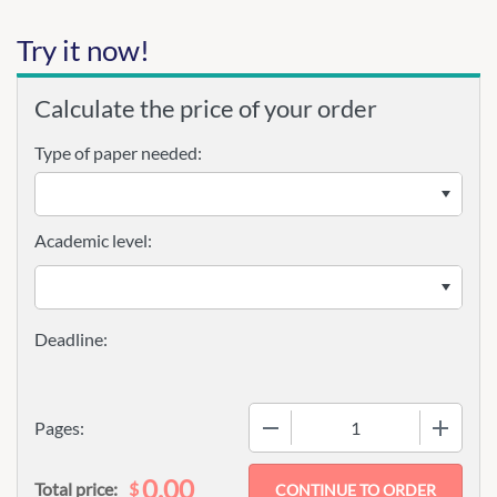
Try it now!
Calculate the price of your order
Type of paper needed:
Academic level:
−
+
Pages:
0.00
$
Total price: