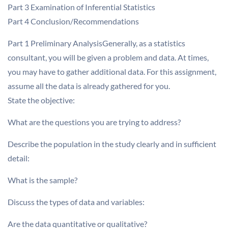
Part 3 Examination of Inferential Statistics
Part 4 Conclusion/Recommendations
Part 1 Preliminary AnalysisGenerally, as a statistics
consultant, you will be given a problem and data. At times,
you may have to gather additional data. For this assignment,
assume all the data is already gathered for you.
State the objective:
What are the questions you are trying to address?
Describe the population in the study clearly and in sufficient
detail:
What is the sample?
Discuss the types of data and variables:
Are the data quantitative or qualitative?