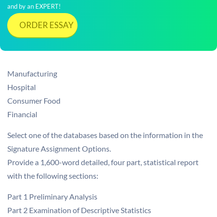
and by an EXPERT!
ORDER ESSAY
Manufacturing
Hospital
Consumer Food
Financial
Select one of the databases based on the information in the
Signature Assignment Options.
Provide a 1,600-word detailed, four part, statistical report
with the following sections:
Part 1 Preliminary Analysis
Part 2 Examination of Descriptive Statistics