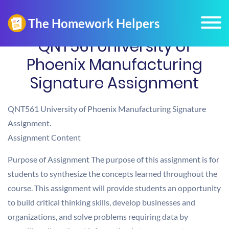
QNT561 University of
Phoenix Manufacturing
Signature Assignment
QNT561 University of Phoenix Manufacturing Signature
Assignment.
Assignment Content
Purpose of Assignment The purpose of this assignment is for
students to synthesize the concepts learned throughout the
course. This assignment will provide students an opportunity
to build critical thinking skills, develop businesses and
organizations, and solve problems requiring data by