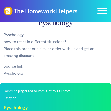
Pyschology
Pyschology.
how to react in different situations?
Place this order or a similar order with us and get an
amazing discount
Source link
Pyschology
Don't use plagiarized sources. Get Your Custom
Essay on
Pyschology