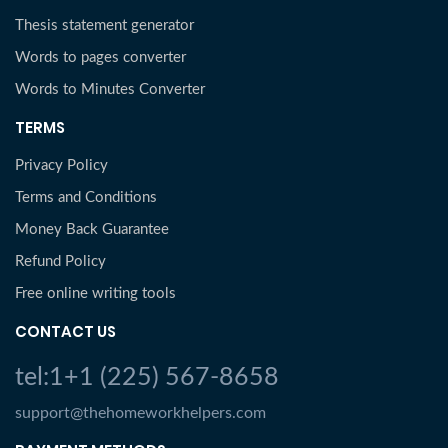
Thesis statement generator
Words to pages converter
Words to Minutes Converter
TERMS
Privacy Policy
Terms and Conditions
Money Back Guarantee
Refund Policy
Free online writing tools
CONTACT US
tel:1+1 (225) 567-8658
support@thehomeworkhelpers.com