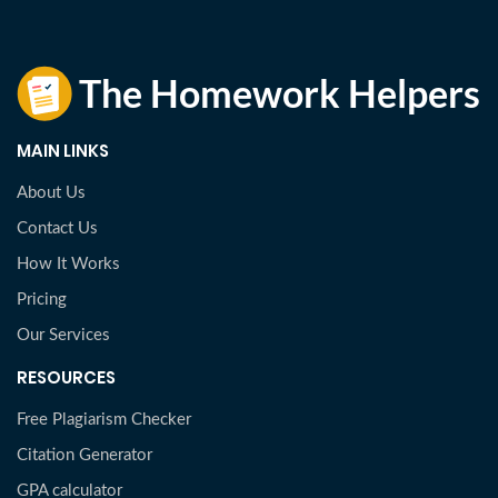
MAIN LINKS
About Us
Contact Us
How It Works
Pricing
Our Services
RESOURCES
Free Plagiarism Checker
Citation Generator
GPA calculator