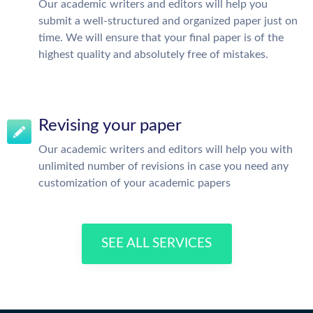
Our academic writers and editors will help you
submit a well-structured and organized paper just on
time. We will ensure that your final paper is of the
highest quality and absolutely free of mistakes.
Revising your paper
Our academic writers and editors will help you with
unlimited number of revisions in case you need any
customization of your academic papers
SEE ALL SERVICES