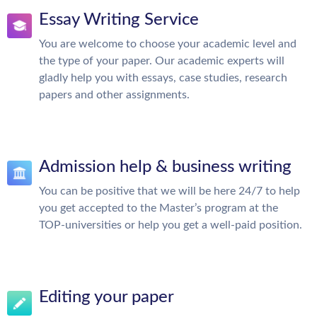
Essay Writing Service
You are welcome to choose your academic level and
the type of your paper. Our academic experts will
gladly help you with essays, case studies, research
papers and other assignments.
Admission help & business writing
You can be positive that we will be here 24/7 to help
you get accepted to the Master’s program at the
TOP-universities or help you get a well-paid position.
Editing your paper