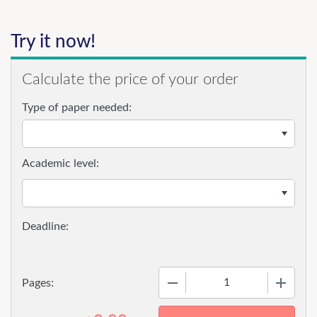
Try it now!
Calculate the price of your order
Type of paper needed:
Academic level:
−
+
Pages: