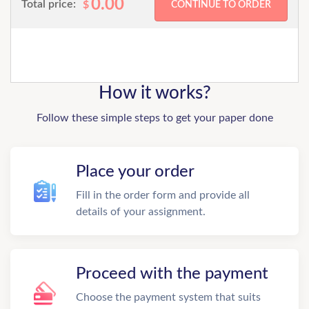
0.00
Total price:
$
How it works?
Follow these simple steps to get your paper done
Place your order
Fill in the order form and provide all
details of your assignment.
Proceed with the payment
Choose the payment system that suits