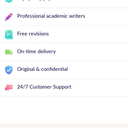
Professional academic writers
Free revisions
On-time delivery
Original & confidential
24/7 Customer Support