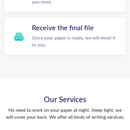
you most.
Receive the final file
Once your paper is ready, we will email it
to you.
Our Services
No need to work on your paper at night. Sleep tight, we
will cover your back. We offer all kinds of writing services.