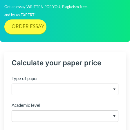
Get an essay WRITTEN FOR YOU, Plagiarism free,
and by an EXPERT!
ORDER ESSAY
Calculate your paper price
Type of paper
Academic level