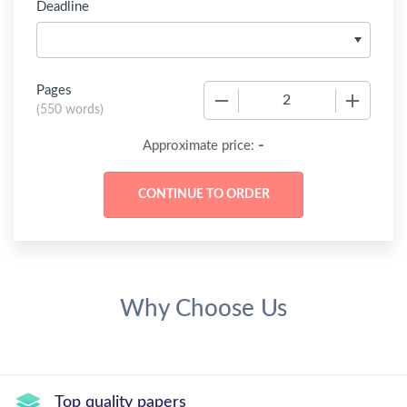
Deadline
Pages
−
+
(
550 words
)
-
Approximate price:
Why Choose Us
Top quality papers