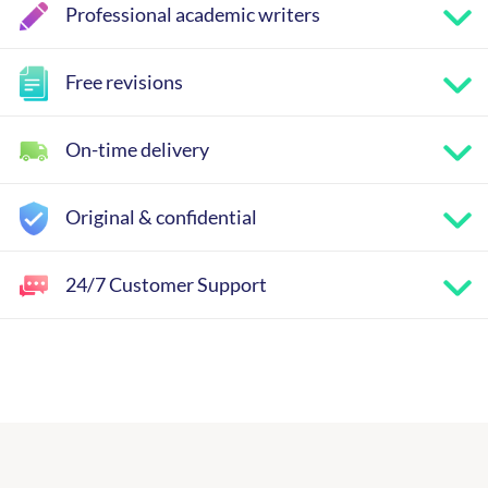
Professional academic writers
Free revisions
On-time delivery
Original & confidential
24/7 Customer Support