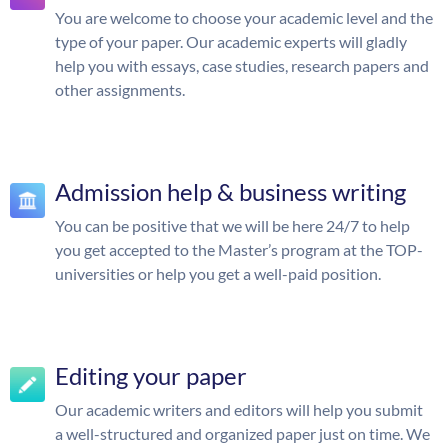
You are welcome to choose your academic level and the
type of your paper. Our academic experts will gladly
help you with essays, case studies, research papers and
other assignments.
Admission help & business writing
You can be positive that we will be here 24/7 to help
you get accepted to the Master’s program at the TOP-
universities or help you get a well-paid position.
Editing your paper
Our academic writers and editors will help you submit
a well-structured and organized paper just on time. We