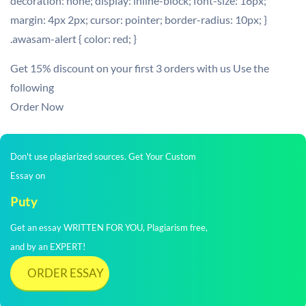
decoration: none; display: inline-block; font-size: 16px;
margin: 4px 2px; cursor: pointer; border-radius: 10px; }
.awasam-alert { color: red; }
Get 15% discount on your first 3 orders with us Use the
following
Order Now
Don't use plagiarized sources. Get Your Custom
Essay on
Puty
Get an essay WRITTEN FOR YOU, Plagiarism free,
and by an EXPERT!
ORDER ESSAY