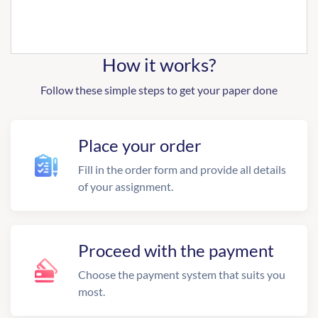
How it works?
Follow these simple steps to get your paper done
Place your order
Fill in the order form and provide all details
of your assignment.
Proceed with the payment
Choose the payment system that suits you
most.