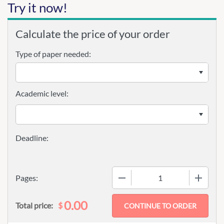
Try it now!
Calculate the price of your order
Type of paper needed:
Academic level:
−
+
Pages:
0.00
$
Total price: