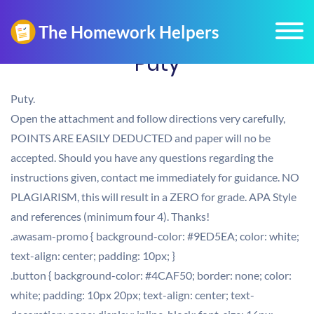
Puty
Puty.
Open the attachment and follow directions very carefully,
POINTS ARE EASILY DEDUCTED and paper will no be
accepted. Should you have any questions regarding the
instructions given, contact me immediately for guidance. NO
PLAGIARISM, this will result in a ZERO for grade. APA Style
and references (minimum four 4). Thanks!
.awasam-promo { background-color: #9ED5EA; color: white;
text-align: center; padding: 10px; }
.button { background-color: #4CAF50; border: none; color:
white; padding: 10px 20px; text-align: center; text-