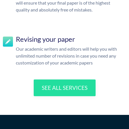
will ensure that your final paper is of the highest
quality and absolutely free of mistakes.
Revising your paper
Our academic writers and editors will help you with
unlimited number of revisions in case you need any
customization of your academic papers
SEE ALL SERVICES