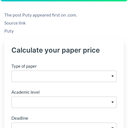
The post Puty appeared first on .com.
Source link
Puty
Calculate your paper price
Type of paper
Academic level
Deadline