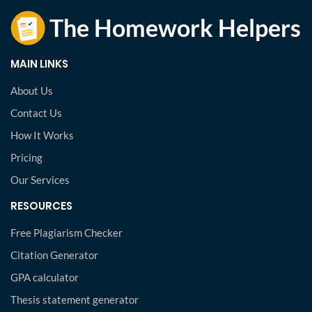
MAIN LINKS
About Us
Contact Us
How It Works
Pricing
Our Services
RESOURCES
Free Plagiarism Checker
Citation Generator
GPA calculator
Thesis statement generator