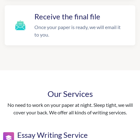
Receive the final file
Once your paper is ready, we will email it
to you.
Our Services
No need to work on your paper at night. Sleep tight, we will
cover your back. We offer all kinds of writing services.
Essay Writing Service