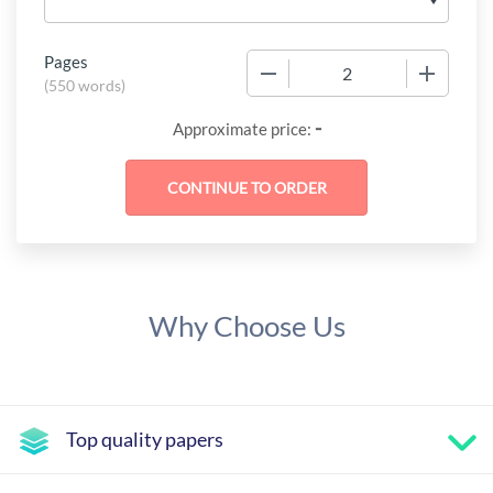
Pages
−
+
(
550 words
)
-
Approximate price:
Why Choose Us
Top quality papers