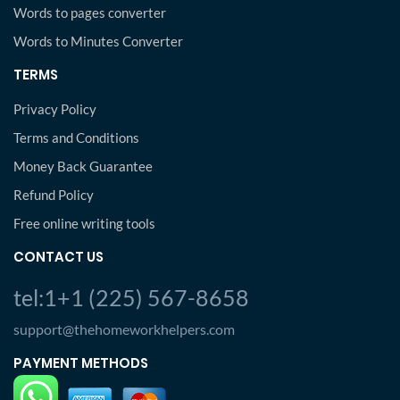
Words to pages converter
Words to Minutes Converter
TERMS
Privacy Policy
Terms and Conditions
Money Back Guarantee
Refund Policy
Free online writing tools
CONTACT US
tel:1+1 (225) 567-8658
support@thehomeworkhelpers.com
PAYMENT METHODS