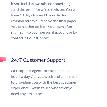
If you feel that we missed something,
send the order for a free revision. You will
have 10 days to send the order for
revision after you receive the final paper.
You can either do it on your own after
signing in to your personal account or by
contacting our support.
24/7 Customer Support
Our support agents are available 24
hours a day 7 days a week and committed
to providing you with the best customer
experience. Get in touch whenever you
need any assistance.