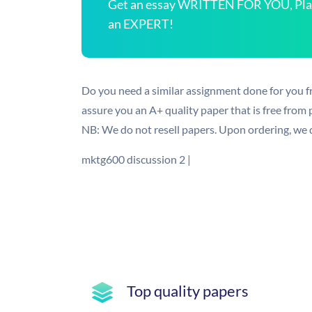
Get an essay WRITTEN FOR YOU, Plagi
an EXPERT!
Do you need a similar assignment done for you f
assure you an A+ quality paper that is free from
NB: We do not resell papers. Upon ordering, we d
mktg600 discussion 2 |
Top quality papers