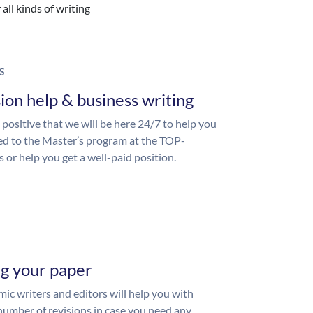
all kinds of writing
S
ion help & business writing
 positive that we will be here 24/7 to help you
ed to the Master’s program at the TOP-
s or help you get a well-paid position.
ng your paper
ic writers and editors will help you with
number of revisions in case you need any