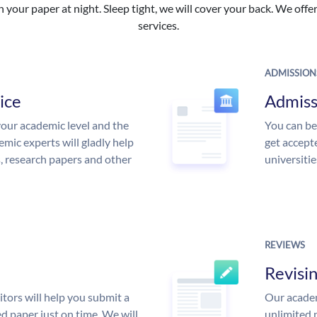
your paper at night. Sleep tight, we will cover your back. We offer 
services.
ADMISSION
ice
Admiss
our academic level and the
You can be
mic experts will gladly help
get accept
s, research papers and other
universitie
REVIEWS
Revisi
tors will help you submit a
Our academ
d paper just on time. We will
unlimited 