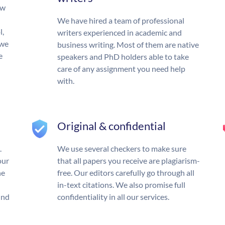
ow
We have hired a team of professional
l,
writers experienced in academic and
 we
business writing. Most of them are native
e
speakers and PhD holders able to take
care of any assignment you need help
with.
Original & confidential
.
We use several checkers to make sure
our
that all papers you receive are plagiarism-
he
free. Our editors carefully go through all
in-text citations. We also promise full
und
confidentiality in all our services.