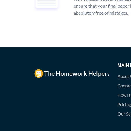
ensure that your final paper 
absolutely free of mistakes.
MAIN 
About 
Contac
How It
Pricing
Our Se