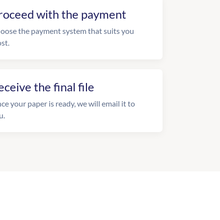
roceed with the payment
oose the payment system that suits you
st.
eceive the final file
ce your paper is ready, we will email it to
u.