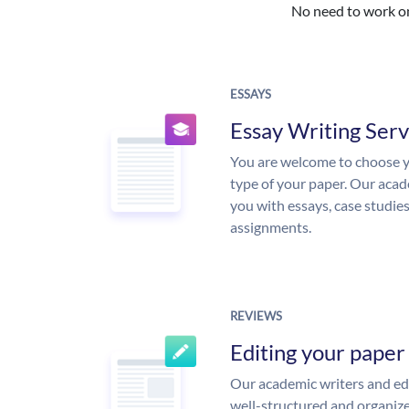
No need to work on 
ESSAYS
Essay Writing Serv
You are welcome to choose y
type of your paper. Our acade
you with essays, case studie
assignments.
REVIEWS
Editing your paper
Our academic writers and edi
well-structured and organize