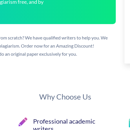
arism free, and by
rom scratch? We have qualified writers to help you. We
 plagiarism. Order now for an Amazing Discount!
o an original paper exclusively for you.
Why Choose Us
Professional academic
writers