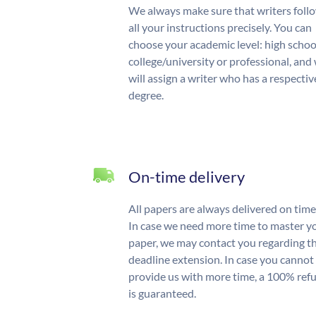
We always make sure that writers foll
all your instructions precisely. You can
choose your academic level: high schoo
college/university or professional, and
will assign a writer who has a respectiv
degree.
On-time delivery
All papers are always delivered on time
In case we need more time to master y
paper, we may contact you regarding t
deadline extension. In case you cannot
provide us with more time, a 100% ref
is guaranteed.