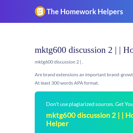
mktg600 discussion 2 | | 
mktg600 discussion 2 | .
Are brand extensions an important brand-growth
At least 300 words APA format.
Don't use plagiarized sources. Get Y
mktg600 discussion 2 | |
Helper