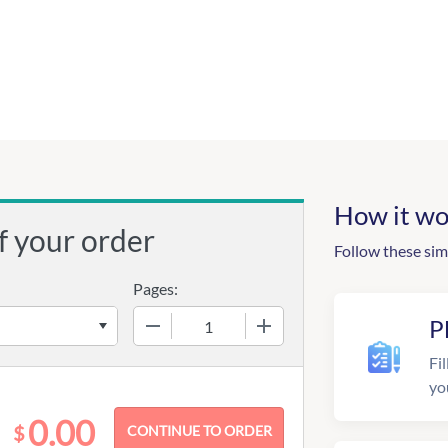
How it wo
f your order
Follow these sim
Pages:
−
+
P
Fil
yo
0.00
$