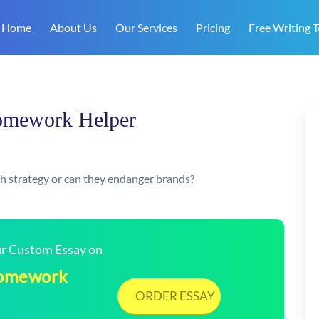
Home
About Us
Our Services
Pricing
Free Writing T
Homework Helper
 strategy or can they endanger brands?
our Custom Essay on
 Homework
ORDER ESSAY