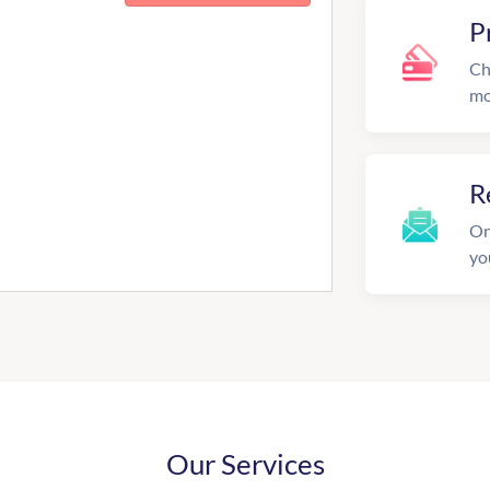
P
Ch
mo
R
On
yo
Our Services