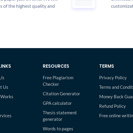
is of the highest quality and
customizat
LINKS
RESOURCES
TERMS
Us
Free Plagiarism
Privacy Policy
Checker
t Us
Terms and Condit
Citation Generator
 Works
Money Back Gua
GPA calculator
Refund Policy
Thesis statement
rvices
Free online writi
generator
Words to pages