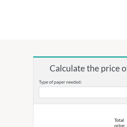
Calculate the price o
Type of paper needed:
Total
price: