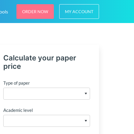
ools
ORDER NOW
MY ACCOUNT
Calculate your paper
price
Type of paper
Academic level