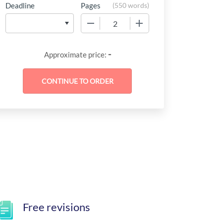
Deadline
Pages
(
550 words
)
−
+
-
Approximate price:
Free revisions