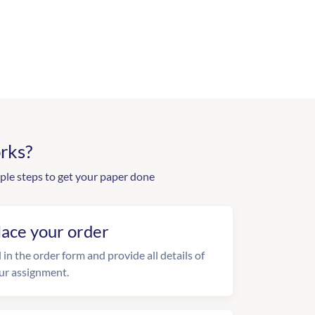
rks?
ple steps to get your paper done
lace your order
l in the order form and provide all details of
ur assignment.