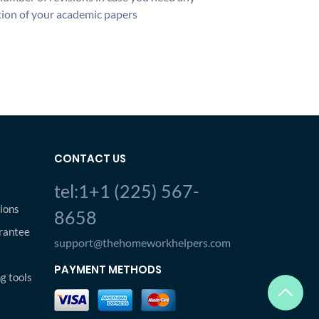
ion of your academic papers
CONTACT US
tel:1+1 (225) 567-
ions
8658
rantee
support@thehomeworkhelpers.com
PAYMENT METHODS
ng tools