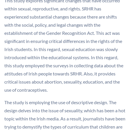
This study explores significant changes that have occurred
within sexual, reproductive, and rights. SRHR has
experienced substantial changes because there are shifts
with the social, policy, and legal changes with the
establishment of the Gender Recognition Act. This act was
significant in ensuring critical differences in the rights of the
Irish students. In this regard, sexual education was slowly
introduced within the educational systems. In this regard,
this study employed the surveys in collecting data about the
attitudes of Irish people towards SRHR. Also, it provides
critical issues about abortion, sexuality, education, and the
use of contraceptives.
The study is employing the use of descriptive design. The
design delves into the issue of sexuality, which has been a hot
topic within the Irish media. As a result, journalists have been
trying to demystify the types of curriculum that children are