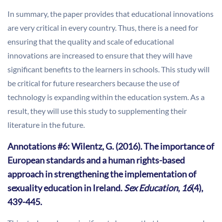
In summary, the paper provides that educational innovations
are very critical in every country. Thus, there is a need for
ensuring that the quality and scale of educational
innovations are increased to ensure that they will have
significant benefits to the learners in schools. This study will
be critical for future researchers because the use of
technology is expanding within the education system. As a
result, they will use this study to supplementing their
literature in the future.
Annotations #6: Wilentz, G. (2016). The importance of
European standards and a human rights-based
approach in strengthening the implementation of
sexuality education in Ireland.
Sex Education
,
16
(4),
439-445.