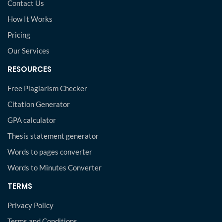
Contact Us
How It Works
Pricing
Our Services
RESOURCES
Free Plagiarism Checker
Citation Generator
GPA calculator
Thesis statement generator
Words to pages converter
Words to Minutes Converter
TERMS
Privacy Policy
Terms and Conditions