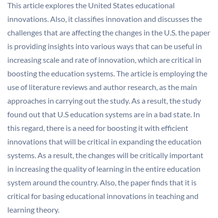
This article explores the United States educational
innovations. Also, it classifies innovation and discusses the
challenges that are affecting the changes in the U.S. the paper
is providing insights into various ways that can be useful in
increasing scale and rate of innovation, which are critical in
boosting the education systems. The article is employing the
use of literature reviews and author research, as the main
approaches in carrying out the study. As a result, the study
found out that U.S education systems are in a bad state. In
this regard, there is a need for boosting it with efficient
innovations that will be critical in expanding the education
systems. As a result, the changes will be critically important
in increasing the quality of learning in the entire education
system around the country. Also, the paper finds that it is
critical for basing educational innovations in teaching and
learning theory.