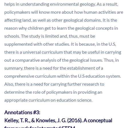
helps in understanding environmental geology. As a result,
policymakers will know more about how human activities are
affecting land, as well as other geological domains. It is the
reason why children get to learn the geological concepts in
schools. The study is limited and, thus, must be
supplemented with other studies. It is because, in the U.S,
there is a universal curriculum that may be useful in carrying
out a comparative analysis of the geological issues. Thus, in
summary, there is a need for the establishment of a
comprehensive curriculum within the U.S education system.
Also, there is a need for carrying further research to
determine the role of policymakers in providing an
appropriate curriculum on education science.
Annotations #3:
Kelley, T. R., & Knowles, J. G. (2016). A conceptual