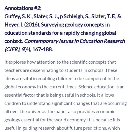
Annotations #2:
Guffey, S. K., Slater, S. J., p Schleigh, S., Slater, T. F., &
Heyer, I. (2016). Surveying geology concepts in
education standards for a rapidly changing global
context.
Contemporary Issues in Education Research
(CIER)
,
9
(4), 167-188.
It explores how attention to the scientific concepts that
teachers are disseminating to students in schools. These
ideas are vital in enabling children to be competent in the
global economy in the current times. Science education is an
essential factor that is being useful in schools. It allows
children to understand significant changes that are occurring
all over the universe. The paper also provides economic
geology essential for the world economy. It is because it is
useful in guiding research about future predictions, which