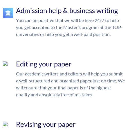
Admission help & business writing
You can be positive that we will be here 24/7 to help
you get accepted to the Master’s program at the TOP-
universities or help you get a well-paid position.
Editing your paper
Our academic writers and editors will help you submit
a well-structured and organized paper just on time. We
will ensure that your final paper is of the highest
quality and absolutely free of mistakes.
Revising your paper