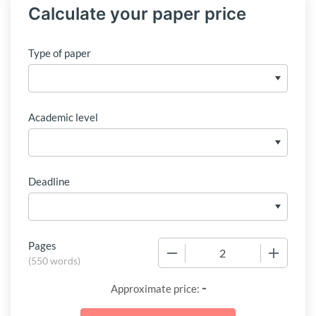
Calculate your paper price
Type of paper
Academic level
Deadline
Pages
−
+
(
550 words
)
-
Approximate price: