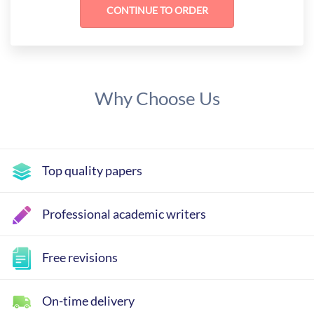
Why Choose Us
Top quality papers
Professional academic writers
Free revisions
On-time delivery