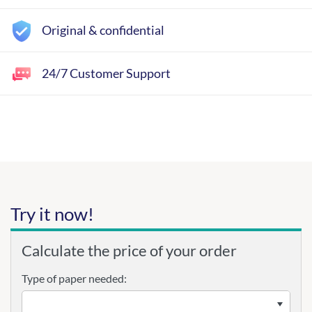
Original & confidential
24/7 Customer Support
Try it now!
Calculate the price of your order
Type of paper needed: