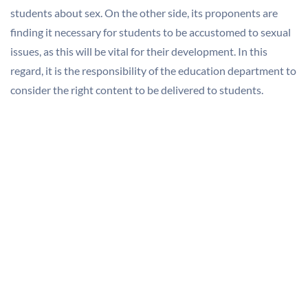
students about sex. On the other side, its proponents are
finding it necessary for students to be accustomed to sexual
issues, as this will be vital for their development. In this
regard, it is the responsibility of the education department to
consider the right content to be delivered to students.