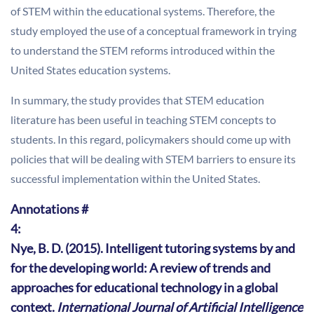
of STEM within the educational systems. Therefore, the
study employed the use of a conceptual framework in trying
to understand the STEM reforms introduced within the
United States education systems.
In summary, the study provides that STEM education
literature has been useful in teaching STEM concepts to
students. In this regard, policymakers should come up with
policies that will be dealing with STEM barriers to ensure its
successful implementation within the United States.
Annotations #
4:
Nye, B. D. (2015). Intelligent tutoring systems by and
for the developing world: A review of trends and
approaches for educational technology in a global
context.
International Journal of Artificial Intelligence