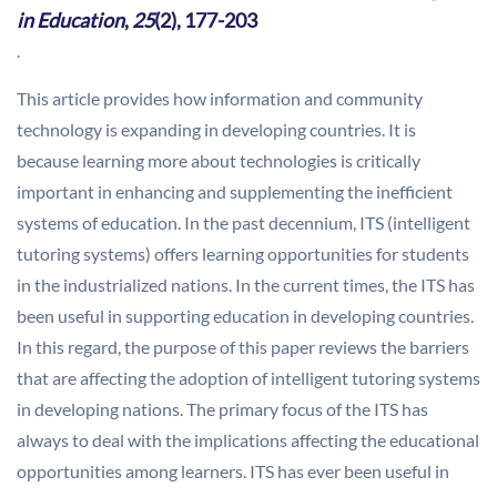
in Education
,
25
(2), 177-203
.
This article provides how information and community
technology is expanding in developing countries. It is
because learning more about technologies is critically
important in enhancing and supplementing the inefficient
systems of education. In the past decennium, ITS (intelligent
tutoring systems) offers learning opportunities for students
in the industrialized nations. In the current times, the ITS has
been useful in supporting education in developing countries.
In this regard, the purpose of this paper reviews the barriers
that are affecting the adoption of intelligent tutoring systems
in developing nations. The primary focus of the ITS has
always to deal with the implications affecting the educational
opportunities among learners. ITS has ever been useful in