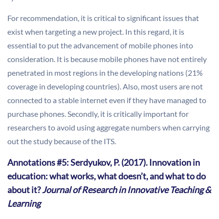
For recommendation, it is critical to significant issues that
exist when targeting a new project. In this regard, it is
essential to put the advancement of mobile phones into
consideration. It is because mobile phones have not entirely
penetrated in most regions in the developing nations (21%
coverage in developing countries). Also, most users are not
connected to a stable internet even if they have managed to
purchase phones. Secondly, it is critically important for
researchers to avoid using aggregate numbers when carrying
out the study because of the ITS.
Annotations #5: Serdyukov, P. (2017). Innovation in
education: what works, what doesn’t, and what to do
about it?
Journal of Research in Innovative Teaching &
Learning