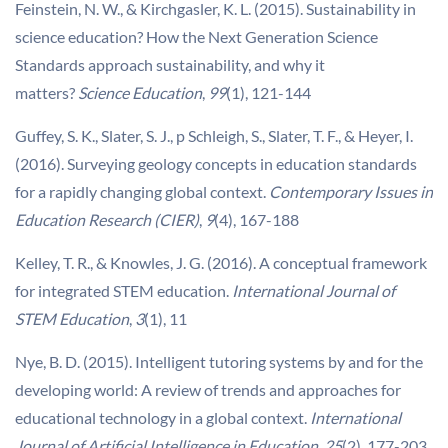
Feinstein, N. W., & Kirchgasler, K. L. (2015). Sustainability in
science education? How the Next Generation Science
Standards approach sustainability, and why it
matters?
Science Education
,
99
(1), 121-144
Guffey, S. K., Slater, S. J., p Schleigh, S., Slater, T. F., & Heyer, I.
(2016). Surveying geology concepts in education standards
for a rapidly changing global context.
Contemporary Issues in
Education Research (CIER)
,
9
(4), 167-188
Kelley, T. R., & Knowles, J. G. (2016). A conceptual framework
for integrated STEM education.
International Journal of
STEM Education
,
3
(1), 11
Nye, B. D. (2015). Intelligent tutoring systems by and for the
developing world: A review of trends and approaches for
educational technology in a global context.
International
Journal of Artificial Intelligence in Education
,
25
(2), 177-203.