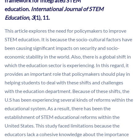
framework for integrated STEM
education.
International Journal of STEM
Education
,
3
(1), 11.
This article explores the need for policymakers to improve
STEM education. It is because the socio-cultural factors have
been causing significant impacts on security and socio-
economic stability in the world. Also, there is a global shift in
which the education sector is experiencing. In this regard, it
provides an important role that policymakers should play in
helping students to deal with these shifts and challenges
with the education department. Because of these shifts, the
U.S has been experiencing several kinds of reforms within the
educational system. As a result, there has been the
establishment of STEM educational reforms within the
United States. This study faced limitations because the
educators lack a cohesive knowledge about the importance