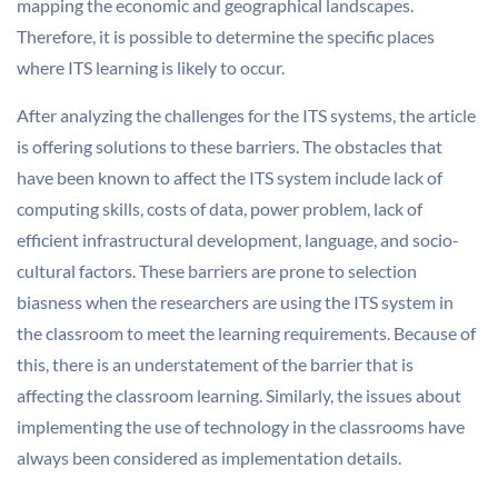
mapping the economic and geographical landscapes.
Therefore, it is possible to determine the specific places
where ITS learning is likely to occur.
After analyzing the challenges for the ITS systems, the article
is offering solutions to these barriers. The obstacles that
have been known to affect the ITS system include lack of
computing skills, costs of data, power problem, lack of
efficient infrastructural development, language, and socio-
cultural factors. These barriers are prone to selection
biasness when the researchers are using the ITS system in
the classroom to meet the learning requirements. Because of
this, there is an understatement of the barrier that is
affecting the classroom learning. Similarly, the issues about
implementing the use of technology in the classrooms have
always been considered as implementation details.