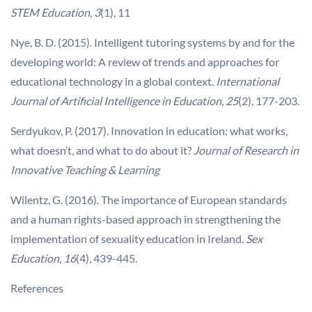
STEM Education
,
3
(1), 11
Nye, B. D. (2015). Intelligent tutoring systems by and for the
developing world: A review of trends and approaches for
educational technology in a global context.
International
Journal of Artificial Intelligence in Education
,
25
(2), 177-203.
Serdyukov, P. (2017). Innovation in education: what works,
what doesn’t, and what to do about it?
Journal of Research in
Innovative Teaching & Learning
Wilentz, G. (2016). The importance of European standards
and a human rights-based approach in strengthening the
implementation of sexuality education in Ireland.
Sex
Education
,
16
(4), 439-445.
References