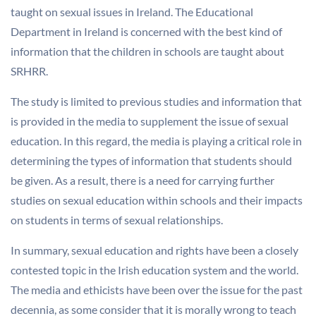
taught on sexual issues in Ireland. The Educational
Department in Ireland is concerned with the best kind of
information that the children in schools are taught about
SRHRR.
The study is limited to previous studies and information that
is provided in the media to supplement the issue of sexual
education. In this regard, the media is playing a critical role in
determining the types of information that students should
be given. As a result, there is a need for carrying further
studies on sexual education within schools and their impacts
on students in terms of sexual relationships.
In summary, sexual education and rights have been a closely
contested topic in the Irish education system and the world.
The media and ethicists have been over the issue for the past
decennia, as some consider that it is morally wrong to teach