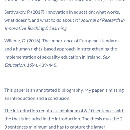
Serdyukov, P. (2017). Innovation in education: what works,
what doesn’t, and what to do about it?
Journal of Research in
Innovative Teaching & Learning
Wilentz, G. (2016). The importance of European standards
and a human rights-based approach in strengthening the
implementation of sexuality education in Ireland.
Sex
Education
,
16
(4), 439-445.
This paper is an annotated bibliography. My paper is missing
an introduction and a conclusion.
The introduction requires a minimum of 6-10 sentences with
the thesis included in the introduction. The thesis must be 2-
3 sentences minimum and has to capture the larger