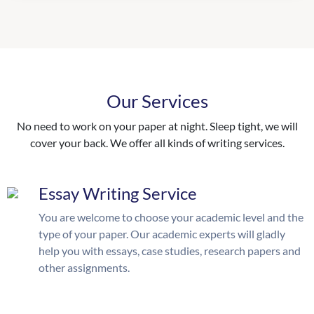
Our Services
No need to work on your paper at night. Sleep tight, we will
cover your back. We offer all kinds of writing services.
Essay Writing Service
You are welcome to choose your academic level and the
type of your paper. Our academic experts will gladly
help you with essays, case studies, research papers and
other assignments.