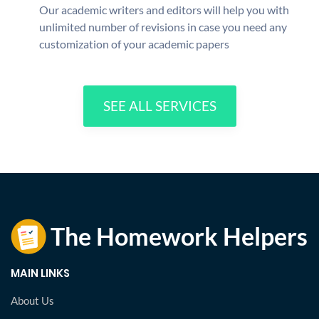
Our academic writers and editors will help you with
unlimited number of revisions in case you need any
customization of your academic papers
SEE ALL SERVICES
MAIN LINKS
About Us