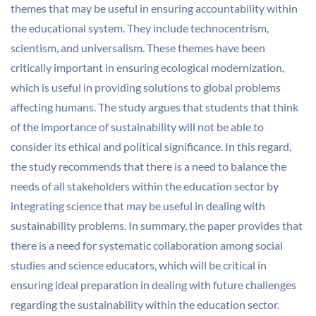
themes that may be useful in ensuring accountability within
the educational system. They include technocentrism,
scientism, and universalism. These themes have been
critically important in ensuring ecological modernization,
which is useful in providing solutions to global problems
affecting humans. The study argues that students that think
of the importance of sustainability will not be able to
consider its ethical and political significance. In this regard,
the study recommends that there is a need to balance the
needs of all stakeholders within the education sector by
integrating science that may be useful in dealing with
sustainability problems. In summary, the paper provides that
there is a need for systematic collaboration among social
studies and science educators, which will be critical in
ensuring ideal preparation in dealing with future challenges
regarding the sustainability within the education sector.