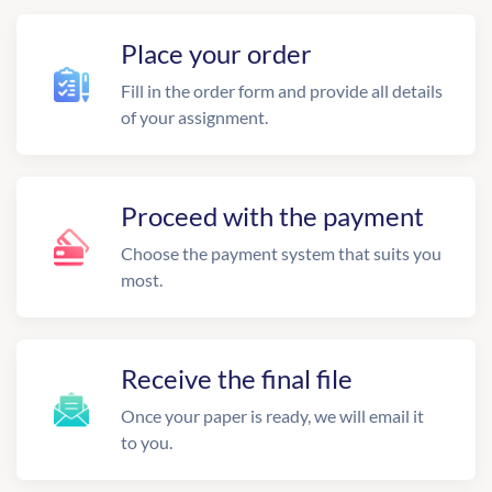
Place your order
Fill in the order form and provide all details
of your assignment.
Proceed with the payment
Choose the payment system that suits you
most.
Receive the final file
Once your paper is ready, we will email it
to you.