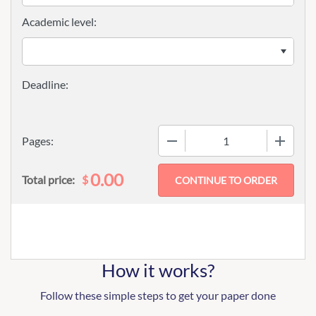
Academic level:
−
+
Pages:
0.00
$
Total price:
How it works?
Follow these simple steps to get your paper done