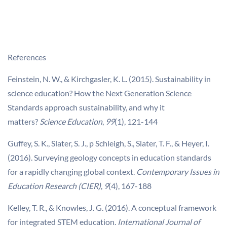
References
Feinstein, N. W., & Kirchgasler, K. L. (2015). Sustainability in
science education? How the Next Generation Science
Standards approach sustainability, and why it
matters?
Science Education
,
99
(1), 121-144
Guffey, S. K., Slater, S. J., p Schleigh, S., Slater, T. F., & Heyer, I.
(2016). Surveying geology concepts in education standards
for a rapidly changing global context.
Contemporary Issues in
Education Research (CIER)
,
9
(4), 167-188
Kelley, T. R., & Knowles, J. G. (2016). A conceptual framework
for integrated STEM education.
International Journal of