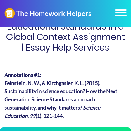
Educational Standards in a
Global Context Assignment
| Essay Help Services
Annotations #1:
Feinstein, N. W., & Kirchgasler, K. L. (2015).
Sustainability in science education? How the Next
Generation Science Standards approach
sustainability, and why it matters?
Science
Education
,
99
(1), 121-144.