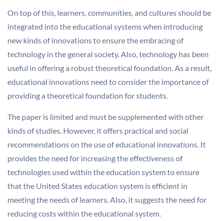
On top of this, learners, communities, and cultures should be
integrated into the educational systems when introducing
new kinds of innovations to ensure the embracing of
technology in the general society. Also, technology has been
useful in offering a robust theoretical foundation. As a result,
educational innovations need to consider the importance of
providing a theoretical foundation for students.
The paper is limited and must be supplemented with other
kinds of studies. However, it offers practical and social
recommendations on the use of educational innovations. It
provides the need for increasing the effectiveness of
technologies used within the education system to ensure
that the United States education system is efficient in
meeting the needs of learners. Also, it suggests the need for
reducing costs within the educational system.