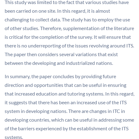
This study was limited to the fact that various studies have
been carried on one site. In this regard, it is almost
challenging to collect data. The study has to employ the use
of other studies. Therefore, supplementation of the literature
is critical for the completion of the survey. It will ensure that
there is no underreporting of the issues revolving around ITS.
The paper then considers several variations that exist
between the developing and industrialized nations.
In summary, the paper concludes by providing future
direction and opportunities that can be useful in ensuring
that increased education and tutoring systems. In this regard,
it suggests that there has been an increased use of the ITS
system in developing nations. There are changes in ITC in
developing countries, which can be useful in addressing some
of the barriers experienced by the establishment of the ITS
systems.