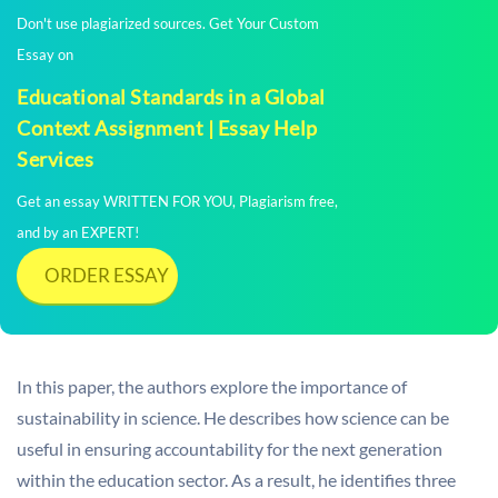
Don't use plagiarized sources. Get Your Custom
Essay on
Educational Standards in a Global
Context Assignment | Essay Help
Services
Get an essay WRITTEN FOR YOU, Plagiarism free,
and by an EXPERT!
ORDER ESSAY
In this paper, the authors explore the importance of
sustainability in science. He describes how science can be
useful in ensuring accountability for the next generation
within the education sector. As a result, he identifies three