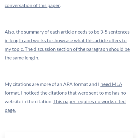
conversation of this paper
.
Also,
the summary of each article needs to be 3-5 sentences
in length and works to showcase what this article offers to
my topic. The discussion section of the paragraph should be
the same length.
My citations are more of an APA format and I
need MLA
format
. I noticed the citations that were sent to me has no
website in the citation.
This paper requires no works cited
page.