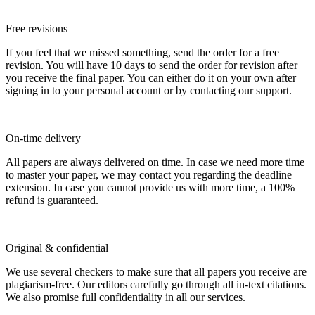
Free revisions
If you feel that we missed something, send the order for a free
revision. You will have 10 days to send the order for revision after
you receive the final paper. You can either do it on your own after
signing in to your personal account or by contacting our support.
On-time delivery
All papers are always delivered on time. In case we need more time
to master your paper, we may contact you regarding the deadline
extension. In case you cannot provide us with more time, a 100%
refund is guaranteed.
Original & confidential
We use several checkers to make sure that all papers you receive are
plagiarism-free. Our editors carefully go through all in-text citations.
We also promise full confidentiality in all our services.