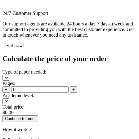
24/7 Customer Support
Our support agents are available 24 hours a day 7 days a week and
committed to providing you with the best customer experience. Get
in touch whenever you need any assistance.
Try it now!
Calculate the price of your order
Type of paper needed:
Pages:
−
+
Academic level:
Total price:
$
0.00
How it works?