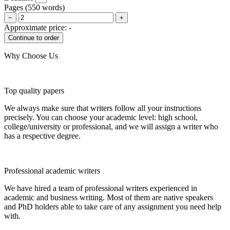
Pages
(
550 words
)
−
+
Approximate price:
-
Why Choose Us
Top quality papers
We always make sure that writers follow all your instructions
precisely. You can choose your academic level: high school,
college/university or professional, and we will assign a writer who
has a respective degree.
Professional academic writers
We have hired a team of professional writers experienced in
academic and business writing. Most of them are native speakers
and PhD holders able to take care of any assignment you need help
with.