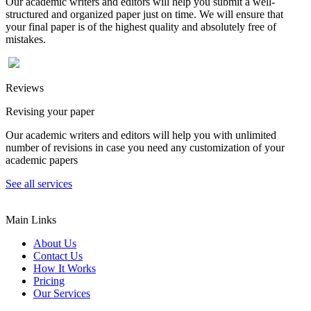
Our academic writers and editors will help you submit a well-
structured and organized paper just on time. We will ensure that
your final paper is of the highest quality and absolutely free of
mistakes.
Reviews
Revising your paper
Our academic writers and editors will help you with unlimited
number of revisions in case you need any customization of your
academic papers
See all services
Main Links
About Us
Contact Us
How It Works
Pricing
Our Services