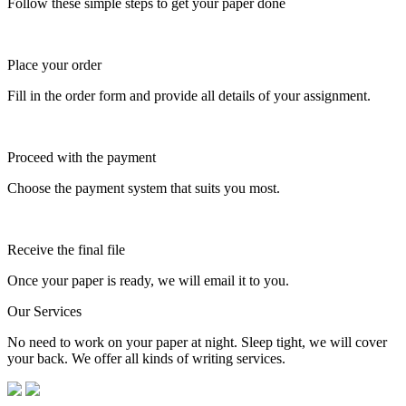
Follow these simple steps to get your paper done
Place your order
Fill in the order form and provide all details of your assignment.
Proceed with the payment
Choose the payment system that suits you most.
Receive the final file
Once your paper is ready, we will email it to you.
Our Services
No need to work on your paper at night. Sleep tight, we will cover
your back. We offer all kinds of writing services.