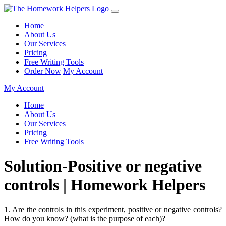
Home
About Us
Our Services
Pricing
Free Writing Tools
Order Now
My Account
My Account
Home
About Us
Our Services
Pricing
Free Writing Tools
Solution-Positive or negative
controls | Homework Helpers
1. Are the controls in this experiment, positive or negative controls?
How do you know? (what is the purpose of each)?