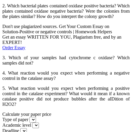
2. Which bacterial plates contained oxidase positive bacteria? Which
plates contained oxidase negative bacteria? Were the colonies from
the plates similar? How do you interpret the colony growth?
Don't use plagiarized sources. Get Your Custom Essay on
Solution-Positive or negative controls | Homework Helpers
Get an essay WRITTEN FOR YOU, Plagiarism free, and by an
EXPERT!
Order Essay
3. Which of your samples had cytochrome c oxidase? Which
samples did not?
4. What reaction would you expect when performing a negative
control in the catalase assay?
5. What reaction would you expect when performing a positive
control in the catalase experiment? What would it mean if a known
catalase positive did not produce bubbles after the aIDition of
H2O2?
Calculate your paper price
Type of paper
Academic level
Deadline