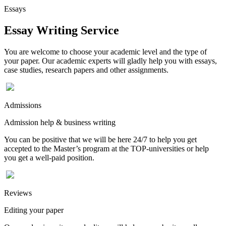
Essays
Essay Writing Service
You are welcome to choose your academic level and the type of
your paper. Our academic experts will gladly help you with essays,
case studies, research papers and other assignments.
Admissions
Admission help & business writing
You can be positive that we will be here 24/7 to help you get
accepted to the Master’s program at the TOP-universities or help
you get a well-paid position.
Reviews
Editing your paper