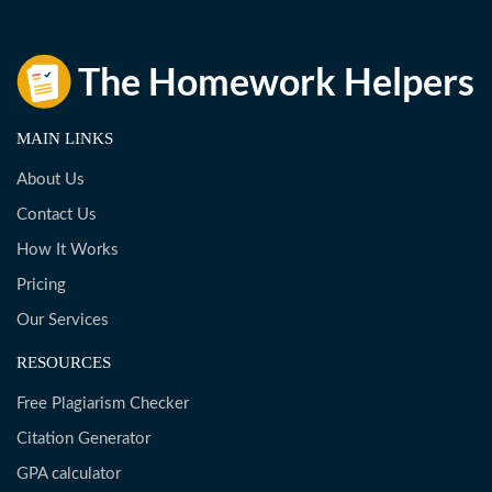
MAIN LINKS
About Us
Contact Us
How It Works
Pricing
Our Services
RESOURCES
Free Plagiarism Checker
Citation Generator
GPA calculator