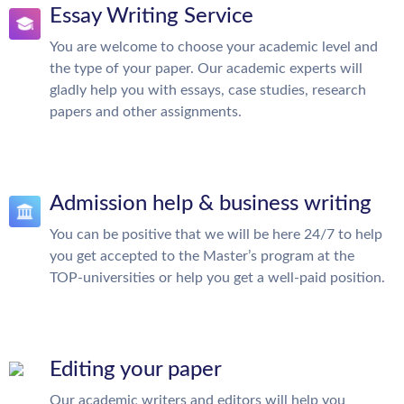
Essay Writing Service
You are welcome to choose your academic level and
the type of your paper. Our academic experts will
gladly help you with essays, case studies, research
papers and other assignments.
Admission help & business writing
You can be positive that we will be here 24/7 to help
you get accepted to the Master’s program at the
TOP-universities or help you get a well-paid position.
Editing your paper
Our academic writers and editors will help you