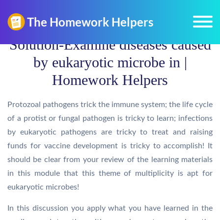
Solution-Examine diseases caused
by eukaryotic microbe in |
Homework Helpers
Protozoal pathogens trick the immune system; the life cycle
of a protist or fungal pathogen is tricky to learn; infections
by eukaryotic pathogens are tricky to treat and raising
funds for vaccine development is tricky to accomplish! It
should be clear from your review of the learning materials
in this module that this theme of multiplicity is apt for
eukaryotic microbes!
In this discussion you apply what you have learned in the