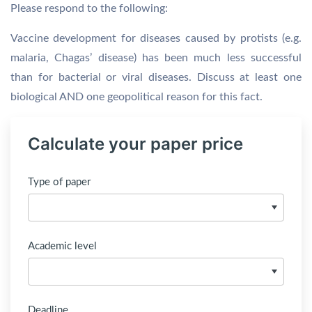
Please respond to the following:
Vaccine development for diseases caused by protists (e.g.
malaria, Chagas’ disease) has been much less successful
than for bacterial or viral diseases. Discuss at least one
biological AND one geopolitical reason for this fact.
Calculate your paper price
Type of paper
Academic level
Deadline