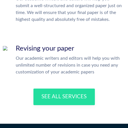
submit a well-structured and organized paper just on
time. We will ensure that your final paper is of the
highest quality and absolutely free of mistakes.
Revising your paper
Our academic writers and editors will help you with
unlimited number of revisions in case you need any
customization of your academic papers
SEE ALL SERVICES