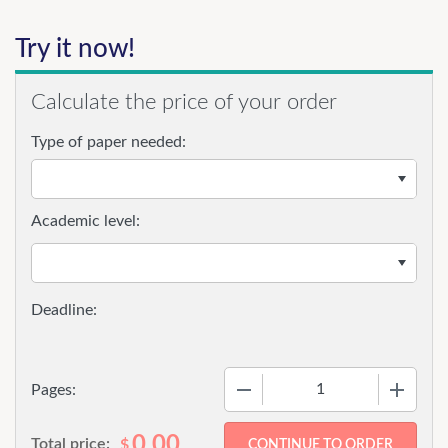
Try it now!
Calculate the price of your order
Type of paper needed:
Academic level:
−
+
Pages:
0.00
Total price:
$