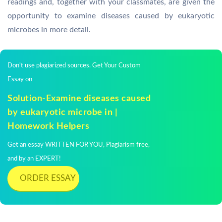
readings and, together with your classmates, are given the
opportunity to examine diseases caused by eukaryotic
microbes in more detail.
Don't use plagiarized sources. Get Your Custom
Essay on
Solution-Examine diseases caused
by eukaryotic microbe in |
Homework Helpers
Get an essay WRITTEN FOR YOU, Plagiarism free,
and by an EXPERT!
ORDER ESSAY