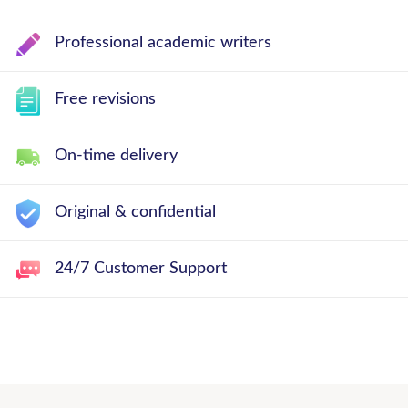
Professional academic writers
Free revisions
On-time delivery
Original & confidential
24/7 Customer Support