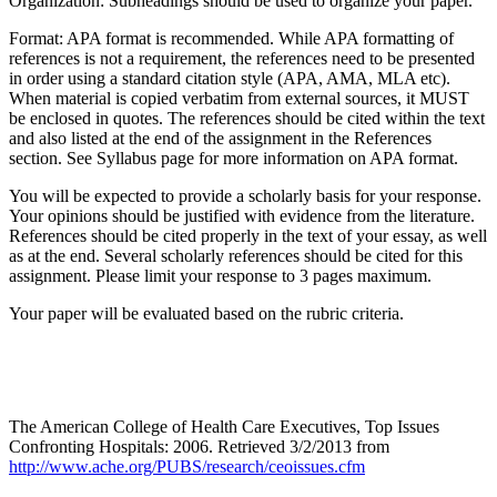
Organization: Subheadings should be used to organize your paper.
Format: APA format is recommended. While APA formatting of
references is not a requirement, the references need to be presented
in order using a standard citation style (APA, AMA, MLA etc).
When material is copied verbatim from external sources, it MUST
be enclosed in quotes. The references should be cited within the text
and also listed at the end of the assignment in the References
section. See Syllabus page for more information on APA format.
You will be expected to provide a scholarly basis for your response.
Your opinions should be justified with evidence from the literature.
References should be cited properly in the text of your essay, as well
as at the end. Several scholarly references should be cited for this
assignment. Please limit your response to 3 pages maximum.
Your paper will be evaluated based on the rubric criteria.
The American College of Health Care Executives, Top Issues
Confronting Hospitals: 2006. Retrieved 3/2/2013 from
http://www.ache.org/PUBS/research/ceoissues.cfm