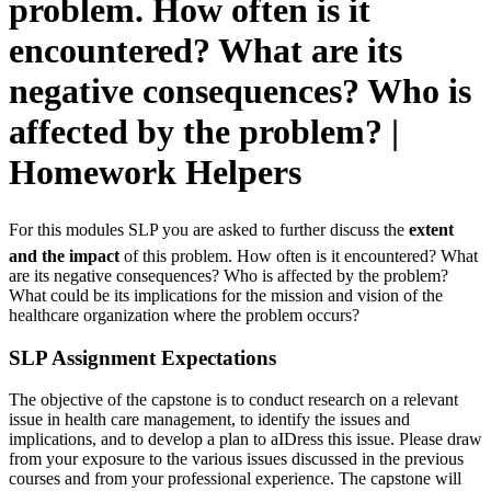
problem. How often is it
encountered? What are its
negative consequences? Who is
affected by the problem? |
Homework Helpers
For this modules SLP you are asked to further discuss the
extent
and the impact
of this problem. How often is it encountered? What
are its negative consequences? Who is affected by the problem?
What could be its implications for the mission and vision of the
healthcare organization where the problem occurs?
SLP Assignment Expectations
The objective of the capstone is to conduct research on a relevant
issue in health care management, to identify the issues and
implications, and to develop a plan to aIDress this issue. Please draw
from your exposure to the various issues discussed in the previous
courses and from your professional experience. The capstone will