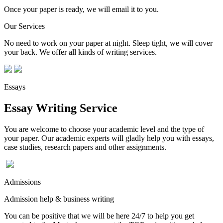
Once your paper is ready, we will email it to you.
Our Services
No need to work on your paper at night. Sleep tight, we will cover
your back. We offer all kinds of writing services.
Essays
Essay Writing Service
You are welcome to choose your academic level and the type of
your paper. Our academic experts will gladly help you with essays,
case studies, research papers and other assignments.
Admissions
Admission help & business writing
You can be positive that we will be here 24/7 to help you get