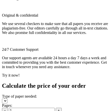
Original & confidential
We use several checkers to make sure that all papers you receive are
plagiarism-free. Our editors carefully go through all in-text citations.
We also promise full confidentiality in all our services.
24/7 Customer Support
Our support agents are available 24 hours a day 7 days a week and
committed to providing you with the best customer experience. Get
in touch whenever you need any assistance.
Try it now!
Calculate the price of your order
Type of paper needed:
Pages:
−
+