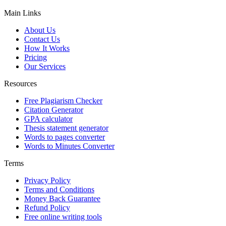
Main Links
About Us
Contact Us
How It Works
Pricing
Our Services
Resources
Free Plagiarism Checker
Citation Generator
GPA calculator
Thesis statement generator
Words to pages converter
Words to Minutes Converter
Terms
Privacy Policy
Terms and Conditions
Money Back Guarantee
Refund Policy
Free online writing tools