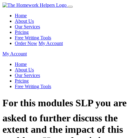
Home
About Us
Our Services
Pricing
Free Writing Tools
Order Now
My Account
My Account
Home
About Us
Our Services
Pricing
Free Writing Tools
For this modules SLP you are
asked to further discuss the
extent and the impact of this