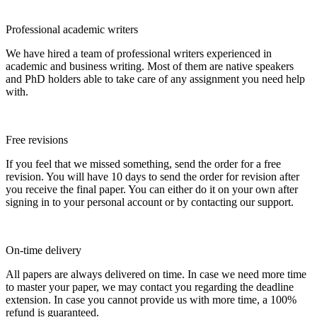
Professional academic writers
We have hired a team of professional writers experienced in
academic and business writing. Most of them are native speakers
and PhD holders able to take care of any assignment you need help
with.
Free revisions
If you feel that we missed something, send the order for a free
revision. You will have 10 days to send the order for revision after
you receive the final paper. You can either do it on your own after
signing in to your personal account or by contacting our support.
On-time delivery
All papers are always delivered on time. In case we need more time
to master your paper, we may contact you regarding the deadline
extension. In case you cannot provide us with more time, a 100%
refund is guaranteed.