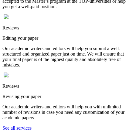
accepted to the Master’s program at the TOP-universities or help
you get a well-paid position.
Reviews
Editing your paper
Our academic writers and editors will help you submit a well-
structured and organized paper just on time. We will ensure that
your final paper is of the highest quality and absolutely free of
mistakes.
Reviews
Revising your paper
Our academic writers and editors will help you with unlimited
number of revisions in case you need any customization of your
academic papers
See all services