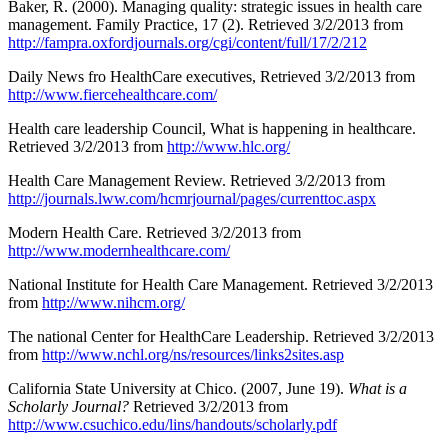
Baker, R. (2000). Managing quality: strategic issues in health care
management. Family Practice, 17 (2). Retrieved 3/2/2013 from
http://fampra.oxfordjournals.org/cgi/content/full/17/2/212
Daily News fro HealthCare executives, Retrieved 3/2/2013 from
http://www.fiercehealthcare.com/
Health care leadership Council, What is happening in healthcare.
Retrieved 3/2/2013 from
http://www.hlc.org/
Health Care Management Review. Retrieved 3/2/2013 from
http://journals.lww.com/hcmrjournal/pages/currenttoc.aspx
Modern Health Care. Retrieved 3/2/2013 from
http://www.modernhealthcare.com/
National Institute for Health Care Management. Retrieved 3/2/2013
from
http://www.nihcm.org/
The national Center for HealthCare Leadership. Retrieved 3/2/2013
from
http://www.nchl.org/ns/resources/links2sites.asp
California State University at Chico. (2007, June 19).
What is a
Scholarly Journal?
Retrieved 3/2/2013 from
http://www.csuchico.edu/lins/handouts/scholarly.pdf