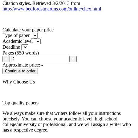
Citation styles. Retrieved 3/2/2013 from
http://www.bedfordstmartins.com/online/citex.html
Calculate your paper price
Type of paper
Academic level
Deadline
Pages
(
550 words
)
−
+
Approximate price:
-
Why Choose Us
Top quality papers
We always make sure that writers follow all your instructions
precisely. You can choose your academic level: high school,
college/university or professional, and we will assign a writer who
has a respective degree.