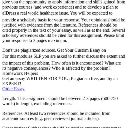
give you the opportunity to apply information and skills gained from
previous courses (and work experience) and to develop a plan to
aIDress a real world healthcare issue. You will be expected to
provide a scholarly basis for your response. Your opinions should be
justified with evidence from the literature. References should be
cited properly in the text of your essay, as well as at the end. Several
scholarly references should be cited for this assignment. Please limit
your response to 3 pages maximum.
Don't use plagiarized sources. Get Your Custom Essay on
For this modules SLP you are asked to further discuss the extent and
the impact of this problem. How often is it encountered? What are
its negative consequences? Who is affected by the problem? |
Homework Helpers
Get an essay WRITTEN FOR YOU, Plagiarism free, and by an
EXPERT!
Order Essay
Length: This assignment should be between 2-3 pages (500-750
words) in length, excluding references.
References: At least two references should be included from
academic sources (e.g. peer-reviewed journal articles).