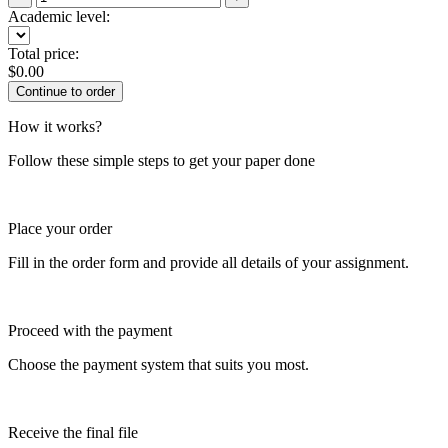
Academic level:
Total price:
$
0.00
How it works?
Follow these simple steps to get your paper done
Place your order
Fill in the order form and provide all details of your assignment.
Proceed with the payment
Choose the payment system that suits you most.
Receive the final file