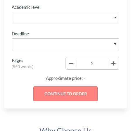
Academic level
Deadline
Pages
−
+
(
550 words
)
-
Approximate price:
Why Choose Us