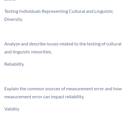
Testing Individuals Representing Cultural and Linguistic
Diversity
Analyze and describe issues related to the testing of cultural
and linguistic minorities.
Reliability
Explain the common sources of measurement error and how
measurement error can impact reliability.
Validity