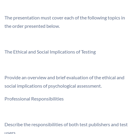
The presentation must cover each of the following topics in
the order presented below.
The Ethical and Social Implications of Testing
Provide an overview and brief evaluation of the ethical and
social implications of psychological assessment.
Professional Responsibilities
Describe the responsibilities of both test publishers and test
users.