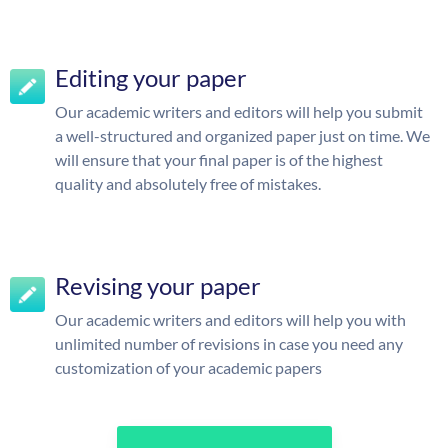
Editing your paper
Our academic writers and editors will help you submit
a well-structured and organized paper just on time. We
will ensure that your final paper is of the highest
quality and absolutely free of mistakes.
Revising your paper
Our academic writers and editors will help you with
unlimited number of revisions in case you need any
customization of your academic papers