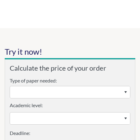
Try it now!
Calculate the price of your order
Type of paper needed:
Academic level: