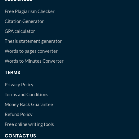
Free Plagiarism Checker
Citation Generator
GPA calculator
Thesis statement generator
Words to pages converter
Words to Minutes Converter
TERMS
Privacy Policy
Terms and Conditions
Money Back Guarantee
Refund Policy
Free online writing tools
CONTACT US