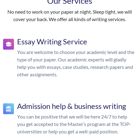
Our Services
No need to work on your paper at night. Sleep tight, we will
cover your back. We offer all kinds of writing services.
Essay Writing Service
You are welcome to choose your academic level and the
type of your paper. Our academic experts will gladly
help you with essays, case studies, research papers and
other assignments.
Admission help & business writing
You can be positive that we will be here 24/7 to help
you get accepted to the Master’s program at the TOP-
universities or help you get a well-paid position.