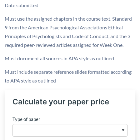
Date submitted
Must use the assigned chapters in the course text, Standard
9 from the American Psychological Associations Ethical
Principles of Psychologists and Code of Conduct, and the 3
required peer-reviewed articles assigned for Week One.
Must document all sources in APA style as outlined
Must include separate reference slides formatted according
to APA style as outlined
Calculate your paper price
Type of paper