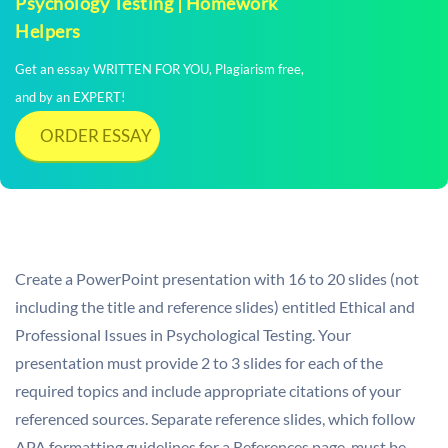
Psychology Testing | Homework
Helpers
Get an essay WRITTEN FOR YOU, Plagiarism free,
and by an EXPERT!
ORDER ESSAY
Create a PowerPoint presentation with 16 to 20 slides (not
including the title and reference slides) entitled Ethical and
Professional Issues in Psychological Testing. Your
presentation must provide 2 to 3 slides for each of the
required topics and include appropriate citations of your
referenced sources. Separate reference slides, which follow
APA formatting guidelines for a References page, must be