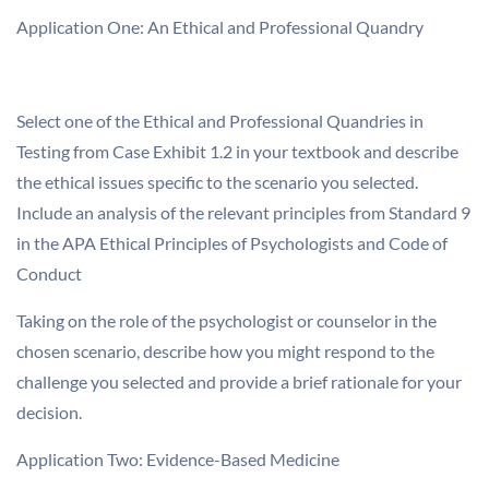
Application One: An Ethical and Professional Quandry
Select one of the Ethical and Professional Quandries in
Testing from Case Exhibit 1.2 in your textbook and describe
the ethical issues specific to the scenario you selected.
Include an analysis of the relevant principles from Standard 9
in the APA Ethical Principles of Psychologists and Code of
Conduct
Taking on the role of the psychologist or counselor in the
chosen scenario, describe how you might respond to the
challenge you selected and provide a brief rationale for your
decision.
Application Two: Evidence-Based Medicine