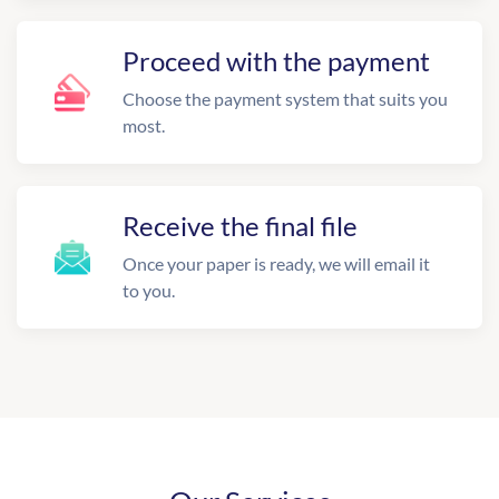
Proceed with the payment
Choose the payment system that suits you
most.
Receive the final file
Once your paper is ready, we will email it
to you.