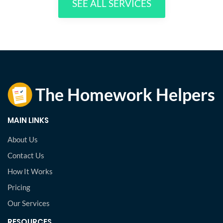
SEE ALL SERVICES
MAIN LINKS
About Us
Contact Us
How It Works
Pricing
Our Services
RESOURCES