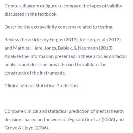
Create a diagram or figure to compare the types of validity
discussed in the textbook.
Describe the extravalidity concerns related to testing.
Review the articles by Fergus (2013), Kosson, et al. (2013)
and Mathieu, Hare, Jones, Babiak, & Neumann (2013).
Analyze the information presented in these articles on factor
analysis and describe how it is used to validate the
constructs of the instruments.
Clinical Versus Statistical Prediction
Compare clinical and statistical prediction of mental health
decisions based on the work of Ægisdóttir, et al. (2006) and
Grove & Lloyd (2006).