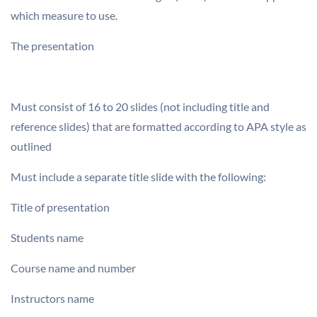
which measure to use.
The presentation
Must consist of 16 to 20 slides (not including title and
reference slides) that are formatted according to APA style as
outlined
Must include a separate title slide with the following:
Title of presentation
Students name
Course name and number
Instructors name