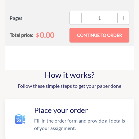
−
+
Pages:
0.00
$
Total price:
How it works?
Follow these simple steps to get your paper done
Place your order
Fill in the order form and provide all details
of your assignment.