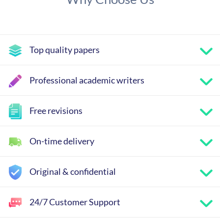
Top quality papers
Professional academic writers
Free revisions
On-time delivery
Original & confidential
24/7 Customer Support