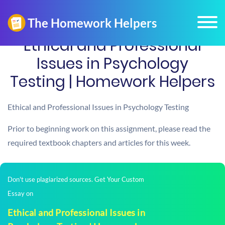
Ethical and Professional
Issues in Psychology
Testing | Homework Helpers
Ethical and Professional Issues in Psychology Testing
Prior to beginning work on this assignment, please read the
required textbook chapters and articles for this week.
Don't use plagiarized sources. Get Your Custom
Essay on
Ethical and Professional Issues in