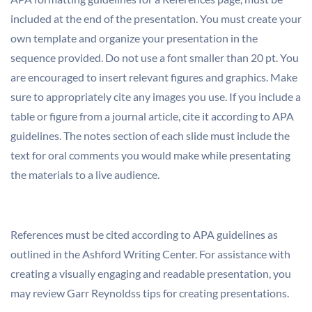
included at the end of the presentation. You must create your
own template and organize your presentation in the
sequence provided. Do not use a font smaller than 20 pt. You
are encouraged to insert relevant figures and graphics. Make
sure to appropriately cite any images you use. If you include a
table or figure from a journal article, cite it according to APA
guidelines. The notes section of each slide must include the
text for oral comments you would make while presentating
the materials to a live audience.
References must be cited according to APA guidelines as
outlined in the Ashford Writing Center. For assistance with
creating a visually engaging and readable presentation, you
may review Garr Reynoldss tips for creating presentations.