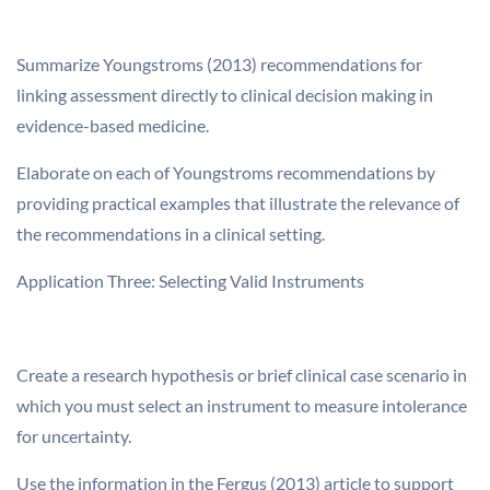
Summarize Youngstroms (2013) recommendations for
linking assessment directly to clinical decision making in
evidence-based medicine.
Elaborate on each of Youngstroms recommendations by
providing practical examples that illustrate the relevance of
the recommendations in a clinical setting.
Application Three: Selecting Valid Instruments
Create a research hypothesis or brief clinical case scenario in
which you must select an instrument to measure intolerance
for uncertainty.
Use the information in the Fergus (2013) article to support