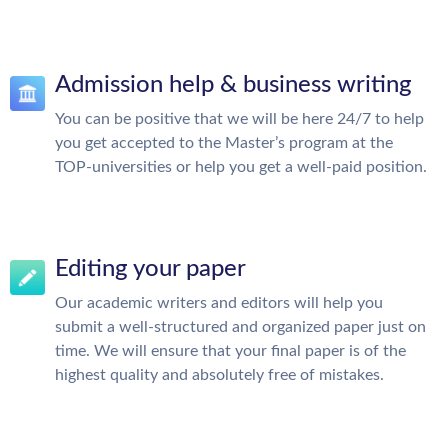
Admission help & business writing
You can be positive that we will be here 24/7 to help
you get accepted to the Master’s program at the
TOP-universities or help you get a well-paid position.
Editing your paper
Our academic writers and editors will help you
submit a well-structured and organized paper just on
time. We will ensure that your final paper is of the
highest quality and absolutely free of mistakes.