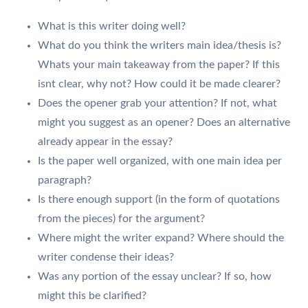
What is this writer doing well?
What do you think the writers main idea/thesis is?
Whats your main takeaway from the paper? If this
isnt clear, why not? How could it be made clearer?
Does the opener grab your attention? If not, what
might you suggest as an opener? Does an alternative
already appear in the essay?
Is the paper well organized, with one main idea per
paragraph?
Is there enough support (in the form of quotations
from the pieces) for the argument?
Where might the writer expand? Where should the
writer condense their ideas?
Was any portion of the essay unclear? If so, how
might this be clarified?