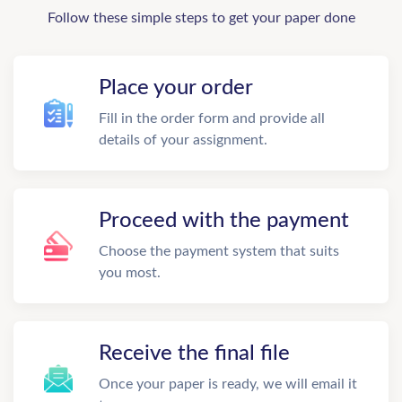
Follow these simple steps to get your paper done
Place your order
Fill in the order form and provide all
details of your assignment.
Proceed with the payment
Choose the payment system that suits
you most.
Receive the final file
Once your paper is ready, we will email it