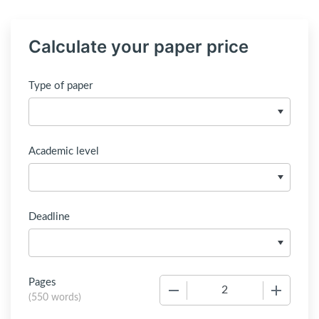
Calculate your paper price
Type of paper
Academic level
Deadline
Pages
−
+
(
550 words
)