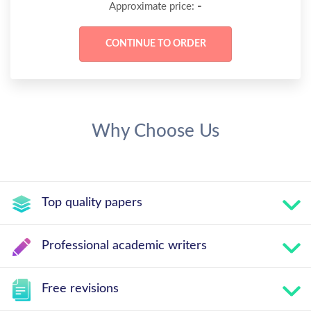
-
Approximate price:
Why Choose Us
Top quality papers
Professional academic writers
Free revisions