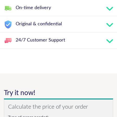
On-time delivery
Original & confidential
24/7 Customer Support
Try it now!
Calculate the price of your order