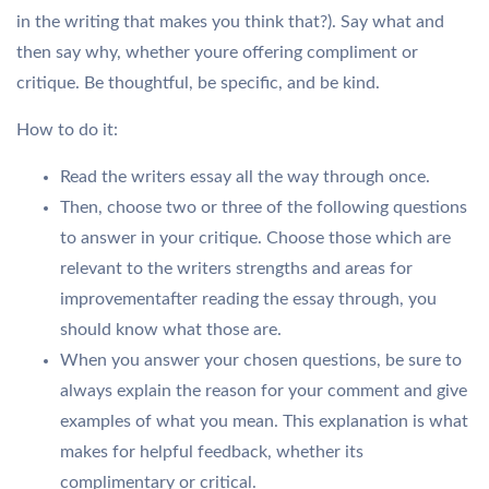
in the writing that makes you think that?). Say what and
then say why, whether youre offering compliment or
critique. Be thoughtful, be specific, and be kind.
How to do it:
Read the writers essay all the way through once.
Then, choose two or three of the following questions
to answer in your critique. Choose those which are
relevant to the writers strengths and areas for
improvementafter reading the essay through, you
should know what those are.
When you answer your chosen questions, be sure to
always explain the reason for your comment and give
examples of what you mean. This explanation is what
makes for helpful feedback, whether its
complimentary or critical.