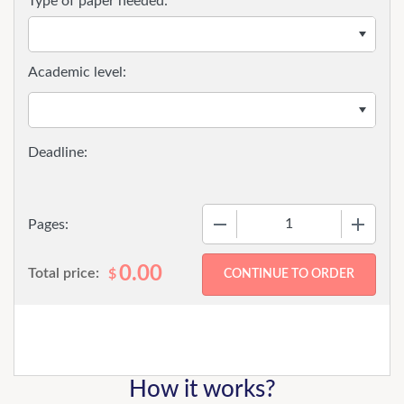
Type of paper needed:
Academic level:
−
+
Pages:
0.00
Total price:
$
How it works?