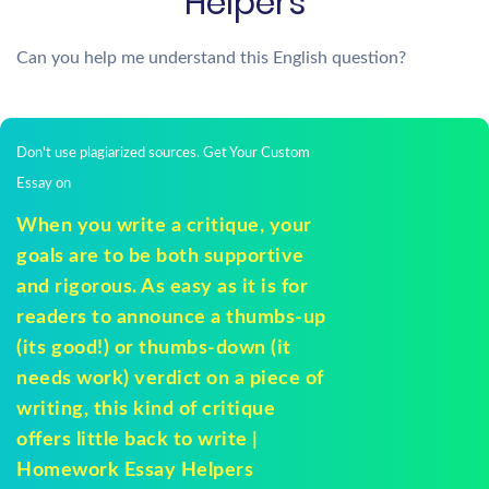
Helpers
Can you help me understand this English question?
Don't use plagiarized sources. Get Your Custom
Essay on
When you write a critique, your
goals are to be both supportive
and rigorous. As easy as it is for
readers to announce a thumbs-up
(its good!) or thumbs-down (it
needs work) verdict on a piece of
writing, this kind of critique
offers little back to write |
Homework Essay Helpers