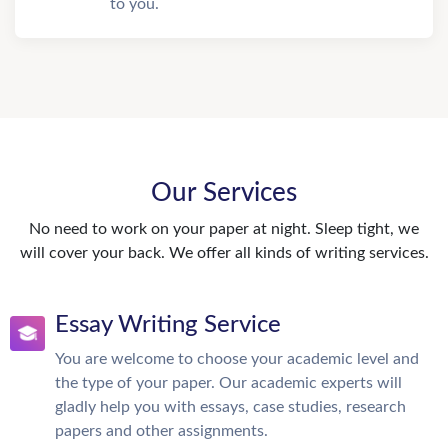
to you.
Our Services
No need to work on your paper at night. Sleep tight, we
will cover your back. We offer all kinds of writing services.
Essay Writing Service
You are welcome to choose your academic level and
the type of your paper. Our academic experts will
gladly help you with essays, case studies, research
papers and other assignments.