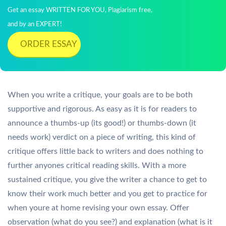
Get an essay WRITTEN FOR YOU, Plagiarism free,
and by an EXPERT!
ORDER ESSAY
When you write a critique, your goals are to be both
supportive and rigorous. As easy as it is for readers to
announce a thumbs-up (its good!) or thumbs-down (it
needs work) verdict on a piece of writing, this kind of
critique offers little back to writers and does nothing to
further anyones critical reading skills. With a more
sustained critique, you give the writer a chance to get to
know their work much better and you get to practice for
when youre at home revising your own essay. Offer
observation (what do you see?) and explanation (what is it