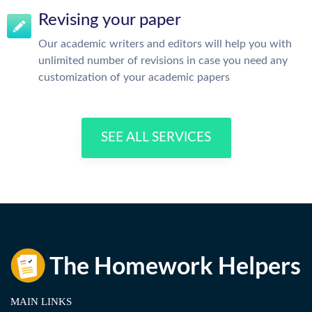
Revising your paper
Our academic writers and editors will help you with
unlimited number of revisions in case you need any
customization of your academic papers
SEE ALL SERVICES
MAIN LINKS