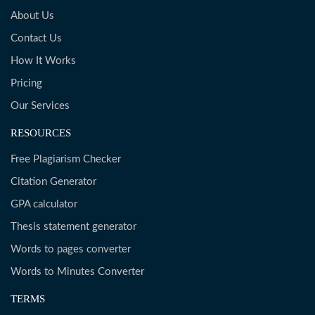
About Us
Contact Us
How It Works
Pricing
Our Services
RESOURCES
Free Plagiarism Checker
Citation Generator
GPA calculator
Thesis statement generator
Words to pages converter
Words to Minutes Converter
TERMS