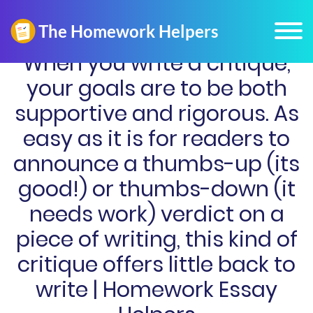
When you write a critique,
your goals are to be both
supportive and rigorous. As
easy as it is for readers to
announce a thumbs-up (its
good!) or thumbs-down (it
needs work) verdict on a
piece of writing, this kind of
critique offers little back to
write | Homework Essay