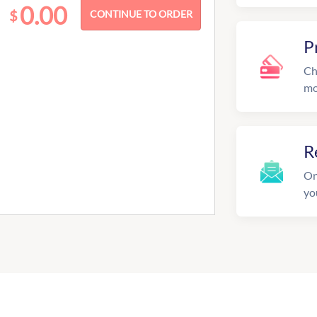
0.00
$
P
Ch
mo
R
On
yo