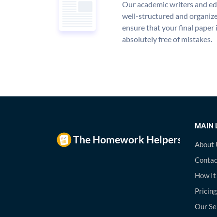
Our academic writers and edi
well-structured and organize
ensure that your final paper 
absolutely free of mistakes.
MAIN 
About 
Contac
How It
Pricing
Our Se