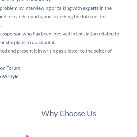
 problem by interviewing or talking with experts in the
 and research reports, and searching the Internet for
m.
ssperson who has been involved in legislation related to
or she plans to do about it.
 and present it in writing as a letter to the editor of
sion Forum
PA style
Why Choose Us