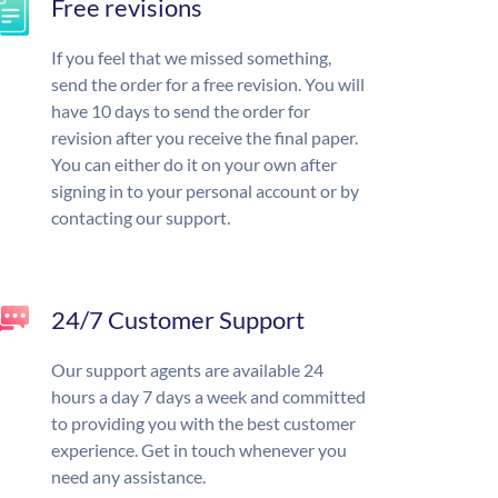
Free revisions
If you feel that we missed something,
send the order for a free revision. You will
have 10 days to send the order for
revision after you receive the final paper.
You can either do it on your own after
signing in to your personal account or by
contacting our support.
24/7 Customer Support
Our support agents are available 24
hours a day 7 days a week and committed
to providing you with the best customer
experience. Get in touch whenever you
need any assistance.