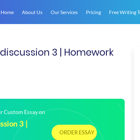
Home
About Us
Our Services
Pricing
Free Writing T
iscussion 3 | Homework
our Custom Essay on
sion 3 |
ORDER ESSAY