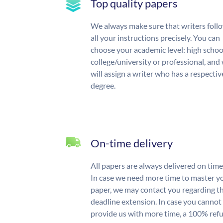
Top quality papers
We always make sure that writers foll
all your instructions precisely. You can
choose your academic level: high schoo
college/university or professional, and
will assign a writer who has a respectiv
degree.
On-time delivery
All papers are always delivered on time
In case we need more time to master y
paper, we may contact you regarding t
deadline extension. In case you cannot
provide us with more time, a 100% ref