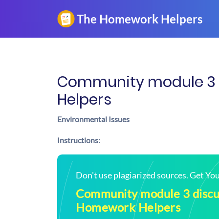
Community module 3 d
Helpers
Environmental Issues
Instructions:
Don't use plagiarized sources. Get Y
Community module 3 discus
Homework Helpers