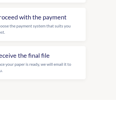
roceed with the payment
oose the payment system that suits you
st.
eceive the final file
ce your paper is ready, we will email it to
u.