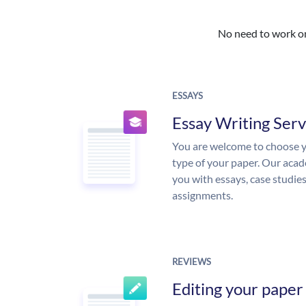
No need to work on 
ESSAYS
Essay Writing Serv
You are welcome to choose y
type of your paper. Our acade
you with essays, case studie
assignments.
REVIEWS
Editing your paper