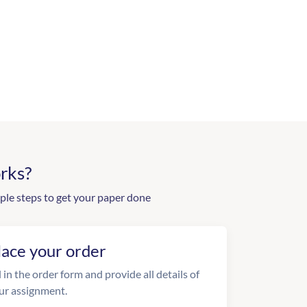
rks?
ple steps to get your paper done
lace your order
l in the order form and provide all details of
ur assignment.