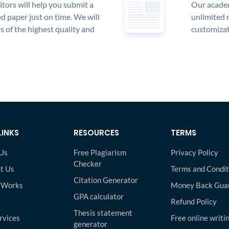
tors will help you submit a
Our academ
d paper just on time. We will
unlimited 
is of the highest quality and
customizat
LINKS
RESOURCES
TERMS
Us
Free Plagiarism
Privacy Policy
Checker
t Us
Terms and Condit
Citation Generator
 Works
Money Back Gua
GPA calculator
Refund Policy
Thesis statement
rvices
Free online writi
generator