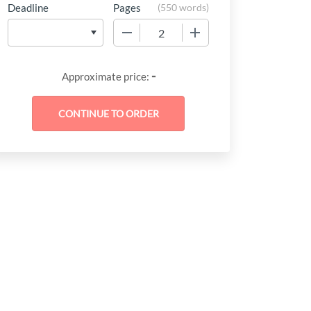
Deadline
Pages
(
550 words
)
−
+
-
Approximate price: