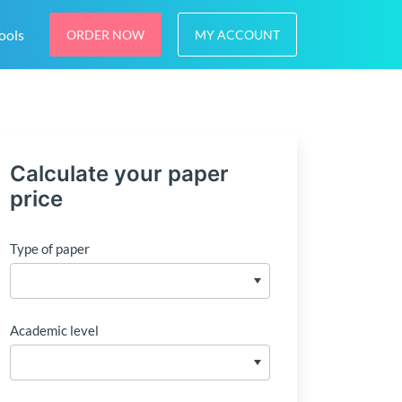
ools
ORDER NOW
MY ACCOUNT
Calculate your paper
price
Type of paper
Academic level