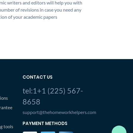
ic writers and editors will help you with
number of revisions in case you need any
ion of your academic papers
CONTACT US
tel:1+1 (225) 567-
ions
8658
rantee
support@thehomeworkhelpers.com
PAYMENT METHODS
ng tools