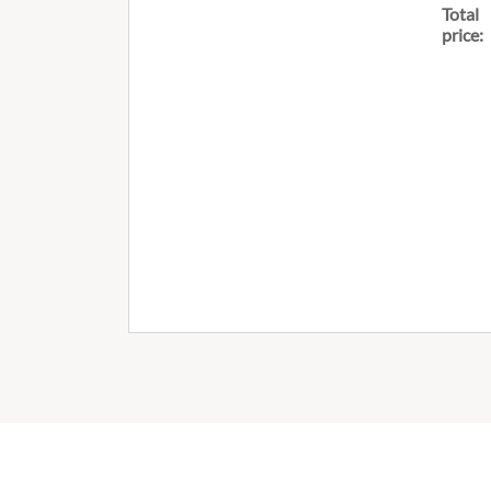
Total
price: