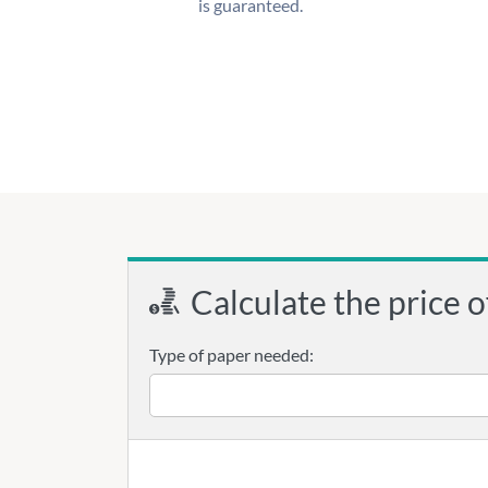
is guaranteed.
Calculate the price o
Type of paper needed: