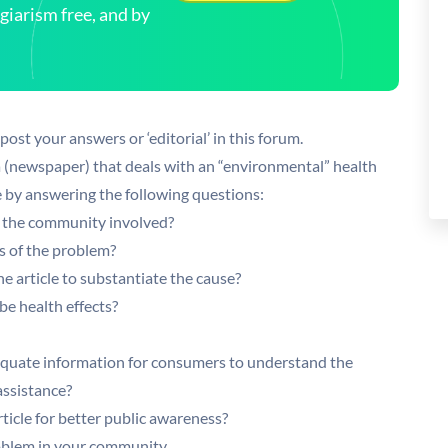
arism free, and by
st your answers or ‘editorial’ in this forum.
a (newspaper) that deals with an “environmental” health
le by answering the following questions:
f the community involved?
s of the problem?
e article to substantiate the cause?
e health effects?
quate information for consumers to understand the
ssistance?
icle for better public awareness?
oblem in your community.