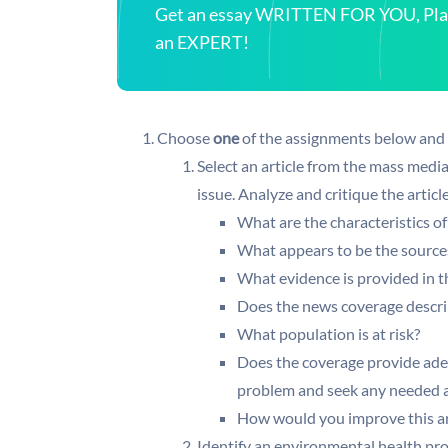
Get an essay WRITTEN FOR YOU, Plagi
an EXPERT!
Choose
one
of the assignments below and po
Select an article from the mass medi
issue. Analyze and critique the artic
What are the characteristics o
What appears to be the source
What evidence is provided in th
Does the news coverage describ
What population is at risk?
Does the coverage provide ade
problem and seek any needed a
How would you improve this art
Identify an environmental health pr