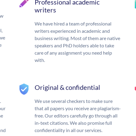
Professional academic
writers
ow
We have hired a team of professional
l,
writers experienced in academic and
 we
business writing. Most of them are native
e
speakers and PhD holders able to take
care of any assignment you need help
with.
Original & confidential
.
We use several checkers to make sure
our
that all papers you receive are plagiarism-
he
free. Our editors carefully go through all
in-text citations. We also promise full
und
confidentiality in all our services.