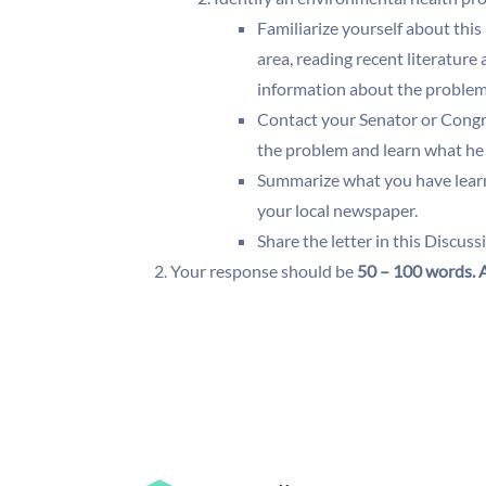
Familiarize yourself about this
area, reading recent literature
information about the proble
Contact your Senator or Congre
the problem and learn what he 
Summarize what you have learned
your local newspaper.
Share the letter in this Discus
Your response should be
50 – 100 words.
A