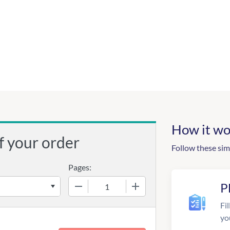
How it wo
f your order
Follow these sim
Pages:
−
+
P
Fil
yo