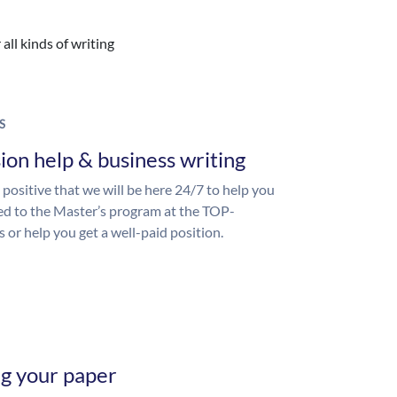
all kinds of writing
S
ion help & business writing
 positive that we will be here 24/7 to help you
ed to the Master’s program at the TOP-
s or help you get a well-paid position.
ng your paper