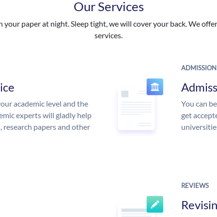
Our Services
your paper at night. Sleep tight, we will cover your back. We offer 
services.
ADMISSION
ice
Admiss
our academic level and the
You can be
mic experts will gladly help
get accept
s, research papers and other
universitie
REVIEWS
Revisi